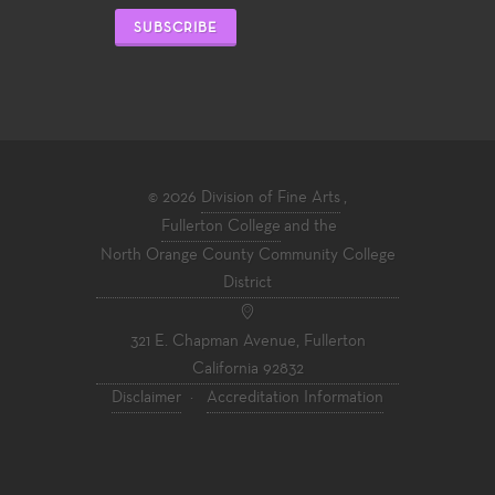
SUBSCRIBE
© 2026
Division of Fine Arts
,
Fullerton College
and the
North Orange County Community College
District
321 E. Chapman Avenue, Fullerton
California 92832
Disclaimer
·
Accreditation Information