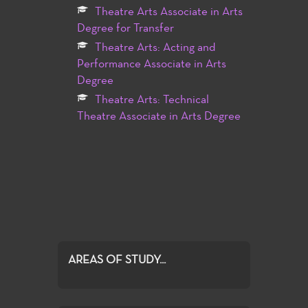
Theatre Arts Associate in Arts
Degree for Transfer
Theatre Arts: Acting and
Performance Associate in Arts
Degree
Theatre Arts: Technical
Theatre Associate in Arts Degree
AREAS OF STUDY...