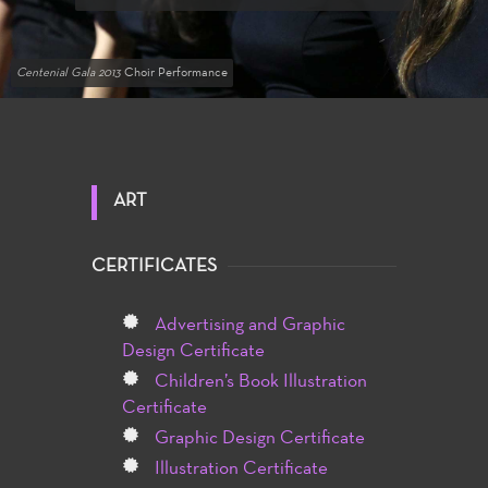
Centenial Gala 2013
Choir Performance
ART
CERTIFICATES
Advertising and Graphic
Design Certificate
Children’s Book Illustration
Certificate
Graphic Design Certificate
Illustration Certificate