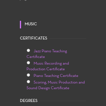
MUSIC
CERTIFICATES
Jazz Piano Teaching
Certificate
Music Recording and
Production Certificate
Piano Teaching Certificate
Scoring, Music Production and
Sound Design Certificate
DEGREES