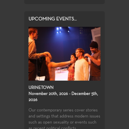
UPCOMING EVENTS...
URINETOWN
November 20th, 2026 - December 5th,
2026
Our contemporary series cover stories
and settings that address modern issues
such as open sexuality or events such
as recent political conflicts....