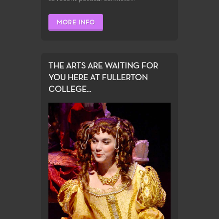
MORE INFO
THE ARTS ARE WAITING FOR
YOU HERE AT FULLERTON
COLLEGE...