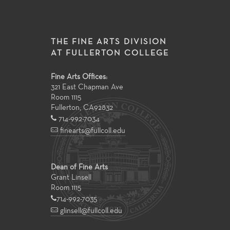
THE FINE ARTS DIVISION
AT FULLERTON COLLEGE
Fine Arts Offices:
321 East Chapman Ave
Room 1115
Fullerton
,
CA
92832
714-992-7034
finearts@fullcoll.edu
Dean of Fine Arts
Grant Linsell
Room 1115
714-992-7035
glinsell@fullcoll.edu