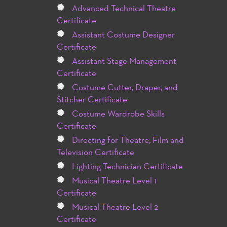
Advanced Technical Theatre
Certificate
Assistant Costume Designer
Certificate
Assistant Stage Management
Certificate
Costume Cutter, Draper, and
Stitcher Certificate
Costume Wardrobe Skills
Certificate
Directing for Theatre, Film and
Television Certificate
Lighting Technician Certificate
Musical Theatre Level 1
Certificate
Musical Theatre Level 2
Certificate