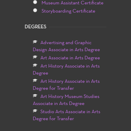
Museum Assistant Certificate
Storyboarding Certificate
DEGREES
Advertising and Graphic
Design Associate in Arts Degree
Art Associate in Arts Degree
Art History Associate in Arts
Degree
Art History Associate in Arts
Degree for Transfer
Art History Museum Studies
Associate in Arts Degree
Studio Arts Associate in Arts
Degree for Transfer