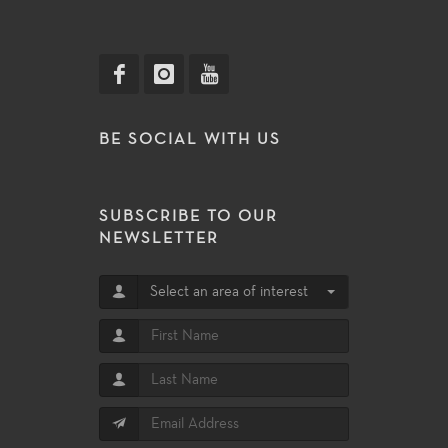
BE SOCIAL WITH US
SUBSCRIBE TO OUR
NEWSLETTER
Select an area of interest