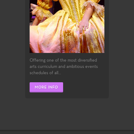
Offering one of the most diversified
arts curriculum and ambitious events
schedules of all...
MORE INFO