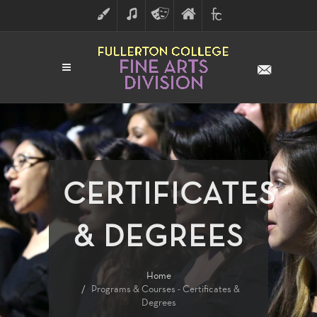
ART
MUSIC
THEATRE
FULLERTON
FINE
ARTS
COLLEGE
ARTS
DIVISION
CERTIFICATES
& DEGREES
Home
Programs & Courses - Certificates &
Degrees