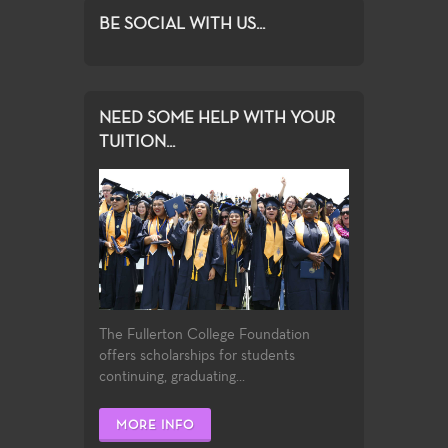
BE SOCIAL WITH US...
NEED SOME HELP WITH YOUR
TUITION...
The Fullerton College Foundation
offers scholarships for students
continuing, graduating...
MORE INFO