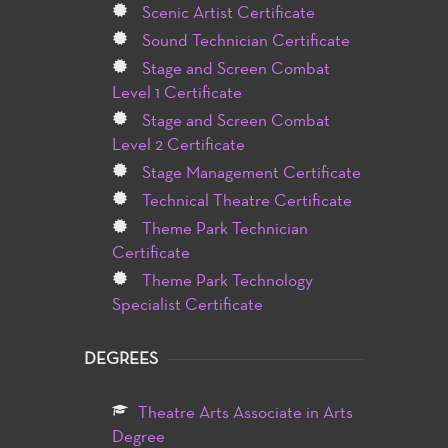
Scenic Artist Certificate
Sound Technician Certificate
Stage and Screen Combat
Level 1 Certificate
Stage and Screen Combat
Level 2 Certificate
Stage Management Certificate
Technical Theatre Certificate
Theme Park Technician
Certificate
Theme Park Technology
Specialist Certificate
DEGREES
Theatre Arts Associate in Arts
Degree