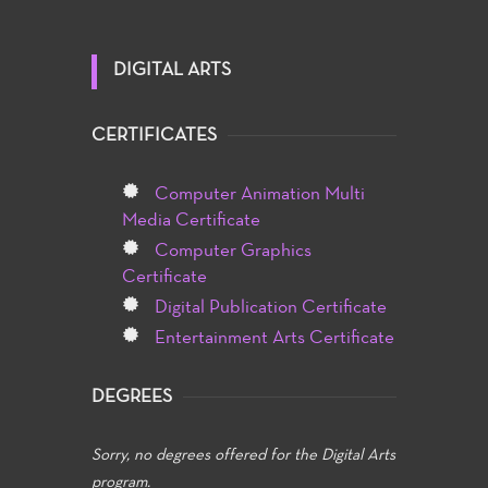
DIGITAL ARTS
CERTIFICATES
Computer Animation Multi
Media Certificate
Computer Graphics
Certificate
Digital Publication Certificate
Entertainment Arts Certificate
DEGREES
Sorry, no degrees offered for the Digital Arts
program.