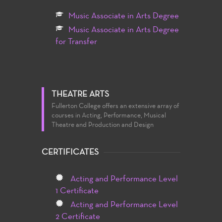
Music Associate in Arts Degree
Music Associate in Arts Degree
for Transfer
THEATRE ARTS
Fullerton College offers an extensive array of
courses in Acting, Performance, Musical
Theatre and Production and Design
CERTIFICATES
Acting and Performance Level
1 Certificate
Acting and Performance Level
2 Certificate