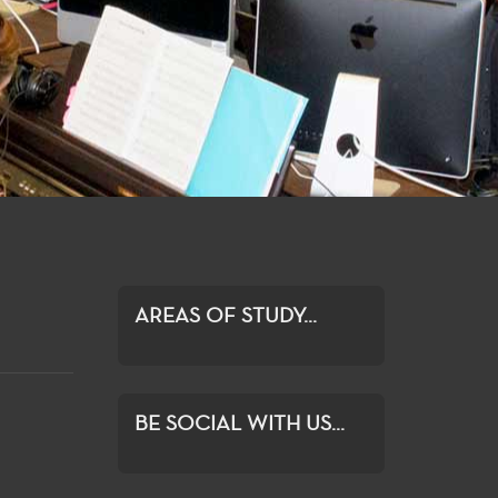
AREAS OF STUDY...
BE SOCIAL WITH US...