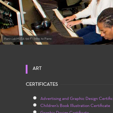
Piano Lab
MUSA 130 F - Intro. to Piano
ART
CERTIFICATES
Advertising and Graphic Design Certific
Children’s Book Illustration Certificate
Graphic Design Certificate