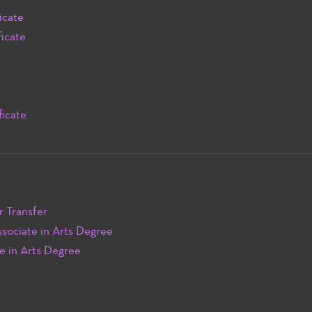
icate
icate
ficate
r Transfer
sociate in Arts Degree
e in Arts Degree