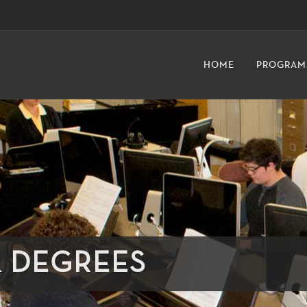
HOME
PROGRAM
& DEGREES