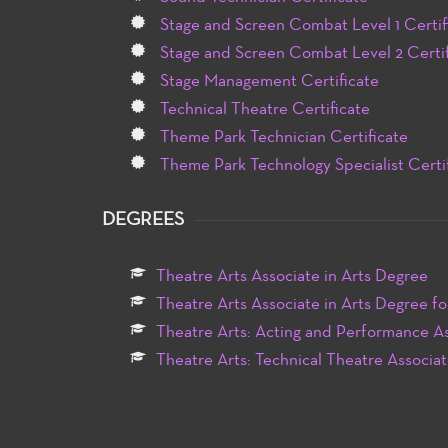
Stage and Screen Combat Level 1 Certif
Stage and Screen Combat Level 2 Certif
Stage Management Certificate
Technical Theatre Certificate
Theme Park Technician Certificate
Theme Park Technology Specialist Certi
DEGREES
Theatre Arts Associate in Arts Degree
Theatre Arts Associate in Arts Degree fo
Theatre Arts: Acting and Performance As
Theatre Arts: Technical Theatre Associat