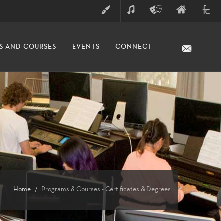
ART
MUSIC
THEATRE
FINE
FULLER
S AND COURSES
EVENTS
CONNECT
ARTS
ARTS
COLLE
DIVISION
Home
Programs & Courses - Certificates & Degrees