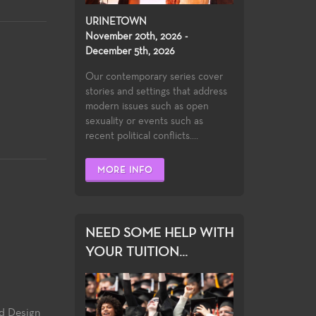
URINETOWN
November 20th, 2026 -
December 5th, 2026
Our contemporary series cover
stories and settings that address
modern issues such as open
sexuality or events such as
recent political conflicts....
MORE INFO
NEED SOME HELP WITH
YOUR TUITION...
nd Design