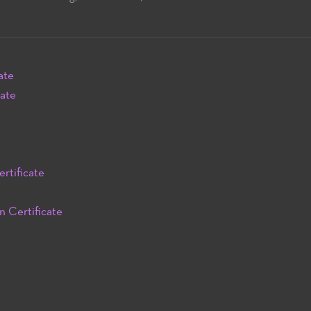
ate
cate
rtificate
n Certificate