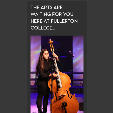
THE ARTS ARE
WAITING FOR YOU
HERE AT FULLERTON
COLLEGE...