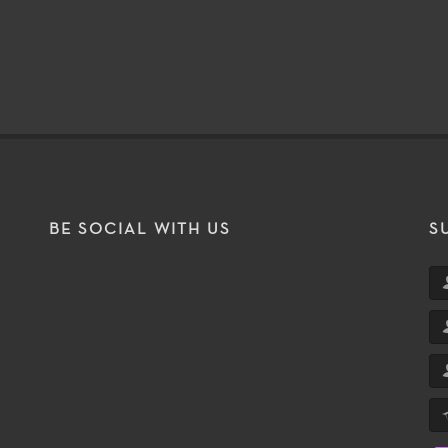
BE SOCIAL WITH US
S