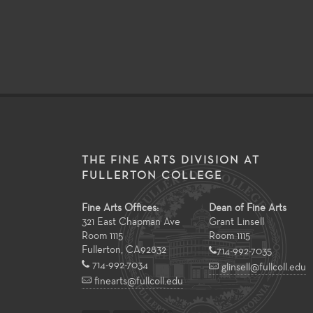
THE FINE ARTS DIVISION AT
FULLERTON COLLEGE
Fine Arts Offices:
Dean of Fine Arts
321 East Chapman Ave
Grant Linsell
Room 1115
Room 1115
Fullerton
,
CA
92832
714-992-7035
714-992-7034
glinsell@fullcoll.edu
finearts@fullcoll.edu