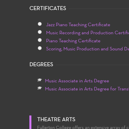
CERTIFICATES
Jazz Piano Teaching Certificate
Music Recording and Production Certifi
Piano Teaching Certificate
Scoring, Music Production and Sound De
DEGREES
Music Associate in Arts Degree
Music Associate in Arts Degree for Trans
THEATRE ARTS
Fullerton College offers an extensive array of