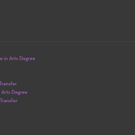
e in Arts Degree
Transfer
n Arts Degree
 Transfer