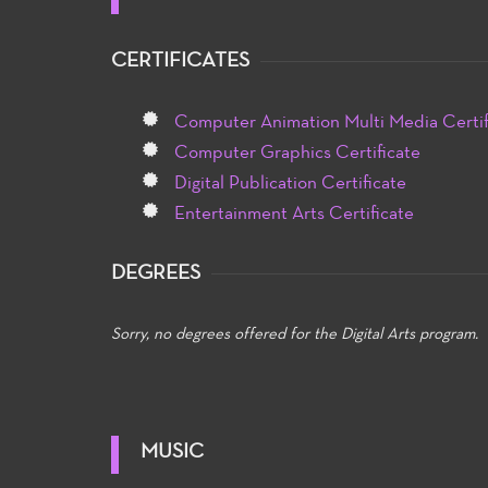
CERTIFICATES
Computer Animation Multi Media Certif
Computer Graphics Certificate
Digital Publication Certificate
Entertainment Arts Certificate
DEGREES
Sorry, no degrees offered for the Digital Arts program.
MUSIC