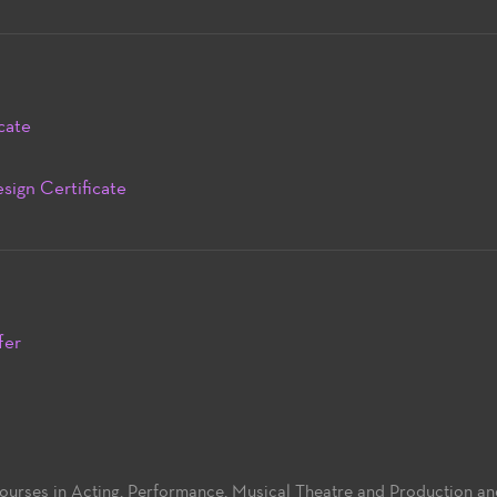
cate
sign Certificate
fer
 courses in Acting, Performance, Musical Theatre and Production a