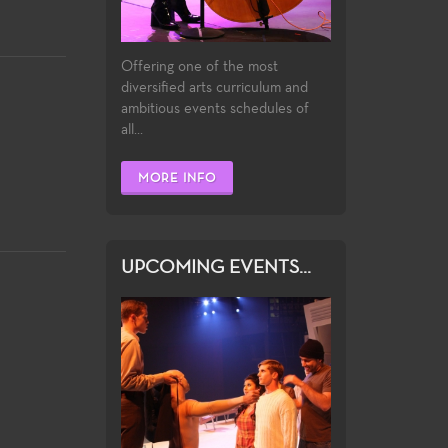
Offering one of the most
diversified arts curriculum and
ambitious events schedules of
all...
MORE INFO
UPCOMING EVENTS...