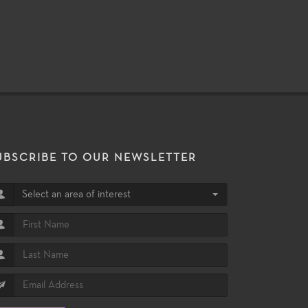
UBSCRIBE TO OUR NEWSLETTER
Select an area of interest