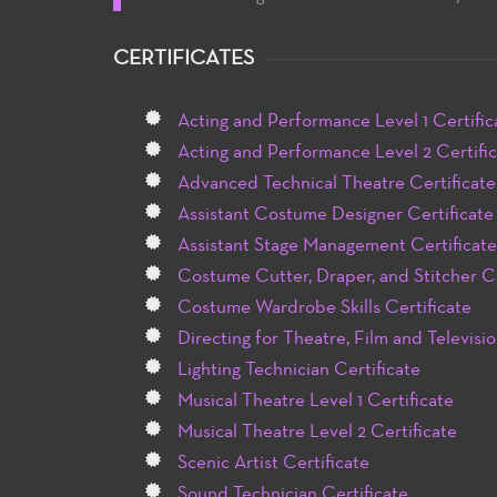
CERTIFICATES
Acting and Performance Level 1 Certific
Acting and Performance Level 2 Certifi
Advanced Technical Theatre Certificate
Assistant Costume Designer Certificate
Assistant Stage Management Certificate
Costume Cutter, Draper, and Stitcher Ce
Costume Wardrobe Skills Certificate
Directing for Theatre, Film and Televisio
Lighting Technician Certificate
Musical Theatre Level 1 Certificate
Musical Theatre Level 2 Certificate
Scenic Artist Certificate
Sound Technician Certificate