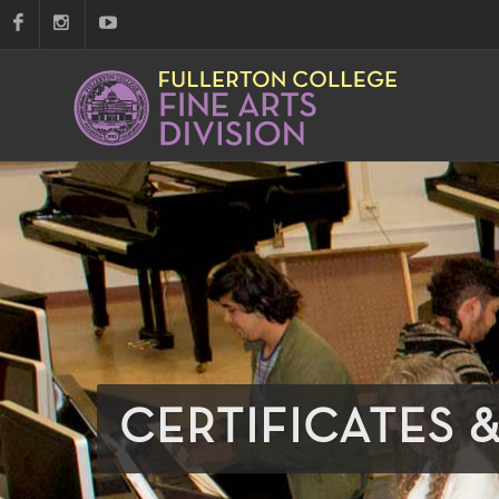
CERTIFICATES 