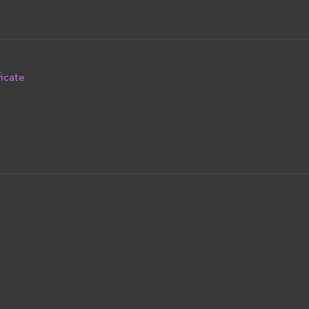
icate