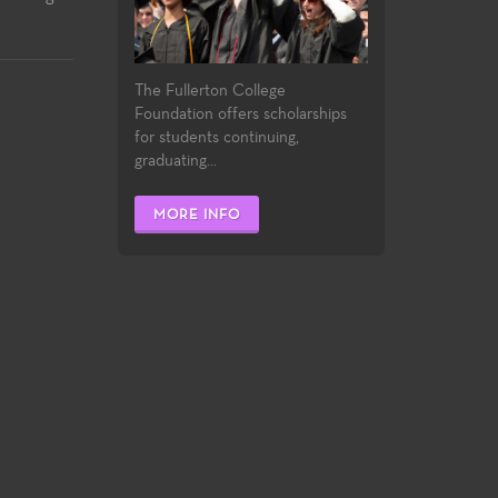
The Fullerton College
Foundation offers scholarships
for students continuing,
graduating...
MORE INFO