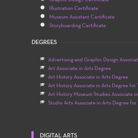
Illustration Certificate
Museum Assistant Certificate
Storyboarding Certificate
DEGREES
Advertising and Graphic Design Associat
Art Associate in Arts Degree
Art History Associate in Arts Degree
Art History Associate in Arts Degree for 
Art History Museum Studies Associate i
Studio Arts Associate in Arts Degree for
DIGITAL ARTS