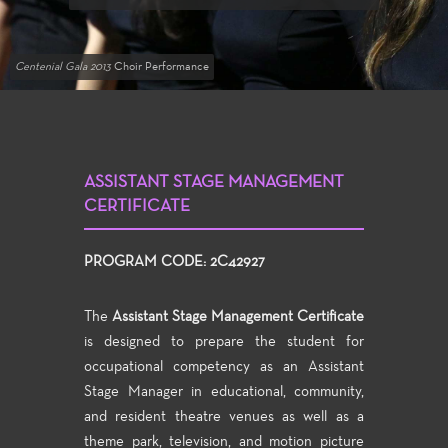
Centenial Gala 2013
Choir Performance
ASSISTANT STAGE MANAGEMENT
CERTIFICATE
PROGRAM CODE: 2C42927
The
Assistant Stage Management Certificate
is designed to prepare the student for
occupational competency as an Assistant
Stage Manager in educational, community,
and resident theatre venues as well as a
theme park, television, and motion picture