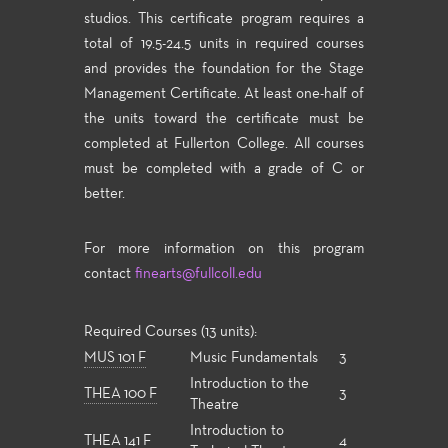
studios. This certificate program requires a
total of 19.5-24.5 units in required courses
and provides the foundation for the Stage
Management Certificate. At least one-half of
the units toward the certificate must be
completed at Fullerton College. All courses
must be completed with a grade of C or
better.
For more information on this program
contact
finearts@fullcoll.edu
Required Courses (13 units):
MUS 101 F
Music Fundamentals
3
Introduction to the
THEA 100 F
3
Theatre
Introduction to
THEA 141 F
4