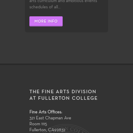
arts curriculum and ambitious events
schedules of all...
MORE INFO
THE FINE ARTS DIVISION
AT FULLERTON COLLEGE
Fine Arts Offices:
321 East Chapman Ave
Room 1115
Fullerton
,
CA
92832