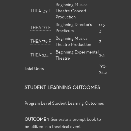
Beginning Musical
THEA 139 F
Theatre Concert
1
Production
Beginning Director's
0.5-
THEA 177 F
Practicum
3
Beginning Musical
THEA 178 F
3
Theatre Production
Beginning Experimental
THEA 234 F
2-3
Theatre
19.5-
Total Units
24.5
STUDENT LEARNING OUTCOMES
Program Level Student Learning Outcomes
OUTCOME 1
: Generate a prompt book to
be utilized in a theatrical event.