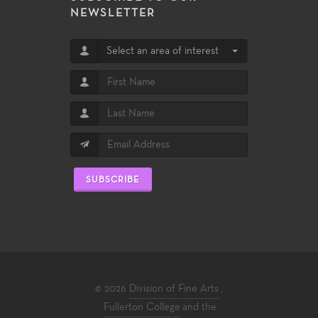
NEWSLETTER
Select an area of interest
SUBSCRIBE
© 2026
Division of Fine Arts
,
Fullerton College
and the