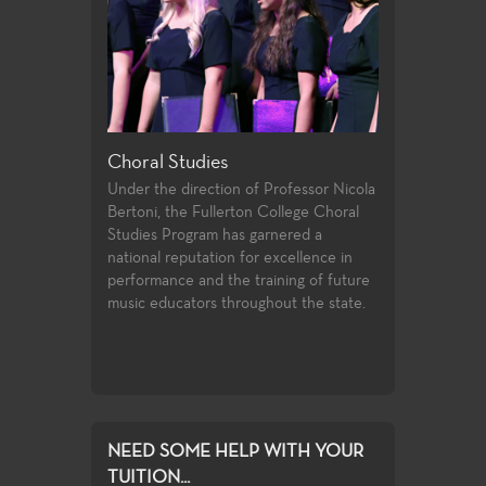
Choral Studies
Digital Arts
 earthen
Under the direction of Professor Nicola
3D, animation, 
 water and
Bertoni, the Fullerton College Choral
multimedia, paint
ed form.
Studies Program has garnered a
design.
national reputation for excellence in
performance and the training of future
music educators throughout the state.
NEED SOME HELP WITH YOUR
TUITION...