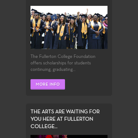
The Fullerton College Foundation
offers scholarships for students
continuing, graduating...
MORE INFO
THE ARTS ARE WAITING FOR
YOU HERE AT FULLERTON
COLLEGE...