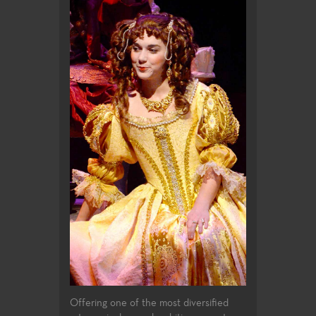
Offering one of the most diversified