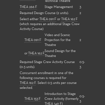
Technical Theatre
THEA 266 F
Stage Management
3
Required Design Course (2 units):
2
Select either
THEA 091 F
or
THEA 162 F
(which requires an additional Stage Crew
Activity Course)
Video and Scenic
THEA 091 F
Projection for the
2
Theatre
Sound Design for the
or
THEA 162 F
Theatre
Required Stage Crew Activity Course
0.5-
(0-3 units):
3
Concurrent enrollment in one of the
following courses is required for
THEA 162 F
. Select 0.5 units per course
selected.
Introduction to Stage
0.5-
THEA 153 F
Crew Activity (formerly
3
THEA 149 F)