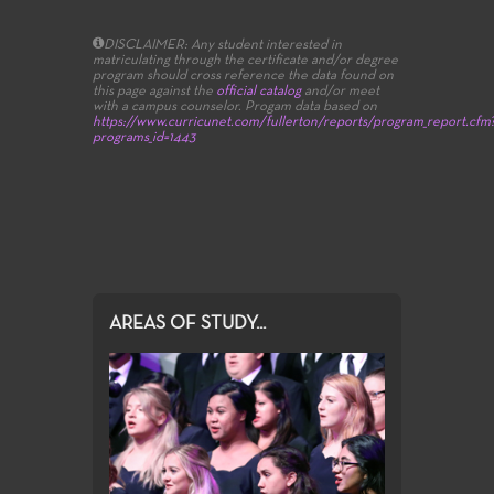
DISCLAIMER: Any student interested in
matriculating through the certificate and/or degree
program should cross reference the data found on
this page against the
official catalog
and/or meet
with a campus counselor.
Progam data based on
https://www.curricunet.com/fullerton/reports/program_report.cfm
programs_id=1443
AREAS OF STUDY...