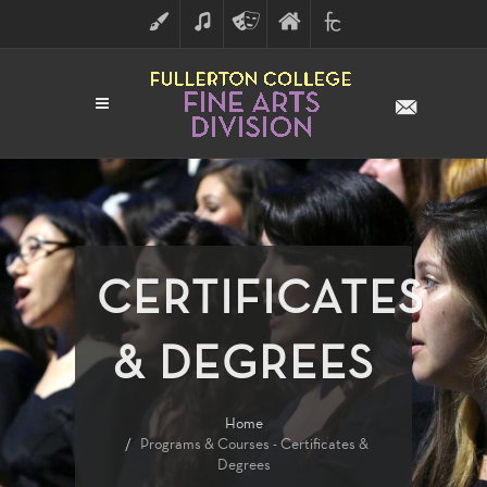
ART
MUSIC
THEATRE
FULLERTON
FINE
ARTS
COLLEGE
ARTS
DIVISION
CERTIFICATES
& DEGREES
Home
Programs & Courses - Certificates &
Degrees