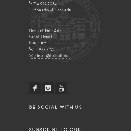
714-992-7034
finearts@fullcoll.edu
Dean of Fine Arts
Grant Linsell
Room 1115
714-992-7035
glinsell@fullcoll.edu
BE SOCIAL WITH US
SUBSCRIBE TO OUR