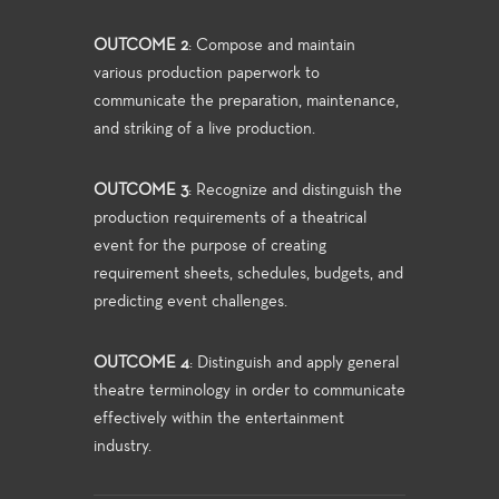
OUTCOME 2
: Compose and maintain
various production paperwork to
communicate the preparation, maintenance,
and striking of a live production.
OUTCOME 3
: Recognize and distinguish the
production requirements of a theatrical
event for the purpose of creating
requirement sheets, schedules, budgets, and
predicting event challenges.
OUTCOME 4
: Distinguish and apply general
theatre terminology in order to communicate
effectively within the entertainment
industry.