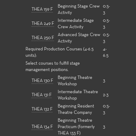
Beginning Stage Crew
0.5-
THEA 159 F
Activity
3
Intermediate Stage
0.5-
THEA 249 F
Crew Activity
3
Advanced Stage Crew
0.5-
THEA 250 F
Activity
3
Required Production Courses (4-6.5
4-
units):
6.5
Select courses to fulfill stage
management positions.
Beginning Theatre
THEA 130 F
3
Workshop
Intermediate Theatre
THEA 131 F
2-3
Workshop
Beginning Resident
0.5-
THEA 132 F
Theatre Company
3
Beginning Theatre
THEA 134 F
Practicum (formerly
3
THEA 133 F)