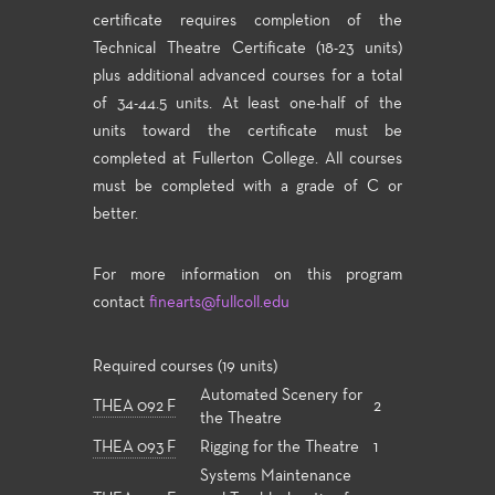
certificate requires completion of the
Technical Theatre Certificate (18-23 units)
plus additional advanced courses for a total
of 34-44.5 units. At least one-half of the
units toward the certificate must be
completed at Fullerton College. All courses
must be completed with a grade of C or
better.
For more information on this program
contact
finearts@fullcoll.edu
Required courses (19 units)
Automated Scenery for
THEA 092 F
2
the Theatre
THEA 093 F
Rigging for the Theatre
1
Systems Maintenance