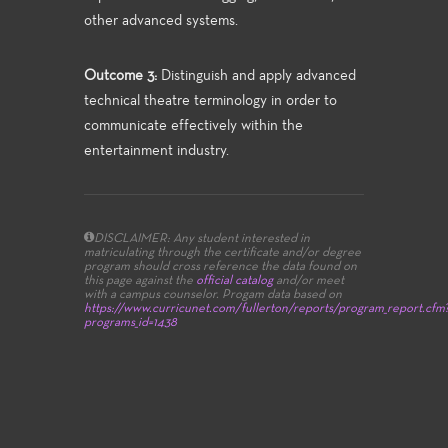
other advanced systems.
Outcome 3:
Distinguish and apply advanced
technical theatre terminology in order to
communicate effectively within the
entertainment industry.
DISCLAIMER: Any student interested in
matriculating through the certificate and/or degree
program should cross reference the data found on
this page against the
official catalog
and/or meet
with a campus counselor.
Progam data based on
https://www.curricunet.com/fullerton/reports/program_report.cfm
programs_id=1438