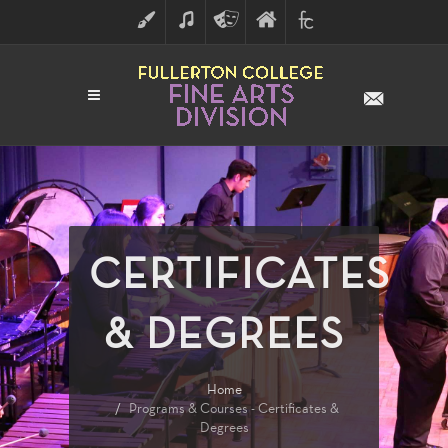
ART
MUSIC
THEATRE
FULLERTON
FINE
ARTS
COLLEGE
ARTS
DIVISION
CERTIFICATES
& DEGREES
Home
Programs & Courses - Certificates &
Degrees