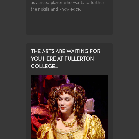
advanced player who wants to further
their skills and knowledge.
THE ARTS ARE WAITING FOR
YOU HERE AT FULLERTON
COLLEGE...