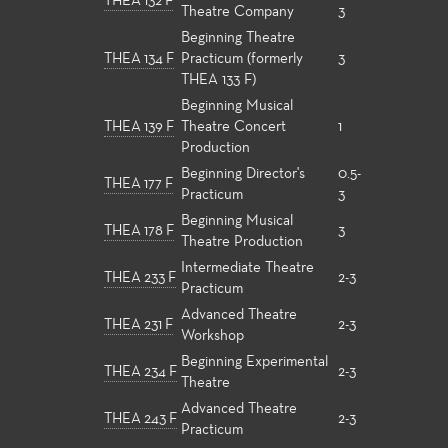
THEA 132 F
Theatre Company
3
Beginning Theatre
THEA 134 F
Practicum (formerly
3
THEA 133 F)
Beginning Musical
THEA 139 F
Theatre Concert
1
Production
Beginning Director's
0.5-
THEA 177 F
Practicum
3
Beginning Musical
THEA 178 F
3
Theatre Production
Intermediate Theatre
THEA 233 F
2-3
Practicum
Advanced Theatre
THEA 231 F
2-3
Workshop
Beginning Experimental
THEA 234 F
2-3
Theatre
Advanced Theatre
THEA 243 F
2-3
Practicum