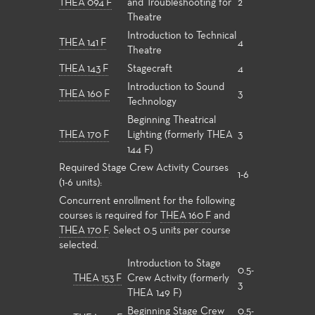
THEA 094 F
and Troubleshooting for
2
Theatre
Introduction to Technical
THEA 141 F
4
Theatre
THEA 143 F
Stagecraft
4
Introduction to Sound
THEA 160 F
3
Technology
Beginning Theatrical
THEA 170 F
Lighting (formerly THEA
3
144 F)
Required Stage Crew Activity Courses
1-6
(1-6 units):
Concurrent enrollment for the following
courses is required for
THEA 160 F
and
THEA 170 F
. Select 0.5 units per course
selected.
Introduction to Stage
0.5-
THEA 153 F
Crew Activity (formerly
3
THEA 149 F)
Beginning Stage Crew
0.5-