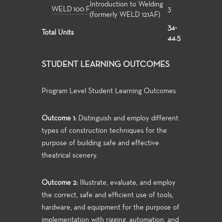
Introduction to Welding
WELD 100 F
3
(formerly WELD 121AF)
34-
Total Units
44.5
STUDENT LEARNING OUTCOMES
Program Level Student Learning Outcomes
Outcome 1:
Distinguish and employ different
types of construction techniques for the
purpose of building safe and effective
theatrical scenery.
Outcome 2:
Illustrate, evaluate, and employ
the correct, safe and efficient use of tools,
hardware, and equipment for the purpose of
implementation with rigging, automation, and