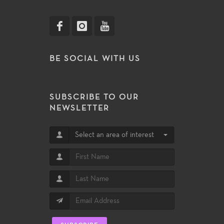
BE SOCIAL WITH US
SUBSCRIBE TO OUR
NEWSLETTER
Select an area of interest