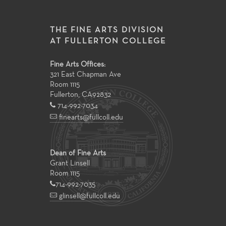
THE FINE ARTS DIVISION
AT FULLERTON COLLEGE
Fine Arts Offices:
321 East Chapman Ave
Room 1115
Fullerton
,
CA
92832
714-992-7034
finearts@fullcoll.edu
Dean of Fine Arts
Grant Linsell
Room 1115
714-992-7035
glinsell@fullcoll.edu