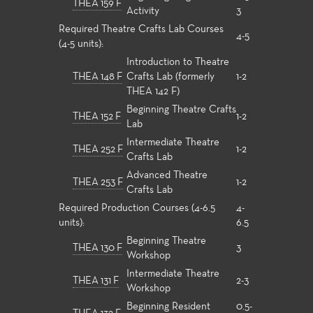
THEA 159 F
Activity
3
Required Theatre Crafts Lab Courses
4-5
(4-5 units):
Introduction to Theatre
THEA 148 F
Crafts Lab (formerly
1-2
THEA 142 F)
Beginning Theatre Crafts
THEA 152 F
1-2
Lab
Intermediate Theatre
THEA 252 F
1-2
Crafts Lab
Advanced Theatre
THEA 253 F
1-2
Crafts Lab
Required Production Courses (4-6.5
4-
units):
6.5
Beginning Theatre
THEA 130 F
3
Workshop
Intermediate Theatre
THEA 131 F
2-3
Workshop
Beginning Resident
0.5-