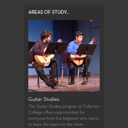
AREAS OF STUDY...
Guitar Studies
Illustration 
r and minor art
The Guitar Studies program at Fullerton
An established
College offers opportunities for
field that suppl
everyone from the beginner who wants
Different areas 
to learn the basics to the more