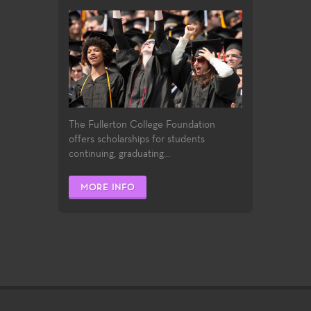
The Fullerton College Foundation
offers scholarships for students
continuing, graduating...
MORE INFO