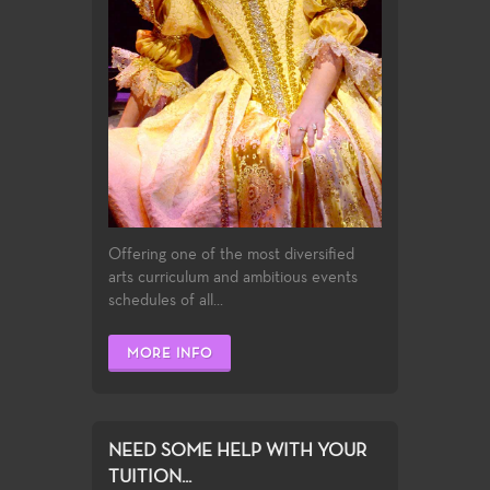
Offering one of the most diversified
arts curriculum and ambitious events
schedules of all...
MORE INFO
NEED SOME HELP WITH YOUR
TUITION...