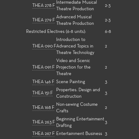
Intermediate Musical
THEA 278 F
2-3
Theatre Production
Advanced Musical
THEA 279 F
2-3
Theatre Production
Restricted Electives (6-8 units):
6-8
Introduction to
THEA 090 F
Advanced Topics in
2
Theatre Technology
Video and Scenic
THEA 091 F
Projection for the
2
Theatre
THEA 146 F
Scene Painting
3
Properties: Design and
THEA 151 F
3
Construction
Non-sewing Costume
THEA 168 F
2
Crafts
Beginning Entertainment
THEA 263 F
3
Drafting
THEA 267 F
Entertainment Business
3