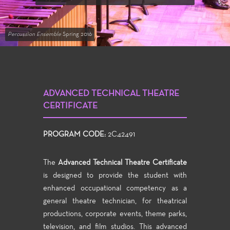
Percussion Ensemble
Spring 2016
ADVANCED TECHNICAL THEATRE
CERTIFICATE
PROGRAM CODE:
2C42491
The
Advanced Technical Theatre Certificate
is designed to provide the student with
enhanced occupational competency as a
general theatre technician, for theatrical
productions, corporate events, theme parks,
television, and film studios. This advanced