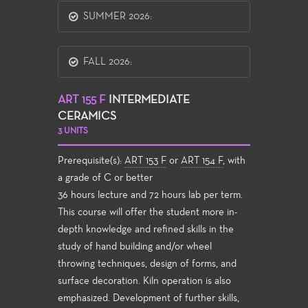
SUMMER 2026:
FALL 2026:
ART 155 F
INTERMEDIATE
CERAMICS
3 UNITS
Prerequisite(s):
ART 153 F
or
ART 154 F
, with
a grade of C or better
36 hours lecture and 72 hours lab per term.
This course will offer the student more in-
depth knowledge and refined skills in the
study of hand building and/or wheel
throwing techniques, design of forms, and
surface decoration. Kiln operation is also
emphasized. Development of further skills,