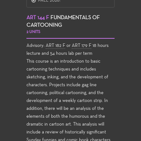
FALL 2026:
ART 144 F
FUNDAMENTALS OF
CARTOONING
2 UNITS
Advisory:
ART 182 F
or
ART 179 F
18 hours
lecture and 54 hours lab per term
This course is an introduction to basic
cartooning techniques and includes
sketching, inking, and the development of
characters. Projects include gag line
cartooning, political cartooning, and the
development of a weekly cartoon strip. In
addition, there will be an analysis of the
elements of both the humorous and the
dramatic in cartoon art. This analysis will
include a review of historically significant
Sunday funnies and comic book characters,