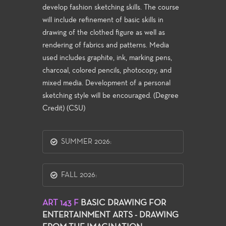
develop fashion sketching skills. The course
will include refinement of basic skills in
drawing of the clothed figure as well as
rendering of fabrics and patterns. Media
used includes graphite, ink, marking pens,
charcoal, colored pencils, photocopy, and
mixed media. Development of a personal
sketching style will be encouraged. (Degree
Credit) (CSU)
SUMMER 2026:
FALL 2026:
ART 143 F
BASIC DRAWING FOR
ENTERTAINMENT ARTS - DRAWING