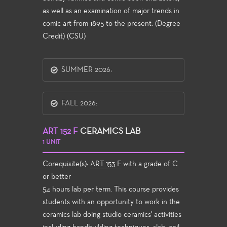
as well as an examination of major trends in
comic art from 1895 to the present. (Degree
Credit) (CSU)
SUMMER 2026:
FALL 2026:
ART 152 F
CERAMICS LAB
1 UNIT
Corequisite(s):
ART 153 F
with a grade of C
or better
54 hours lab per term. This course provides
students with an opportunity to work in the
ceramics lab doing studio ceramics' activities