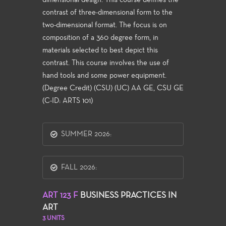
dimensional design. This course defines the
contrast of three-dimensional form to the
two-dimensional format. The focus is on
composition of a 360 degree form, in
materials selected to best depict this
contrast. This course involves the use of
hand tools and some power equipment.
(Degree Credit) (CSU) (UC) AA GE, CSU GE
(C-ID: ARTS 101)
SUMMER 2026:
FALL 2026:
ART 123 F
BUSINESS PRACTICES IN
ART
3 UNITS