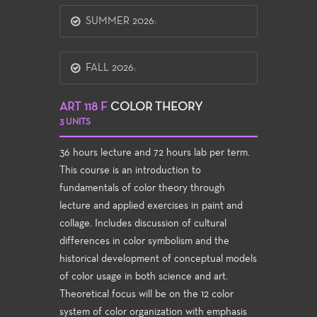
SUMMER 2026:
FALL 2026:
ART 118 F
COLOR THEORY
3 UNITS
36 hours lecture and 72 hours lab per term.
This course is an introduction to
fundamentals of color theory through
lecture and applied exercises in paint and
collage. Includes discussion of cultural
differences in color symbolism and the
historical development of conceptual models
of color usage in both science and art.
Theoretical focus will be on the 12 color
system of color organization with emphasis