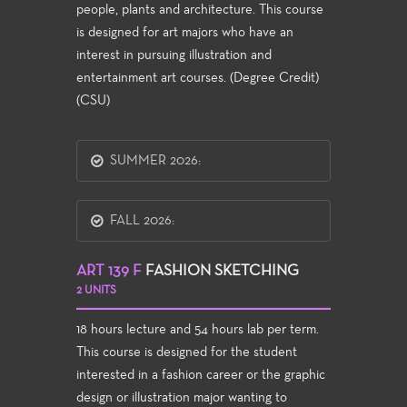
people, plants and architecture. This course
is designed for art majors who have an
interest in pursuing illustration and
entertainment art courses. (Degree Credit)
(CSU)
SUMMER 2026:
FALL 2026:
ART 139 F
FASHION SKETCHING
2 UNITS
18 hours lecture and 54 hours lab per term.
This course is designed for the student
interested in a fashion career or the graphic
design or illustration major wanting to