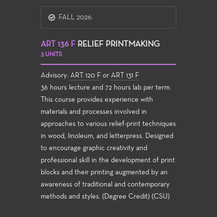
FALL 2026:
ART 136 F
RELIEF PRINTMAKING
3 UNITS
Advisory:
ART 120 F
or
ART 131 F
36 hours lecture and 72 hours lab per term.
This course provides experience with
materials and processes involved in
approaches to various relief-print techniques
in wood, linoleum, and letterpress. Designed
to encourage graphic creativity and
professional skill in the development of print
blocks and their printing augmented by an
awareness of traditional and contemporary
methods and styles. (Degree Credit) (CSU)