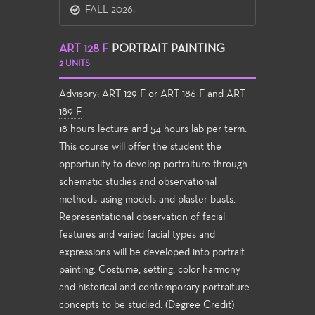
FALL 2026:
ART 128 F
PORTRAIT PAINTING
2 UNITS
Advisory:
ART 129 F
or
ART 186 F
and
ART
189 F
18 hours lecture and 54 hours lab per term.
This course will offer the student the
opportunity to develop portraiture through
schematic studies and observational
methods using models and plaster busts.
Representational observation of facial
features and varied facial types and
expressions will be developed into portrait
painting. Costume, setting, color harmony
and historical and contemporary portraiture
concepts to be studied. (Degree Credit)