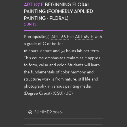
ART 127 F
BEGINNING FLORAL
PAINTING (FORMERLY APPLIED
PAINTING - FLORAL)
2 UNITS
Prerequisite(s):
ART 188 F
or
ART 189 F
, with
a grade of C or better
18 hours lecture and 54 hours lab per term.
This course emphasizes realism as it applies
to form, value and color. Students will learn
the fundamentals of color harmony and
structure; work is from nature, still life and
photography in various painting media.
(Degree Credit) (CSU) (UC)
SUMMER 2026: