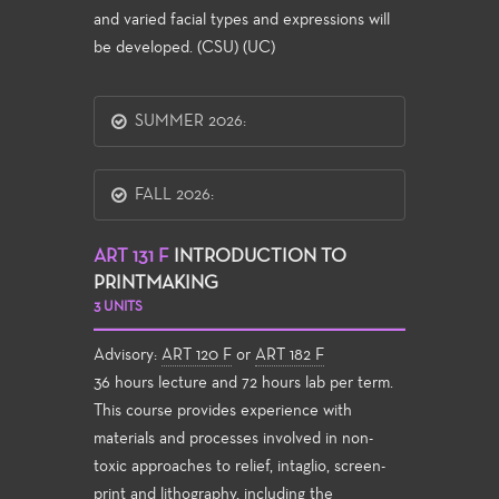
and varied facial types and expressions will
be developed. (CSU) (UC)
SUMMER 2026:
FALL 2026:
ART 131 F
INTRODUCTION TO
PRINTMAKING
3 UNITS
Advisory:
ART 120 F
or
ART 182 F
36 hours lecture and 72 hours lab per term.
This course provides experience with
materials and processes involved in non-
toxic approaches to relief, intaglio, screen-
print and lithography, including the