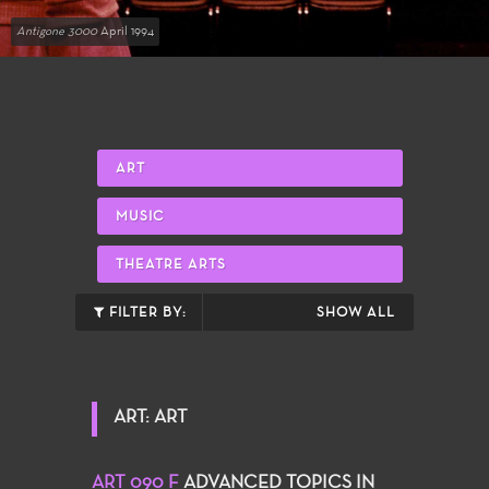
Antigone 3000
April 1994
ART
MUSIC
THEATRE ARTS
FILTER BY:
SHOW ALL
ART: ART
ART 090 F
ADVANCED TOPICS IN