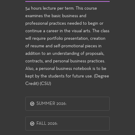
54 hours lecture per term. This course
examines the basic business and
professional practices needed to begin or
continue a career in the visual arts. The class
will require portfolio presentation, creation
of resume and self-promotional pieces in
addition to an understanding of proposals,
contracts, and personal business practices.
Also, a personal business notebook is to be
kept by the students for future use. (Degree
Credit) (CSU)
SUMMER 2026:
FALL 2026: