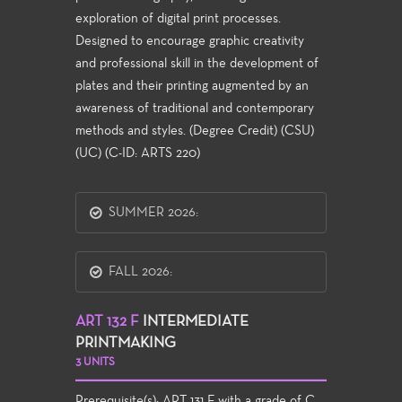
exploration of digital print processes.
Designed to encourage graphic creativity
and professional skill in the development of
plates and their printing augmented by an
awareness of traditional and contemporary
methods and styles. (Degree Credit) (CSU)
(UC) (C-ID: ARTS 220)
SUMMER 2026:
FALL 2026:
ART 132 F
INTERMEDIATE
PRINTMAKING
3 UNITS
Prerequisite(s):
ART 131 F
with a grade of C