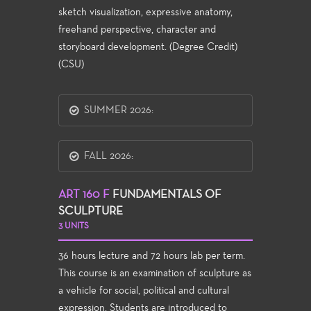
sketch visualization, expressive anatomy,
freehand perspective, character and
storyboard development. (Degree Credit)
(CSU)
SUMMER 2026:
FALL 2026:
ART 160 F
FUNDAMENTALS OF
SCULPTURE
3 UNITS
36 hours lecture and 72 hours lab per term.
This course is an examination of sculpture as
a vehicle for social, political and cultural
expression. Students are introduced to