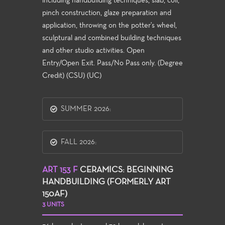
including handbuilding techniques, slab, coil,
pinch construction, glaze preparation and
application, throwing on the potter's wheel,
sculptural and combined building techniques
and other studio activities. Open
Entry/Open Exit. Pass/No Pass only. (Degree
Credit) (CSU) (UC)
SUMMER 2026:
FALL 2026:
ART 153 F
CERAMICS: BEGINNING
HANDBUILDING (FORMERLY ART
150AF)
3 UNITS