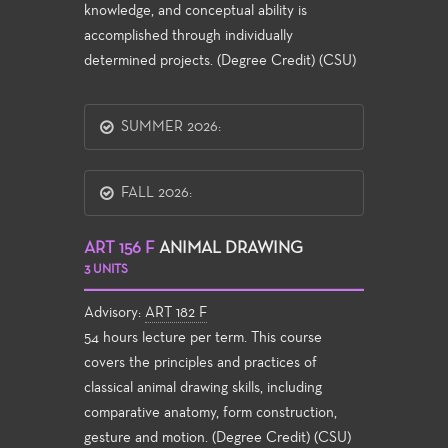
knowledge, and conceptual ability is
accomplished through individually
determined projects. (Degree Credit) (CSU)
SUMMER 2026:
FALL 2026:
ART 156 F
ANIMAL DRAWING
3 UNITS
Advisory:
ART 182 F
54 hours lecture per term. This course
covers the principles and practices of
classical animal drawing skills, including
comparative anatomy, form construction,
gesture and motion. (Degree Credit) (CSU)