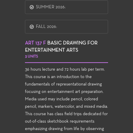
SUMMER 2026:
FALL 2026:
ART 137 F
BASIC DRAWING FOR
ENTERTAINMENT ARTS
3 UNITS
36 hours lecture and 72 hours lab per term.
This course is an introduction to the
fundamentals of representational drawing
focusing on entertainment art preparation.
Media used may include pencil, colored
pencil, markers, watercolor, and mixed media.
This course has class field trips dedicated for
out-of-class sketchbook requirements
emphasizing drawing from life by observing