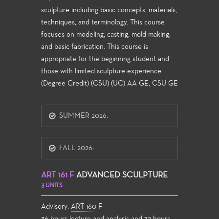
sculpture including basic concepts, materials,
techniques, and terminology. This course
focuses on modeling, casting, mold-making,
and basic fabrication. This course is
appropriate for the beginning student and
those with limited sculpture experience.
(Degree Credit) (CSU) (UC) AA GE, CSU GE
SUMMER 2026:
FALL 2026:
ART 161 F
ADVANCED SCULPTURE
3 UNITS
Advisory:
ART 160 F