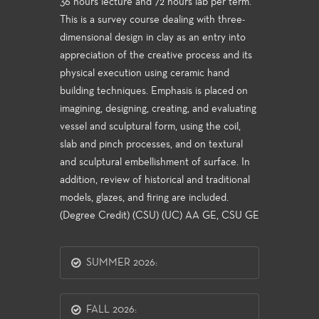
36 hours lecture and 72 hours lab per term.
This is a survey course dealing with three-
dimensional design in clay as an entry into
appreciation of the creative process and its
physical execution using ceramic hand
building techniques. Emphasis is placed on
imagining, designing, creating, and evaluating
vessel and sculptural form, using the coil,
slab and pinch processes, and on textural
and sculptural embellishment of surface. In
addition, review of historical and traditional
models, glazes, and firing are included.
(Degree Credit) (CSU) (UC) AA GE, CSU GE
SUMMER 2026:
FALL 2026: