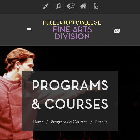
ART
MUSIC
THEATRE
FULLERTON
FINE
ARTS
COLLEGE
ARTS
DIVISION
PROGRAMS
& COURSES
Home
Programs & Courses
Details