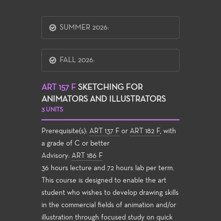
SUMMER 2026:
FALL 2026:
ART 157 F
SKETCHING FOR
ANIMATORS AND ILLUSTRATORS
3 UNITS
Prerequisite(s):
ART 137 F
or
ART 182 F
, with
a grade of C or better
Advisory:
ART 186 F
36 hours lecture and 72 hours lab per term.
This course is designed to enable the art
student who wishes to develop drawing skills
in the commercial fields of animation and/or
illustration through focused study on quick