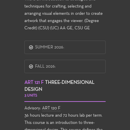
techniques for crafting, selecting and
arranging visual elements in order to create
artwork that engages the viewer. (Degree
Credit) (CSU) (UC) AA GE, CSU GE
SUMMER 2026:
FALL 2026:
ART 121 F
THREE-DIMENSIONAL
DESIGN
3 UNITS
Advisory:
ART 120 F
36 hours lecture and 72 hours lab per term.
This course is an introduction to three-