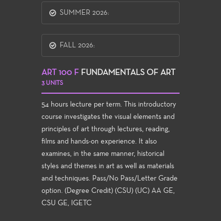
SUMMER 2026:
FALL 2026:
ART 100 F
FUNDAMENTALS OF ART
3 UNITS
54 hours lecture per term. This introductory
course investigates the visual elements and
principles of art through lectures, reading,
films and hands-on experience. It also
examines, in the same manner, historical
styles and themes in art as well as materials
and techniques. Pass/No Pass/Letter Grade
option. (Degree Credit) (CSU) (UC) AA GE,
CSU GE, IGETC