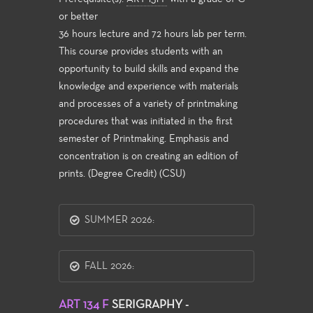
or better
36 hours lecture and 72 hours lab per term.
This course provides students with an
opportunity to build skills and expand the
knowledge and experience with materials
and processes of a variety of printmaking
procedures that was initiated in the first
semester of Printmaking. Emphasis and
concentration is on creating an edition of
prints. (Degree Credit) (CSU)
SUMMER 2026:
FALL 2026:
ART 134 F
SERIGRAPHY -