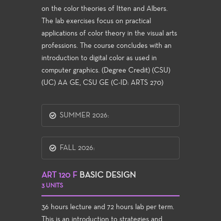
on the color theories of Itten and Albers.
The lab exercises focus on practical
applications of color theory in the visual arts
professions. The course concludes with an
introduction to digital color as used in
computer graphics. (Degree Credit) (CSU)
(UC) AA GE, CSU GE (C-ID: ARTS 270)
SUMMER 2026:
FALL 2026:
ART 120 F
BASIC DESIGN
3 UNITS
36 hours lecture and 72 hours lab per term.
This is an introduction to strategies and