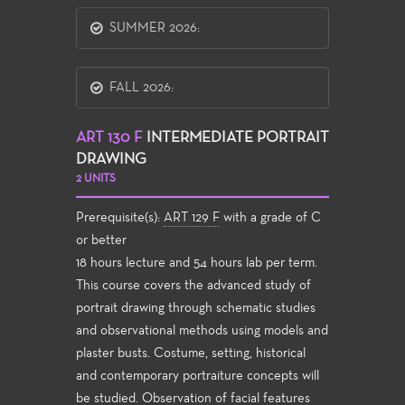
SUMMER 2026:
FALL 2026:
ART 130 F
INTERMEDIATE PORTRAIT
DRAWING
2 UNITS
Prerequisite(s):
ART 129 F
with a grade of C
or better
18 hours lecture and 54 hours lab per term.
This course covers the advanced study of
portrait drawing through schematic studies
and observational methods using models and
plaster busts. Costume, setting, historical
and contemporary portraiture concepts will
be studied. Observation of facial features