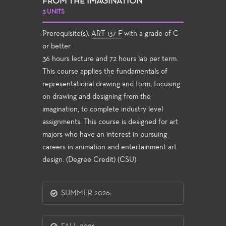
FROM THE IMAGINATION
3 UNITS
Prerequisite(s):
ART 137 F
with a grade of C
or better
36 hours lecture and 72 hours lab per term.
This course applies the fundamentals of
representational drawing and form, focusing
on drawing and designing from the
imagination, to complete industry level
assignments. This course is designed for art
majors who have an interest in pursuing
careers in animation and entertainment art
design. (Degree Credit) (CSU)
SUMMER 2026: