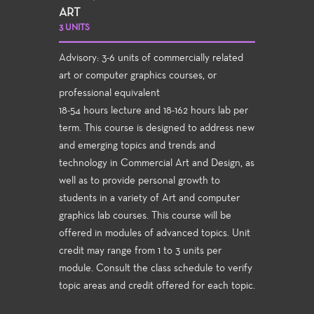
ART
3 UNITS
Advisory: 3-6 units of commercially related
art or computer graphics courses, or
professional equivalent
18-54 hours lecture and 18-162 hours lab per
term. This course is designed to address new
and emerging topics and trends and
technology in Commercial Art and Design, as
well as to provide personal growth to
students in a variety of Art and computer
graphics lab courses. This course will be
offered in modules of advanced topics. Unit
credit may range from 1 to 3 units per
module. Consult the class schedule to verify
topic areas and credit offered for each topic.