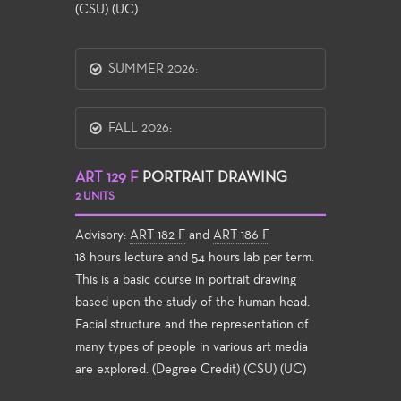
(CSU) (UC)
SUMMER 2026:
FALL 2026:
ART 129 F
PORTRAIT DRAWING
2 UNITS
Advisory:
ART 182 F
and
ART 186 F
18 hours lecture and 54 hours lab per term.
This is a basic course in portrait drawing
based upon the study of the human head.
Facial structure and the representation of
many types of people in various art media
are explored. (Degree Credit) (CSU) (UC)