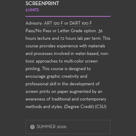
SCREENPRINT
3 UNITS
Advisory:
ART 120 F
or
DART 100 F
Pass/No Pass or Letter Grade option. 36
hours lecture and 72 hours lab per term. This
course provides experience with materials
and processes involved in water-based, non-
toxic approaches to multi-color screen
printing. This course is designed to
encourage graphic creativity and
professional skill in the development of
screen prints on paper augmented by an
awareness of traditional and contemporary
methods and styles. (Degree Credit) (CSU)
SUMMER 2026: