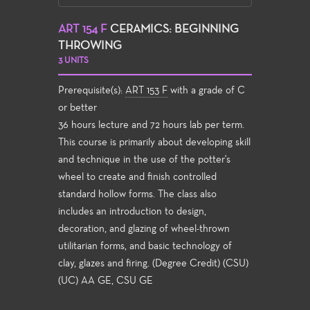
ART 154 F
CERAMICS: BEGINNING
THROWING
3 UNITS
Prerequisite(s):
ART 153 F
with a grade of C
or better
36 hours lecture and 72 hours lab per term.
This course is primarily about developing skill
and technique in the use of the potter's
wheel to create and finish controlled
standard hollow forms. The class also
includes an introduction to design,
decoration, and glazing of wheel-thrown
utilitarian forms, and basic technology of
clay, glazes and firing. (Degree Credit) (CSU)
(UC) AA GE, CSU GE