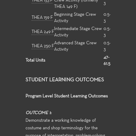
THEA 153 F
Crew Activity (formerly
3
THEA 149 F)
Beginning Stage Crew
0.5-
THEA 159 F
Activity
3
Intermediate Stage Crew
0.5-
THEA 249 F
Activity
3
Advanced Stage Crew
0.5-
THEA 250 F
Activity
3
47-
Total Units
61.5
STUDENT LEARNING OUTCOMES
Program Level Student Learning Outcomes
OUTCOME 1:
Demonstrate a working knowledge of
costume and shop terminology for the
purpose of interpretation, problem-solving,