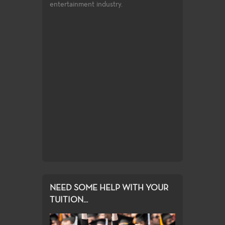
entertainment industry.
Sculpture & 
toxic print
Focusing on mod
r-based screen
making
ng, digital
rinting.
NEED SOME HELP WITH YOUR
TUITION...