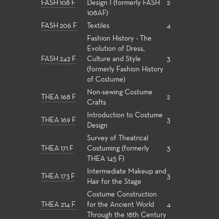
FASH 108 F
Design I (formerly FASH
2
108AF)
FASH 206 F
Textiles
4
Fashion History - The
Evolution of Dress,
FASH 242 F
Culture and Style
3
(formerly Fashion History
of Costume)
Non-sewing Costume
THEA 168 F
2
Crafts
Introduction to Costume
THEA 169 F
3
Design
Survey of Theatrical
THEA 171 F
Costuming (formerly
3
THEA 145 F)
Intermediate Makeup and
THEA 173 F
3
Hair for the Stage
Costume Construction
THEA 214 F
for the Ancient World
4
Through the 18th Century