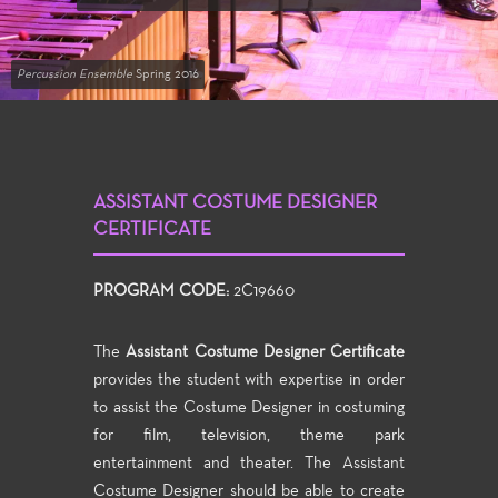
Percussion Ensemble
Spring 2016
ASSISTANT COSTUME DESIGNER
CERTIFICATE
PROGRAM CODE:
2C19660
The
Assistant Costume Designer Certificate
provides the student with expertise in order
to assist the Costume Designer in costuming
for film, television, theme park
entertainment and theater. The Assistant
Costume Designer should be able to create