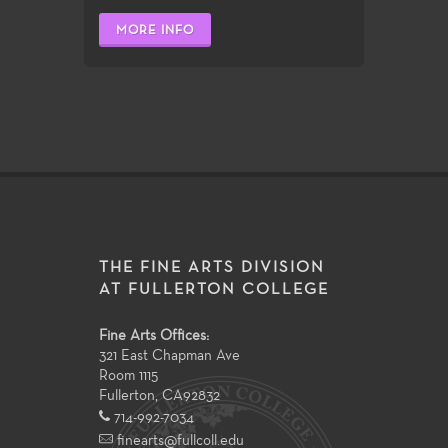
MORE INFO
THE FINE ARTS DIVISION
AT FULLERTON COLLEGE
Fine Arts Offices:
321 East Chapman Ave
Room 1115
Fullerton
,
CA
92832
714-992-7034
finearts@fullcoll.edu