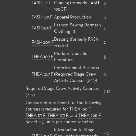
FASH 110 F
Grading (formerly FASH
3
108CF)
FASH 188 F
Apparel Production
3
Fashion Sewing (formerly
FASH 201 F
2
Clothing II)
Draping (formerly FASH
FASH 209 F
2
209AF)
Modern Dramatic
THEA 109 F
3
Literature
Entertainment Business
THEA 267 F
(Required Stage Crew
3
Activity Courses (2-12))
Required Stage Crew Activity Courses
2-12
(2-12)
Concurrent enrollment for the following
courses is required for
THEA 168 F
,
THEA 171 F
,
THEA 173 F
, and
THEA 268 F
.
Select 0.5 units per course selected.
Introduction to Stage
0.5-