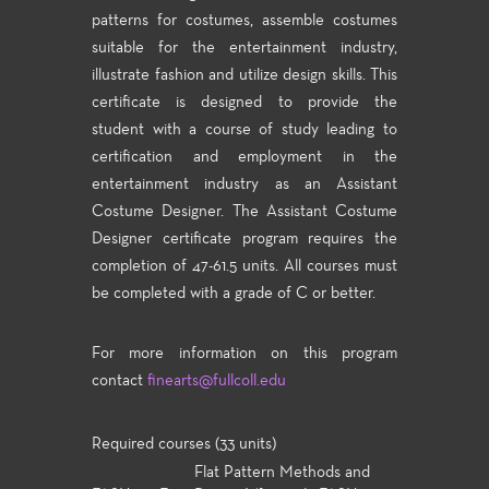
patterns for costumes, assemble costumes
suitable for the entertainment industry,
illustrate fashion and utilize design skills. This
certificate is designed to provide the
student with a course of study leading to
certification and employment in the
entertainment industry as an Assistant
Costume Designer. The Assistant Costume
Designer certificate program requires the
completion of 47-61.5 units. All courses must
be completed with a grade of C or better.
For more information on this program
contact
finearts@fullcoll.edu
Required courses (33 units)
Flat Pattern Methods and