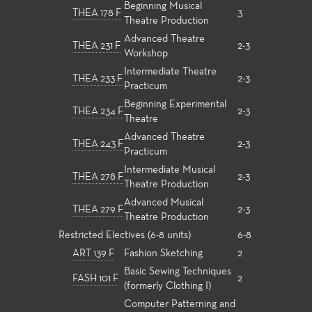
Beginning Musical
THEA 178 F
3
Theatre Production
Advanced Theatre
THEA 231 F
2-3
Workshop
Intermediate Theatre
THEA 233 F
2-3
Practicum
Beginning Experimental
THEA 234 F
2-3
Theatre
Advanced Theatre
THEA 243 F
2-3
Practicum
Intermediate Musical
THEA 278 F
2-3
Theatre Production
Advanced Musical
THEA 279 F
2-3
Theatre Production
Restricted Electives (6-8 units)
6-8
ART 139 F
Fashion Sketching
2
Basic Sewing Techniques
FASH 101 F
2
(formerly Clothing I)
Computer Patterning and