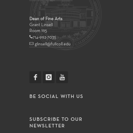
Dean of Fine Arts
Grant Linsell
Room 1115
714-992-7035
glinsell@fullcoll.edu
BE SOCIAL WITH US
SUBSCRIBE TO OUR
NEWSLETTER