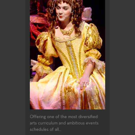
Offering one of the most diversified
arts curriculum and ambitious events
schedules of all...