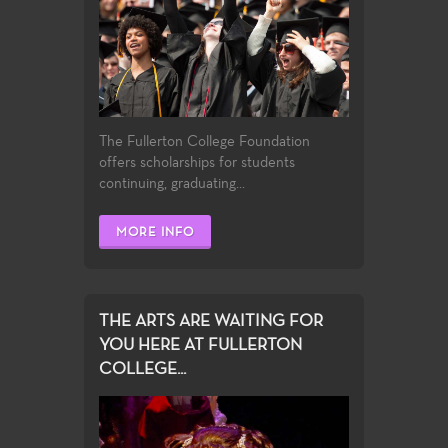
The Fullerton College Foundation
offers scholarships for students
continuing, graduating...
MORE INFO
THE ARTS ARE WAITING FOR
YOU HERE AT FULLERTON
COLLEGE...