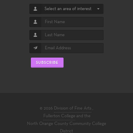
Select an area of interest
SUBSCRIBE
© 2026
Division of Fine Arts
,
Fullerton College
and the
North Orange County Community College
District