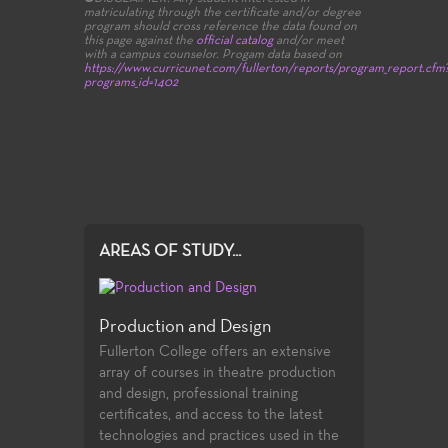
matriculating through the certificate and/or degree
program should cross reference the data found on
this page against the
official catalog
and/or meet
with a campus counselor.
Progam data based on
https://www.curricunet.com/fullerton/reports/program_report.cfm
programs_id=1402
AREAS OF STUDY...
Production and Design
Fullerton College offers an extensive
array of courses in theatre production
and design, professional training
certificates, and access to the latest
technologies and practices used in the