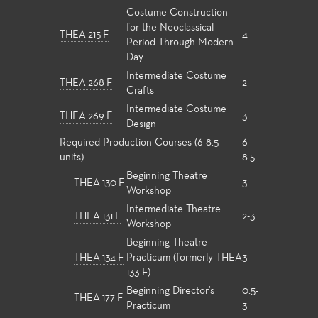
Costume Construction
for the Neoclassical
THEA 215 F
4
Period Through Modern
Day
Intermediate Costume
THEA 268 F
2
Crafts
Intermediate Costume
THEA 269 F
3
Design
Required Production Courses (6-8.5
6-
units)
8.5
Beginning Theatre
THEA 130 F
3
Workshop
Intermediate Theatre
THEA 131 F
2-3
Workshop
Beginning Theatre
THEA 134 F
Practicum (formerly THEA
3
133 F)
Beginning Director's
0.5-
THEA 177 F
Practicum
3