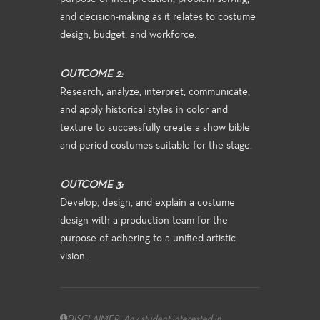
and decision-making as it relates to costume
design, budget, and workforce.
OUTCOME 2:
Research, analyze, interpret, communicate,
and apply historical styles in color and
texture to successfully create a show bible
and period costumes suitable for the stage.
OUTCOME 3:
Develop, design, and explain a costume
design with a production team for the
purpose of adhering to a unified artistic
vision.
DISCLAIMER: Any student interested in