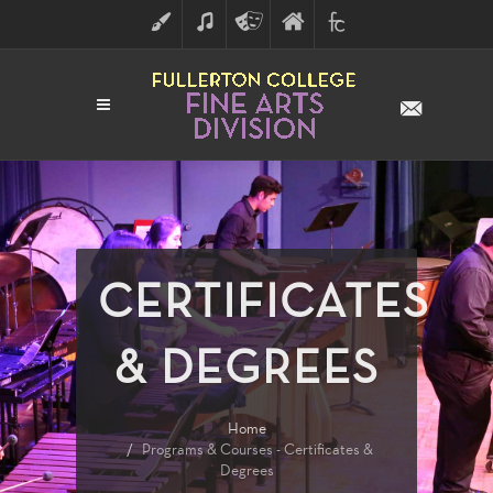
ART
MUSIC
THEATRE
FULLERTON
FINE
ARTS
COLLEGE
ARTS
DIVISION
CERTIFICATES
& DEGREES
Home
Programs & Courses - Certificates &
Degrees