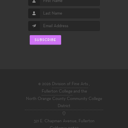
SUBSCRIBE
© 2026
Division of Fine Arts
,
Fullerton College
and the
North Orange County Community College
District
321 E. Chapman Avenue, Fullerton