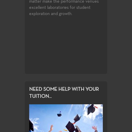
matter make the performance venues
excellent laboratories for student
Advertising 
exploration and growth.
for gaining an
Instruction in a
ic principles
history, graphic
to any field
production tech
design, and typ
NEED SOME HELP WITH YOUR
TUITION...