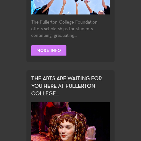
The Fullerton College Foundation
offers scholarships for students
continuing, graduating...
MORE INFO
THE ARTS ARE WAITING FOR
YOU HERE AT FULLERTON
COLLEGE...