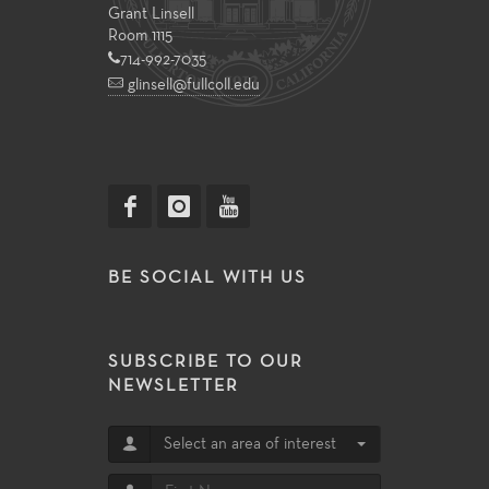
Grant Linsell
Room 1115
714-992-7035
glinsell@fullcoll.edu
BE SOCIAL WITH US
SUBSCRIBE TO OUR
NEWSLETTER
Select an area of interest