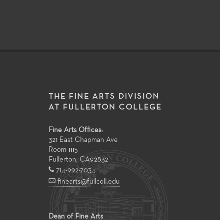
THE FINE ARTS DIVISION
AT FULLERTON COLLEGE
Fine Arts Offices:
321 East Chapman Ave
Room 1115
Fullerton
,
CA
92832
714-992-7034
finearts@fullcoll.edu
Dean of Fine Arts