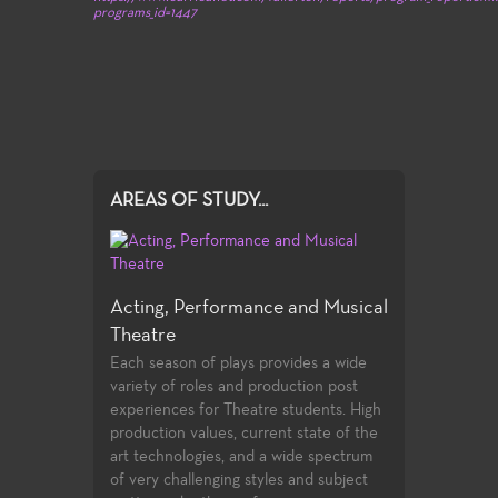
programs_id=1447
AREAS OF STUDY...
Acting, Performance and Musical
Theatre
Each season of plays provides a wide
variety of roles and production post
experiences for Theatre students. High
production values, current state of the
art technologies, and a wide spectrum
of very challenging styles and subject