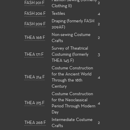
Fashion Sewing (formerly
FASH 201 F
2
Clothing II)
FASH 206 F
Textiles
4
Draping (formerly FASH
FASH 209 F
2
209AF)
Non-sewing Costume
THEA 168 F
2
Crafts
Survey of Theatrical
THEA 171 F
Costuming (formerly
3
THEA 145 F)
Costume Construction
for the Ancient World
THEA 214 F
4
Through the 18th
Century
Costume Construction
for the Neoclassical
THEA 215 F
4
Period Through Modern
Day
Intermediate Costume
THEA 268 F
2
Crafts