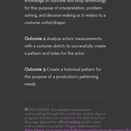
knowledge of costume and shop terminology
for the purpose of interpretation, problem-
solving, and decision-making as it relates to a
costume cutter/draper.
Outcome 2:
Analyze actors' measurements
with a costume sketch to successfully create
a pattern and toiles for the actor.
Outcome 3:
Create a historical pattern for
the purpose of a production's patterning
needs.
DISCLAIMER: Any student interested in
matriculating through the certificate and/or degree
program should cross reference the data found on
this page against the
official catalog
and/or meet
with a campus counselor.
Progam data based on
https://www.curricunet.com/fullerton/reports/program_report.cfm