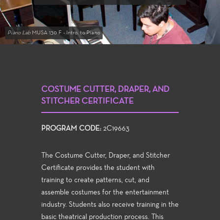
Piano Lab
MUSA 130 F - Intro. to Piano
COSTUME CUTTER, DRAPER, AND
STITCHER CERTIFICATE
PROGRAM CODE:
2C19663
The Costume Cutter, Draper, and Stitcher
Certificate provides the student with
training to create patterns, cut, and
assemble costumes for the entertainment
industry. Students also receive training in the
basic theatrical production process. This