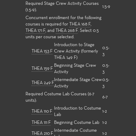
Required Stage Crew Activity Courses
1.5-9
(1.5-9):
Concurrent enrollment for the following
courses is required for
THEA 168 F
,
THEA 171 F
, and
THEA 268 F
. Select 0.5
units per course selected.
Introduction to Stage
0.5-
THEA 153 F
Crew Activity (formerly
3
THEA 149 F)
Beginning Stage Crew
0.5-
THEA 159 F
Activity
3
Intermediate Stage Crew
0.5-
THEA 249 F
Activity
3
Required Costume Lab Courses (6-7
6-7
units):
Introduction to Costume
THEA 110 F
1-2
Lab
THEA 111 F
Beginning Costume Lab
1-2
Intermediate Costume
THEA 210 F
1-2