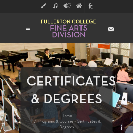
ART
MUSIC
THEATRE
FULLERTON
FINE
ARTS
COLLEGE
ARTS
DIVISION
CERTIFICATES
& DEGREES
Home
Programs & Courses - Certificates &
Degrees