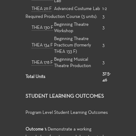
Lab
THEA 211 F
Advanced Costume Lab
1-2
Required Production Course (3 units):
3
Beginning Theatre
THEA 130 F
3
Workshop
Beginning Theatre
THEA 134 F
Practicum (formerly
3
THEA 133 F)
Beginning Musical
THEA 178 F
3
Theatre Production
37.5-
Total Units
46
STUDENT LEARNING OUTCOMES
Program Level Student Learning Outcomes
Outcome 1:
Demonstrate a working