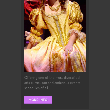
Offering one of the most diversified
arts curriculum and ambitious events
schedules of all...
MORE INFO