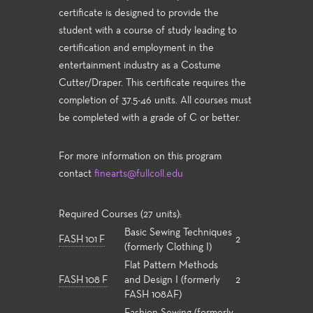
certificate is designed to provide the
student with a course of study leading to
certification and employment in the
entertainment industry as a Costume
Cutter/Draper. This certificate requires the
completion of 37.5-46 units. All courses must
be completed with a grade of C or better.
For more information on this program
contact
finearts@fullcoll.edu
Required Courses (27 units):
Basic Sewing Techniques
FASH 101 F
2
(formerly Clothing I)
Flat Pattern Methods
FASH 108 F
and Design I (formerly
2
FASH 108AF)