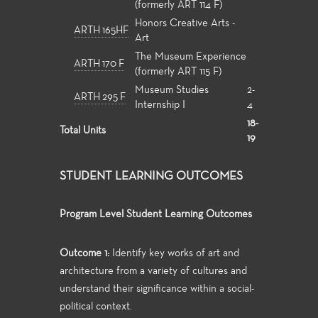
(formerly ART 114 F)
Honors Creative Arts -
ARTH 165HF
Art
The Museum Experience
ARTH 170 F
(formerly ART 115 F)
Museum Studies
2-
ARTH 295 F
Internship I
4
18-
Total Units
19
STUDENT LEARNING OUTCOMES
Program Level Student Learning Outcomes
Outcome 1:
Identify key works of art and
architecture from a variety of cultures and
understand their significance within a social-
political context.