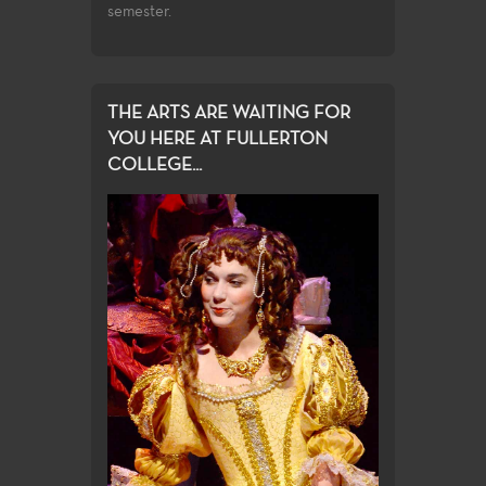
semester.
THE ARTS ARE WAITING FOR
YOU HERE AT FULLERTON
COLLEGE...