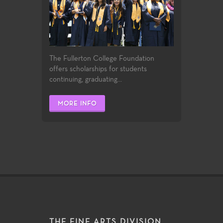
The Fullerton College Foundation
offers scholarships for students
continuing, graduating...
MORE INFO
THE FINE ARTS DIVISION