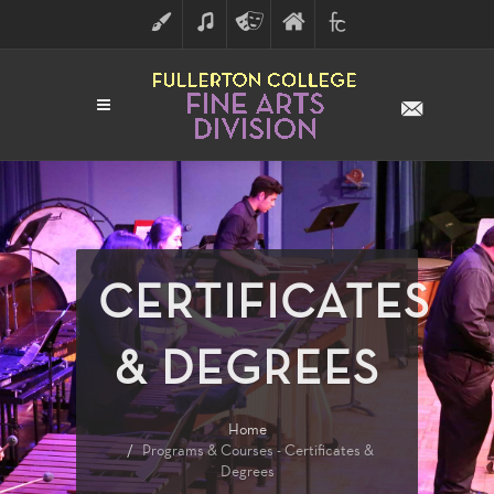
ART
MUSIC
THEATRE
FULLERTON
FINE
ARTS
COLLEGE
ARTS
DIVISION
CERTIFICATES
& DEGREES
Home
Programs & Courses - Certificates &
Degrees