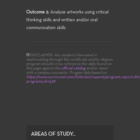
Outcome 2:
Analyze artworks using critical
thinking skills and written and/or oral
communication skills
DISCLAIMER: Any student interested in
matriculating through the certificate and/or degree
program should cross reference the data found on
this page against the
official catalog
and/or meet
with a campus counselor.
Progam data based on
https://www.curricunet.com/fullerton/reports/program_report.cfm
programs_id=1428
AREAS OF STUDY...