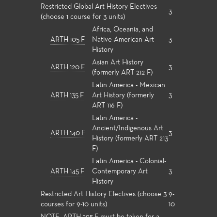
Restricted Global Art History Electives
3
(choose 1 course for 3 units)
Africa, Oceania, and
ARTH 105 F
Native American Art
3
History
Asian Art History
ARTH 120 F
3
(formerly ART 212 F)
Latin America - Mexican
ARTH 135 F
Art History (formerly
3
ART 116 F)
Latin America -
Ancient/Indigenous Art
ARTH 140 F
3
History (formerly ART 213
F)
Latin America - Colonial-
ARTH 145 F
Contemporary Art
3
History
Restricted Art History Electives (choose 3
9-
courses for 9-10 units)
10