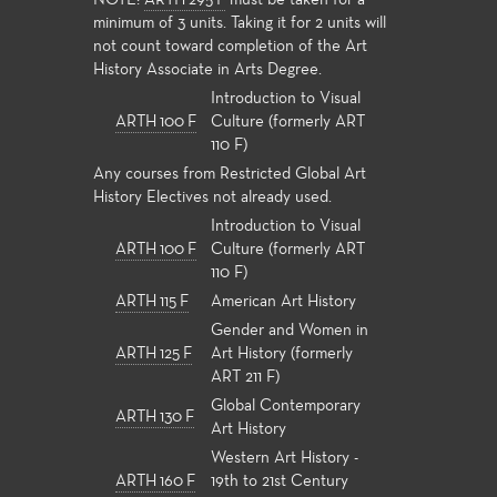
NOTE:
ARTH 295 F
must be taken for a
minimum of 3 units. Taking it for 2 units will
not count toward completion of the Art
History Associate in Arts Degree.
Introduction to Visual
ARTH 100 F
Culture (formerly ART
110 F)
Any courses from Restricted Global Art
History Electives not already used.
Introduction to Visual
ARTH 100 F
Culture (formerly ART
110 F)
ARTH 115 F
American Art History
Gender and Women in
ARTH 125 F
Art History (formerly
ART 211 F)
Global Contemporary
ARTH 130 F
Art History
Western Art History -
ARTH 160 F
19th to 21st Century