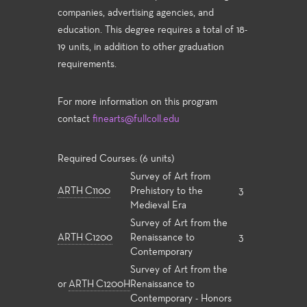
companies, advertising agencies, and
education. This degree requires a total of 18-
19 units, in addition to other graduation
requirements.
For more information on this program
contact
finearts@fullcoll.edu
Required Courses: (6 units)
Survey of Art from
ARTH C1100
Prehistory to the
3
Medieval Era
Survey of Art from the
ARTH C1200
Renaissance to
3
Contemporary
Survey of Art from the
or
ARTH C1200H
Renaissance to
Contemporary - Honors