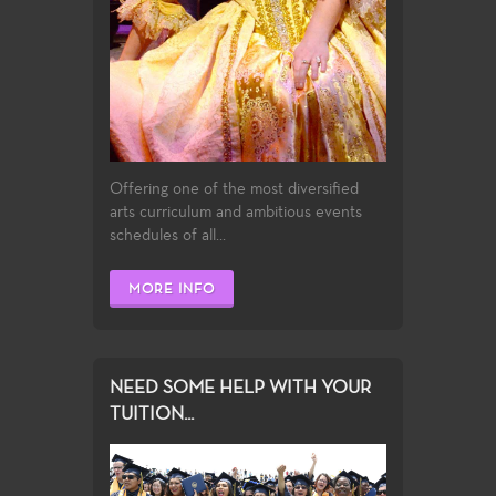
Offering one of the most diversified
arts curriculum and ambitious events
schedules of all...
MORE INFO
NEED SOME HELP WITH YOUR
TUITION...