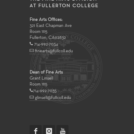
AT FULLERTON COLLEGE
Fine Arts Offices:
321 East Chapman Ave
Room 1115
Fullerton
,
CA
92832
714-992-7034
finearts@fullcoll.edu
Dean of Fine Arts
Grant Linsell
Room 1115
714-992-7035
glinsell@fullcoll.edu