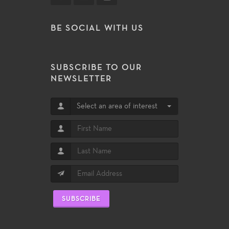
BE SOCIAL WITH US
SUBSCRIBE TO OUR
NEWSLETTER
Select an area of interest
SUBSCRIBE