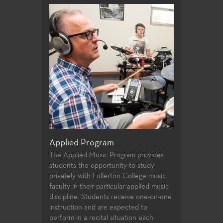
hic Design
Art Business
Applied Program
g design, design
Gain a greater 
The Applied Music Program provides
packaging,
business works 
students the opportunity to study
publication
artist.
privately with Fullerton College music
faculty in their particular applied music
discipline. Students receive one-on-one
instruction and are expected to
perform in a recital situation each