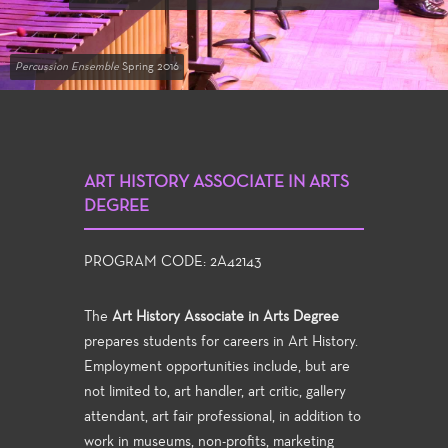
Percussion Ensemble
Spring 2016
ART HISTORY ASSOCIATE IN ARTS
DEGREE
PROGRAM CODE: 2A42143
The
Art History Associate in Arts Degree
prepares students for careers in Art History.
Employment opportunities include, but are
not limited to, art handler, art critic, gallery
attendant, art fair professional, in addition to
work in museums, non-profits, marketing