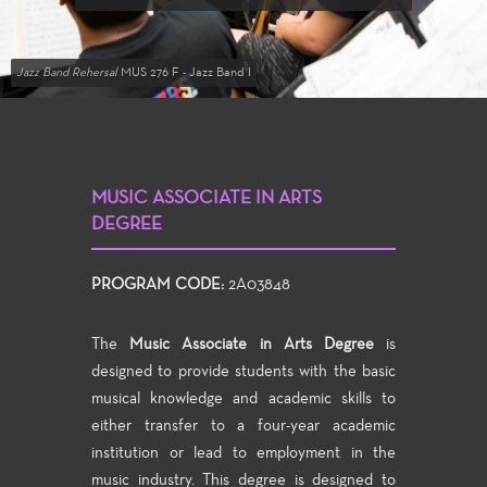
Jazz Band Rehersal
MUS 276 F - Jazz Band I
MUSIC ASSOCIATE IN ARTS
DEGREE
PROGRAM CODE:
2A03848
The
Music Associate in Arts Degree
is
designed to provide students with the basic
musical knowledge and academic skills to
either transfer to a four-year academic
institution or lead to employment in the
music industry. This degree is designed to