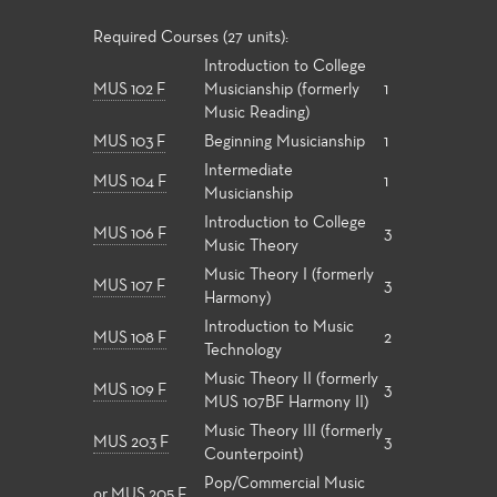
Required Courses (27 units):
Introduction to College
MUS 102 F
Musicianship (formerly
1
Music Reading)
MUS 103 F
Beginning Musicianship
1
Intermediate
MUS 104 F
1
Musicianship
Introduction to College
MUS 106 F
3
Music Theory
Music Theory I (formerly
MUS 107 F
3
Harmony)
Introduction to Music
MUS 108 F
2
Technology
Music Theory II (formerly
MUS 109 F
3
MUS 107BF Harmony II)
Music Theory III (formerly
MUS 203 F
3
Counterpoint)
Pop/Commercial Music
or
MUS 205 F