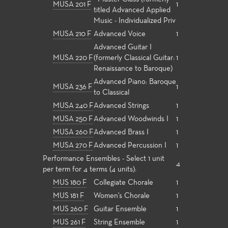
MUSA 201 F
1
titled Advanced Applied
Music - Individualized Priv
MUSA 210 F
Advanced Voice
1
Advanced Guitar I
MUSA 220 F
(formerly Classical Guitar:
1
Renaissance to Baroque)
Advanced Piano: Baroque
MUSA 236 F
1
to Classical
MUSA 240 F
Advanced Strings
1
MUSA 250 F
Advanced Woodwinds I
1
MUSA 260 F
Advanced Brass I
1
MUSA 270 F
Advanced Percussion I
1
Performance Ensembles - Select 1 unit
4
per term for 4 terms (4 units):
MUS 180 F
Collegiate Chorale
1
MUS 181 F
Women's Chorale
1
MUS 260 F
Guitar Ensemble
1
MUS 261 F
String Ensemble
1