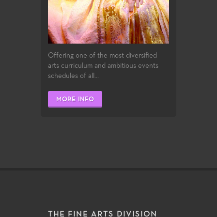
Offering one of the most diversified
arts curriculum and ambitious events
schedules of all...
MORE INFO
THE FINE ARTS DIVISION