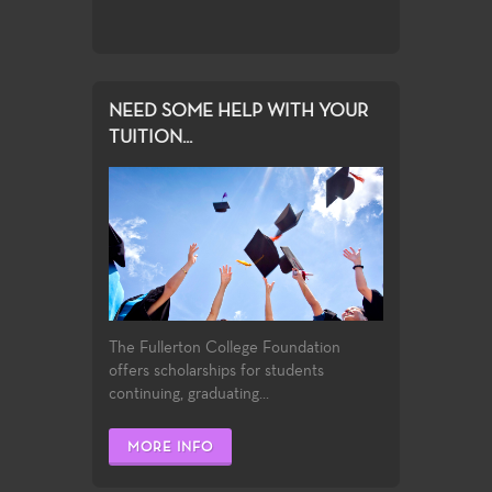
NEED SOME HELP WITH YOUR
TUITION...
The Fullerton College Foundation
offers scholarships for students
continuing, graduating...
MORE INFO