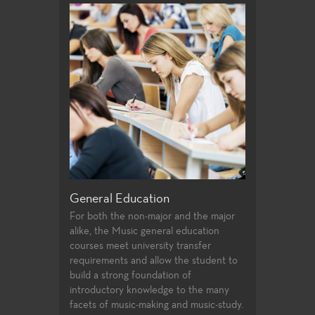
General Edu
For both the no
alike, the Theat
education cours
transfer requir
student to buil
introductory k
facets of theat
study.
General Education
endering form
For both the non-major and the major
on entails a
alike, the Music general education
e eye to see in
courses meet university transfer
requirements and allow the student to
build a strong foundation of
introductory knowledge to the many
facets of music-making and music-study.