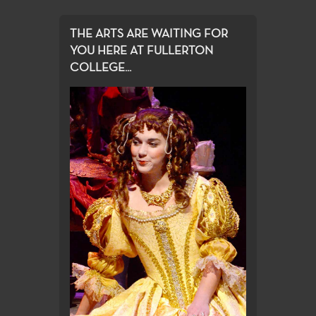
THE ARTS ARE WAITING FOR
YOU HERE AT FULLERTON
COLLEGE...