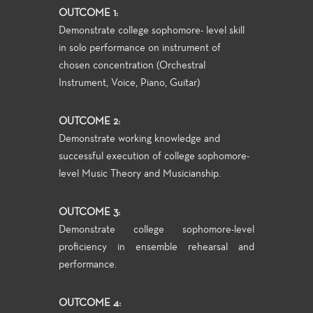
OUTCOME 1:
Demonstrate college sophomore- level skill
in solo performance on instrument of
chosen concentration (Orchestral
Instrument, Voice, Piano, Guitar)
OUTCOME 2:
Demonstrate working knowledge and
successful execution of college sophomore-
level Music Theory and Musicianship.
OUTCOME 3:
Demonstrate college sophomore-level
proficiency in ensemble rehearsal and
performance.
OUTCOME 4: