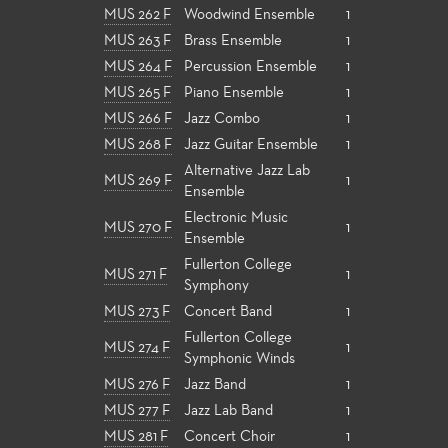
MUS 262 F
Woodwind Ensemble
1
MUS 263 F
Brass Ensemble
1
MUS 264 F
Percussion Ensemble
1
MUS 265 F
Piano Ensemble
1
MUS 266 F
Jazz Combo
1
MUS 268 F
Jazz Guitar Ensemble
1
Alternative Jazz Lab
MUS 269 F
1
Ensemble
Electronic Music
MUS 270 F
1
Ensemble
Fullerton College
MUS 271 F
1
Symphony
MUS 273 F
Concert Band
1
Fullerton College
MUS 274 F
1
Symphonic Winds
MUS 276 F
Jazz Band
1
MUS 277 F
Jazz Lab Band
1
MUS 281 F
Concert Choir
1