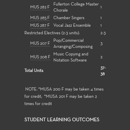
Fullerton College Master
MUS 282 F
1
Chorale
MUS 285 F
Chamber Singers
1
MUS 287 F
Vocal Jazz Ensemble
1
Restricted Electives (2-3 units):
2-3
Pop/Commercial
MUS 207 F
3
Arranging/Composing
Music Copying and
MUS 208 F
2
Notation Software
37-
Total Units
38
NOTE: *MUSA 200 F may be taken 4 times
for credit; *MUSA 201 F may be taken 2
times for credit
STUDENT LEARNING OUTCOMES