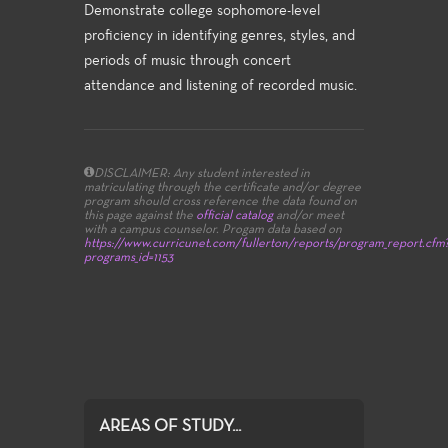
Demonstrate college sophomore-level
proficiency in identifying genres, styles, and
periods of music through concert
attendance and listening of recorded music.
DISCLAIMER: Any student interested in
matriculating through the certificate and/or degree
program should cross reference the data found on
this page against the
official catalog
and/or meet
with a campus counselor.
Progam data based on
https://www.curricunet.com/fullerton/reports/program_report.cfm
programs_id=1153
AREAS OF STUDY...