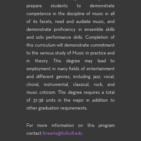
prepare students to demonstrate
competence in the discipline of music in all
of its facets, read and audiate music, and
demonstrate proficiency in ensemble skills
and solo performance skills. Completion of
this curriculum will demonstrate commitment
to the serious study of Music in practice and
in theory. This degree may lead to
employment in many fields of entertainment
and different genres, including jazz, vocal,
choral, instrumental, classical, rock, and
music criticism. This degree requires a total
of 37-38 units in the major in addition to
other graduation requirements.
For more information on this program
contact
finearts@fullcoll.edu