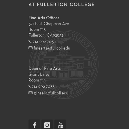
AT FULLERTON COLLEGE
Fine Arts Offices:
321 East Chapman Ave
Room 1115
Fullerton
,
CA
92832
714-992-7034
finearts@fullcoll.edu
Dean of Fine Arts
Grant Linsell
Room 1115
714-992-7035
glinsell@fullcoll.edu