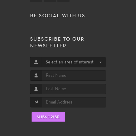
BE SOCIAL WITH US
SUBSCRIBE TO OUR
NEWSLETTER
Select an area of interest
SUBSCRIBE