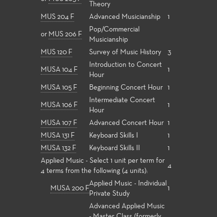
Theory
MUS 204 F
Advanced Musicianship
1
Pop/Commercial
or
MUS 206 F
Musicianship
MUS 120 F
Survey of Music History
3
Introduction to Concert
MUSA 104 F
1
Hour
MUSA 105 F
Beginning Concert Hour
1
Intermediate Concert
MUSA 106 F
1
Hour
MUSA 107 F
Advanced Concert Hour
1
MUSA 131 F
Keyboard Skills I
1
MUSA 132 F
Keyboard Skills II
1
Applied Music - Select 1 unit per term for
4
4 terms from the following (4 units):
Applied Music - Individual
MUSA 200 F
1
Private Study
Advanced Applied Music
- Master Class (formerly