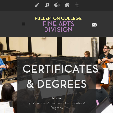
ART
MUSIC
THEATRE
FULLERTON
FINE
ARTS
COLLEGE
ARTS
DIVISION
CERTIFICATES
& DEGREES
Home
Programs & Courses - Certificates &
Degrees