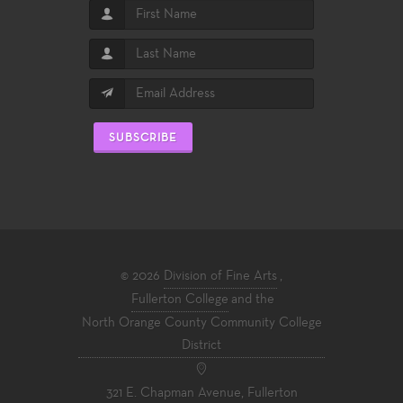
SUBSCRIBE
© 2026
Division of Fine Arts
,
Fullerton College
and the
North Orange County Community College
District
321 E. Chapman Avenue, Fullerton