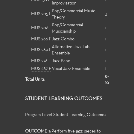
MUS 156 F
1
Improvisation
Pop/Commercial Music
MUS 205 F
3
Theory
Pop/Commercial
MUS 206 F
1
Musicianship
MUS 266 F
Jazz Combo
1
Alternative Jazz Lab
MUS 269 F
1
Ensemble
MUS 276 F
Jazz Band
1
MUS 287 F
Vocal Jazz Ensemble
1
8-
Total Units
10
STUDENT LEARNING OUTCOMES
Program Level Student Learning Outcomes
OUTCOME 1:
Perform five jazz pieces to