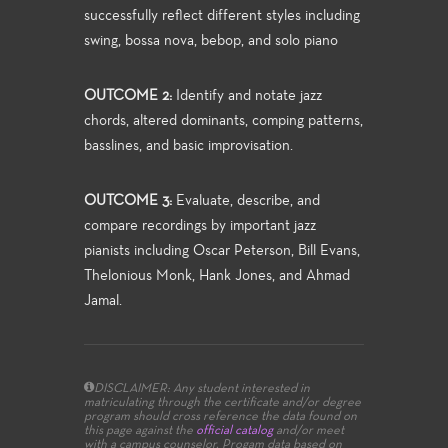
successfully reflect different styles including
swing, bossa nova, bebop, and solo piano
OUTCOME 2:
Identify and notate jazz
chords, altered dominants, comping patterns,
basslines, and basic improvisation.
OUTCOME 3:
Evaluate, describe, and
compare recordings by important jazz
pianists including Oscar Peterson, Bill Evans,
Thelonious Monk, Hank Jones, and Ahmad
Jamal.
DISCLAIMER: Any student interested in
matriculating through the certificate and/or degree
program should cross reference the data found on
this page against the
official catalog
and/or meet
with a campus counselor.
Progam data based on