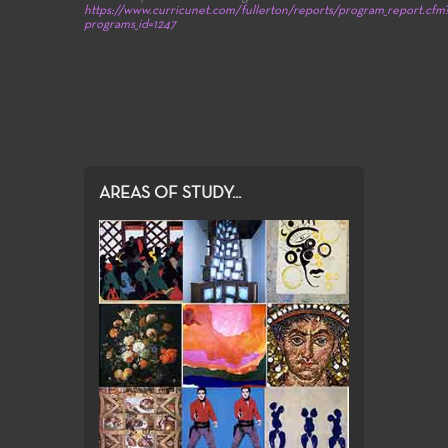
https://www.curricunet.com/fullerton/reports/program_report.cfm
programs_id=1247
AREAS OF STUDY...