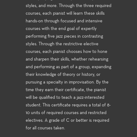
styles, and more. Through the three required
courses, each pianist will learn these skills
hands-on through focused and intensive
courses with the end goal of expertly
performing five jazz pieces in contrasting
styles. Through the restrictive elective
courses, each pianist chooses how to hone
and sharpen their skills, whether rehearsing
and performing as part of a group, expanding
their knowledge of theory or history, or
pursuing a specialty in improvisation. By the
time they earn their certificate, the pianist
will be qualified to teach a jazz-interested
student. This certificate requires a total of 8-
10 units of required courses and restricted
electives. A grade of C or better is required
for all courses taken.