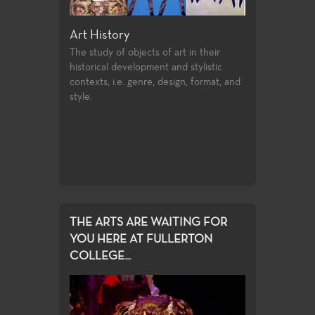
eum Studies
Art History
Ceramics
nding of how
The study of objects of art in their
Taking mixtures 
nefit of the
historical development and stylistic
elements, powd
contexts, i.e. genre, design, format, and
shaping them in
style.
THE ARTS ARE WAITING FOR
YOU HERE AT FULLERTON
COLLEGE...