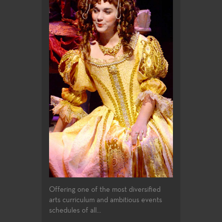
Offering one of the most diversified
arts curriculum and ambitious events
schedules of all...