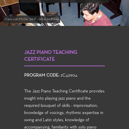
Piano Lab
MUSA 130 F - Intro. to Piano
JAZZ PIANO TEACHING
CERTIFICATE
PROGRAM CODE:
2C42904
The Jazz Piano Teaching Certificate provides
insight into playing jazz piano and the
required bouquet of skills - improvisation,
knowledge of voicings, rhythmic expertise in
swing and Latin styles, knowledge of
accompanying, familiarity with solo piano