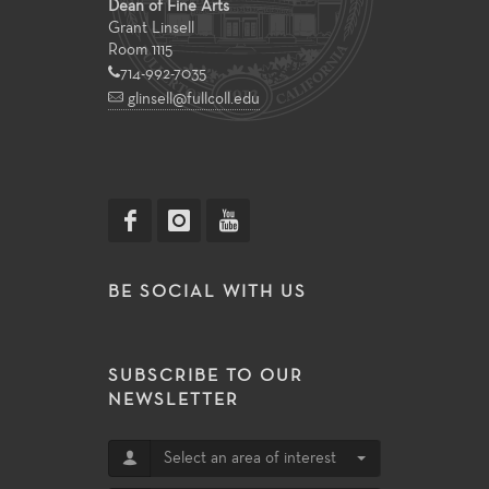
Dean of Fine Arts
Grant Linsell
Room 1115
714-992-7035
glinsell@fullcoll.edu
BE SOCIAL WITH US
SUBSCRIBE TO OUR
NEWSLETTER
Select an area of interest