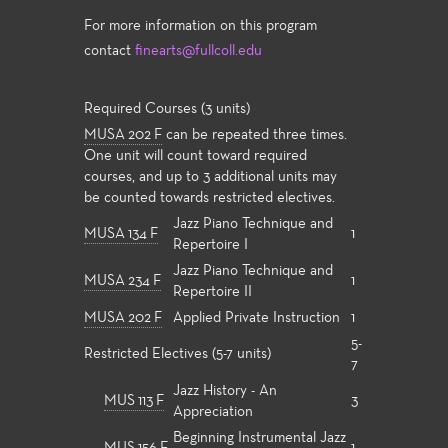
For more information on this program
contact
finearts@fullcoll.edu
Required Courses (3 units)
MUSA 202 F
can be repeated three times.
One unit will count toward required
courses, and up to 3 additional units may
be counted towards restricted electives.
Jazz Piano Technique and
MUSA 134 F
1
Repertoire I
Jazz Piano Technique and
MUSA 234 F
1
Repertoire II
MUSA 202 F
Applied Private Instruction
1
5-
Restricted Electives (5-7 units)
7
Jazz History - An
MUS 113 F
3
Appreciation
Beginning Instrumental Jazz