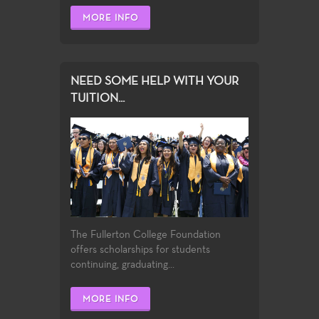
MORE INFO
NEED SOME HELP WITH YOUR
TUITION...
The Fullerton College Foundation
offers scholarships for students
continuing, graduating...
MORE INFO