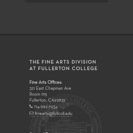
THE FINE ARTS DIVISION
AT FULLERTON COLLEGE
Fine Arts Offices:
321 East Chapman Ave
Room 1115
Fullerton
,
CA
92832
714-992-7034
finearts@fullcoll.edu