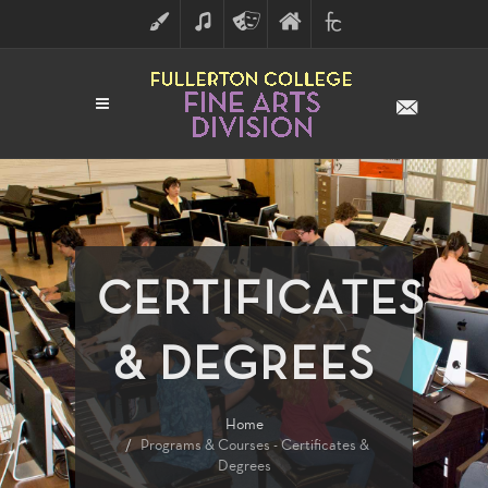
ART
MUSIC
THEATRE
FULLERTON
FINE
ARTS
COLLEGE
ARTS
DIVISION
CERTIFICATES
& DEGREES
Home
Programs & Courses - Certificates &
Degrees