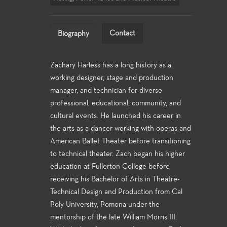
Contact
Biography
Zachary Harless has a long history as a
working designer, stage and production
manager, and technician for diverse
professional, educational, community, and
cultural events. He launched his career in
the arts as a dancer working with operas and
American Ballet Theater before transitioning
to technical theater. Zach began his higher
education at Fullerton College before
receiving his Bachelor of Arts in Theatre-
Technical Design and Production from Cal
Poly University, Pomona under the
mentorship of the late William Morris III.