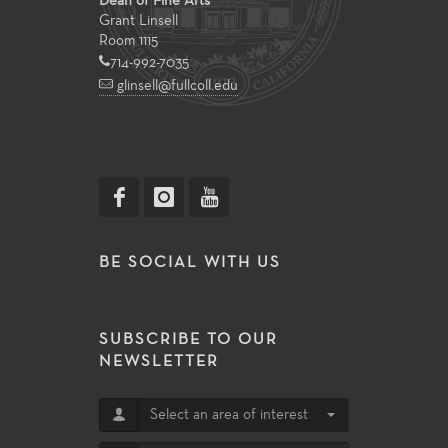
Dean of Fine Arts
Grant Linsell
Room 1115
714-992-7035
glinsell@fullcoll.edu
BE SOCIAL WITH US
SUBSCRIBE TO OUR
NEWSLETTER
Select an area of interest