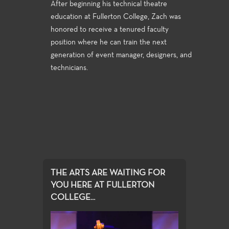
After beginning his technical theatre
education at Fullerton College, Zach was
honored to receive a tenured faculty
position where he can train the next
generation of event manager, designers, and
technicians.
THE ARTS ARE WAITING FOR
YOU HERE AT FULLERTON
COLLEGE...