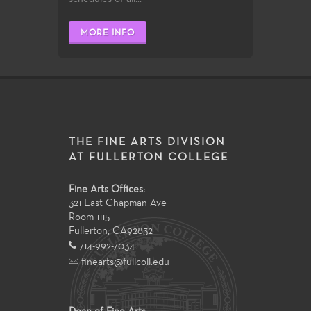
MORE INFO
THE FINE ARTS DIVISION
AT FULLERTON COLLEGE
Fine Arts Offices:
321 East Chapman Ave
Room 1115
Fullerton
,
CA
92832
714-992-7034
finearts@fullcoll.edu