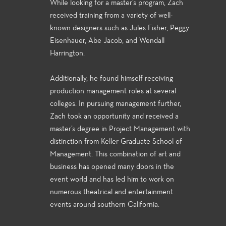
While looking for a master’s program, Zach
received training from a variety of well-
known designers such as Jules Fisher, Peggy
Eisenhauer, Abe Jacob, and Wendall
Harrington.
Additionally, he found himself receiving
production management roles at several
colleges. In pursuing management further,
Zach took an opportunity and received a
master’s degree in Project Management with
distinction from Keller Graduate School of
Management. This combination of art and
business has opened many doors in the
event world and has led him to work on
numerous theatrical and entertainment
events around southern California.