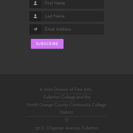
SUBSCRIBE
© 2026
Division of Fine Arts
,
Fullerton College
and the
North Orange County Community College
District
321 E. Chapman Avenue, Fullerton