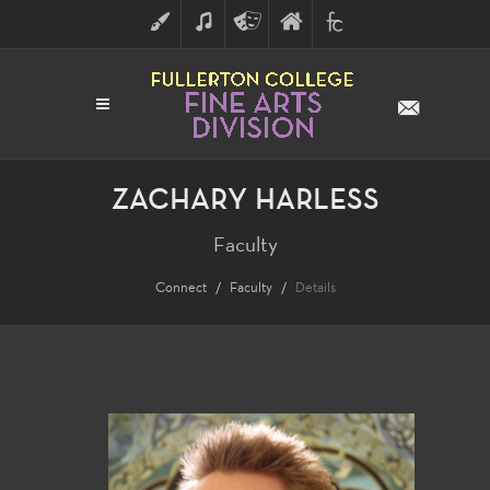
ART
MUSIC
THEATRE
FULLERTON
FINE
ARTS
COLLEGE
ARTS
DIVISION
ZACHARY HARLESS
Faculty
Connect
Faculty
Details