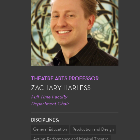
THEATRE ARTS PROFESSOR
ZACHARY HARLESS
Full Time Faculty
Department Chair
DISCIPLINES:
General Education
Production and Design
Acting, Performance and Musical Theatre