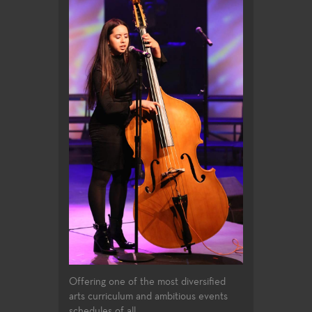
Offering one of the most diversified
arts curriculum and ambitious events
schedules of all...