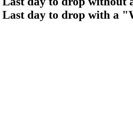
Last day to drop without
Last day to drop with a 