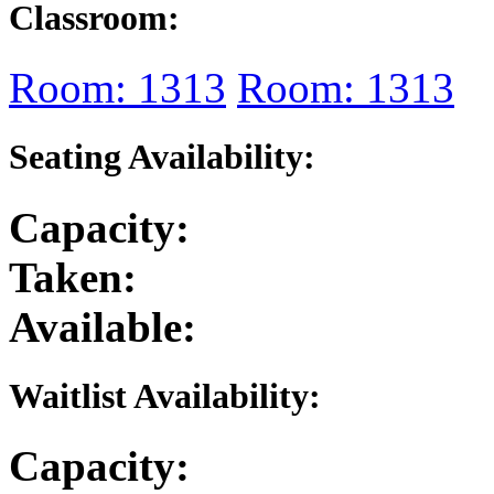
Classroom:
Room: 1313
Room: 1313
Seating Availability:
Capacity:
Taken:
Available:
Waitlist Availability:
Capacity: