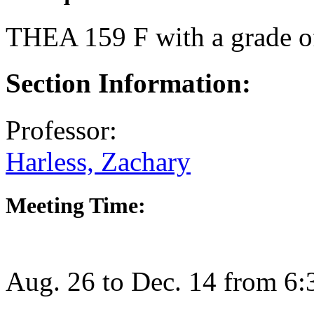
THEA 159 F
with a grade o
Section Information:
Professor:
Harless, Zachary
Meeting Time:
Aug. 26 to Dec. 14 from 6