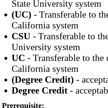
State University system
(UC)
- Transferable to th
California system
CSU
- Transferable to th
University system
UC
- Transferable to the
California system
(Degree Credit)
- accept
Degree Credit
- acceptab
Prerequisite: