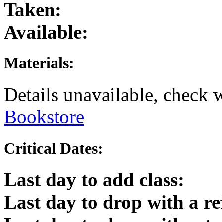
Taken:
Available:
Materials:
Details unavailable, check 
Bookstore
Critical Dates:
Last day to add class:
Last day to drop with a r