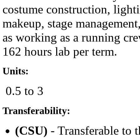
costume construction, lighti
makeup, stage management,
as working as a running cr
162 hours lab per term.
Units:
0.5 to 3
Transferability:
(CSU)
- Transferable to 