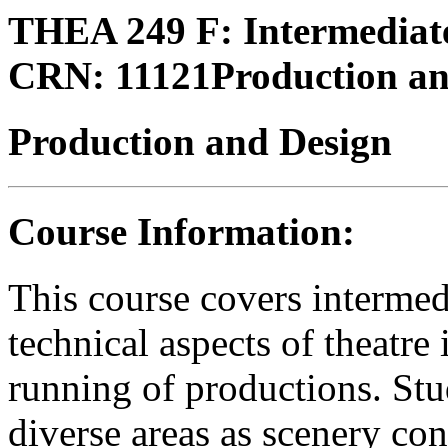
THEA 249 F:
Intermediate
CRN:
11121
Production a
Production and Design
Course Information:
This course covers intermedi
technical aspects of theatr
running of productions. Stu
diverse areas as scenery con