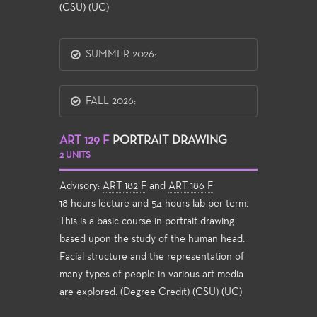
(CSU) (UC)
SUMMER 2026:
FALL 2026:
ART 129 F
PORTRAIT DRAWING
2 UNITS
Advisory:
ART 182 F
and
ART 186 F
18 hours lecture and 54 hours lab per term.
This is a basic course in portrait drawing
based upon the study of the human head.
Facial structure and the representation of
many types of people in various art media
are explored. (Degree Credit) (CSU) (UC)