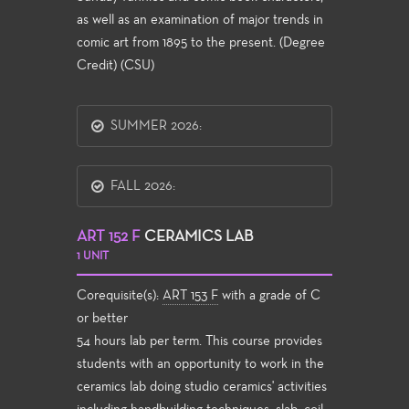
as well as an examination of major trends in
comic art from 1895 to the present. (Degree
Credit) (CSU)
SUMMER 2026:
FALL 2026:
ART 152 F
CERAMICS LAB
1 UNIT
Corequisite(s):
ART 153 F
with a grade of C
or better
54 hours lab per term. This course provides
students with an opportunity to work in the
ceramics lab doing studio ceramics' activities