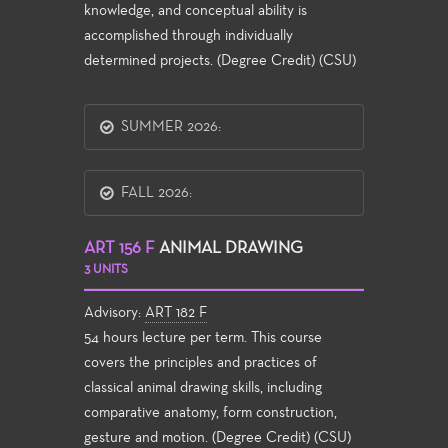
knowledge, and conceptual ability is
accomplished through individually
determined projects. (Degree Credit) (CSU)
SUMMER 2026:
FALL 2026:
ART 156 F
ANIMAL DRAWING
3 UNITS
Advisory:
ART 182 F
54 hours lecture per term. This course
covers the principles and practices of
classical animal drawing skills, including
comparative anatomy, form construction,
gesture and motion. (Degree Credit) (CSU)