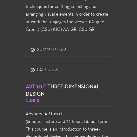
techniques for crafting, selecting and
arranging visual elements in order to create
artwork that engages the viewer. (Degree
Credit) (CSU) (UC) AA GE, CSU GE
SUMMER 2026:
FALL 2026:
ART 121 F
THREE-DIMENSIONAL
DESIGN
3 UNITS
Advisory:
ART 120 F
36 hours lecture and 72 hours lab per term.
This course is an introduction to three-