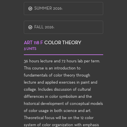
SUMMER 2026:
FALL 2026:
ART 118 F
COLOR THEORY
3 UNITS
36 hours lecture and 72 hours lab per term.
This course is an introduction to
fundamentals of color theory through
lecture and applied exercises in paint and
collage. Includes discussion of cultural
differences in color symbolism and the
historical development of conceptual models
of color usage in both science and art.
Theoretical focus will be on the 12 color
system of color organization with emphasis