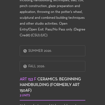
including handbuilding techniques, slab, coil,
pinch construction, glaze preparation and
application, throwing on the potter's wheel,
sculptural and combined building techniques
and other studio activities. Open
Entry/Open Exit. Pass/No Pass only. (Degree
Credit) (CSU) (UC)
SUMMER 2026:
FALL 2026:
ART 153 F
CERAMICS: BEGINNING
HANDBUILDING (FORMERLY ART
150AF)
3 UNITS