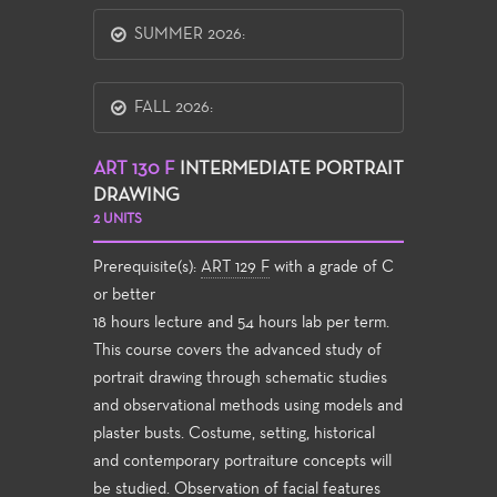
SUMMER 2026:
FALL 2026:
ART 130 F
INTERMEDIATE PORTRAIT
DRAWING
2 UNITS
Prerequisite(s):
ART 129 F
with a grade of C
or better
18 hours lecture and 54 hours lab per term.
This course covers the advanced study of
portrait drawing through schematic studies
and observational methods using models and
plaster busts. Costume, setting, historical
and contemporary portraiture concepts will
be studied. Observation of facial features