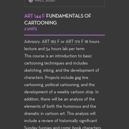
FALL 2026:
ART 144 F
FUNDAMENTALS OF
CARTOONING
2 UNITS
Advisory:
ART 182 F
or
ART 179 F
18 hours
lecture and 54 hours lab per term
This course is an introduction to basic
cartooning techniques and includes
sketching, inking, and the development of
characters. Projects include gag line
cartooning, political cartooning, and the
development of a weekly cartoon strip. In
addition, there will be an analysis of the
elements of both the humorous and the
dramatic in cartoon art. This analysis will
include a review of historically significant
Sunday funnies and comic book characters,