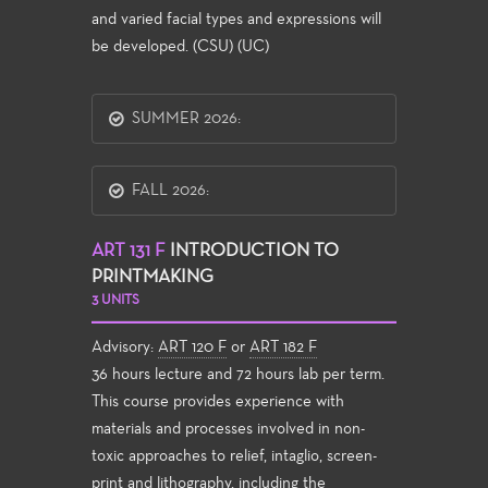
and varied facial types and expressions will
be developed. (CSU) (UC)
SUMMER 2026:
FALL 2026:
ART 131 F
INTRODUCTION TO
PRINTMAKING
3 UNITS
Advisory:
ART 120 F
or
ART 182 F
36 hours lecture and 72 hours lab per term.
This course provides experience with
materials and processes involved in non-
toxic approaches to relief, intaglio, screen-
print and lithography, including the