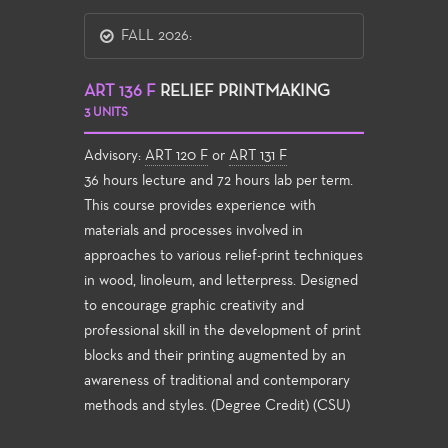
FALL 2026:
ART 136 F
RELIEF PRINTMAKING
3 UNITS
Advisory:
ART 120 F
or
ART 131 F
36 hours lecture and 72 hours lab per term.
This course provides experience with
materials and processes involved in
approaches to various relief-print techniques
in wood, linoleum, and letterpress. Designed
to encourage graphic creativity and
professional skill in the development of print
blocks and their printing augmented by an
awareness of traditional and contemporary
methods and styles. (Degree Credit) (CSU)