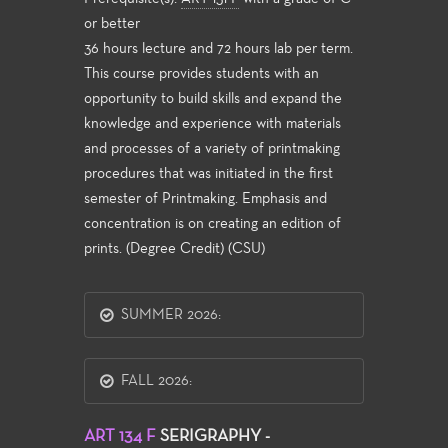
or better
36 hours lecture and 72 hours lab per term.
This course provides students with an
opportunity to build skills and expand the
knowledge and experience with materials
and processes of a variety of printmaking
procedures that was initiated in the first
semester of Printmaking. Emphasis and
concentration is on creating an edition of
prints. (Degree Credit) (CSU)
SUMMER 2026:
FALL 2026:
ART 134 F
SERIGRAPHY -