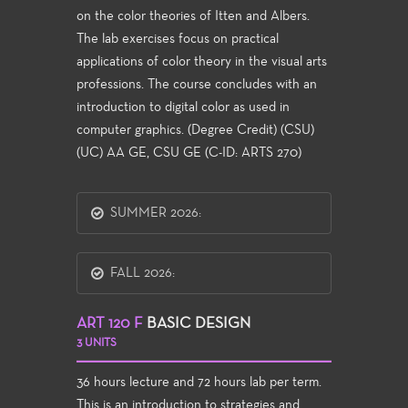
on the color theories of Itten and Albers.
The lab exercises focus on practical
applications of color theory in the visual arts
professions. The course concludes with an
introduction to digital color as used in
computer graphics. (Degree Credit) (CSU)
(UC) AA GE, CSU GE (C-ID: ARTS 270)
SUMMER 2026:
FALL 2026:
ART 120 F
BASIC DESIGN
3 UNITS
36 hours lecture and 72 hours lab per term.
This is an introduction to strategies and