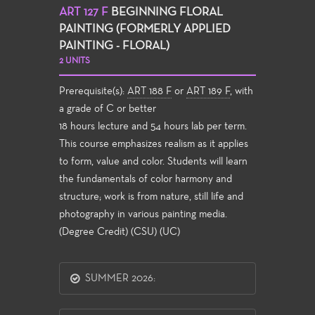
ART 127 F
BEGINNING FLORAL
PAINTING (FORMERLY APPLIED
PAINTING - FLORAL)
2 UNITS
Prerequisite(s):
ART 188 F
or
ART 189 F
, with
a grade of C or better
18 hours lecture and 54 hours lab per term.
This course emphasizes realism as it applies
to form, value and color. Students will learn
the fundamentals of color harmony and
structure; work is from nature, still life and
photography in various painting media.
(Degree Credit) (CSU) (UC)
SUMMER 2026: