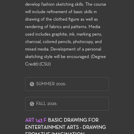
develop fashion sketching skills. The course
will include refinement of basic skills in
drawing of the clothed figure as well as
rendering of fabrics and patterns. Media
used includes graphite, ink, marking pens,
charcoal, colored pencils, photocopy, and
mixed media. Development of a personal
sketching style will be encouraged. (Degree
Credit) (CSU)
SUMMER 2026:
FALL 2026:
ART 143 F
BASIC DRAWING FOR
ENTERTAINMENT ARTS - DRAWING