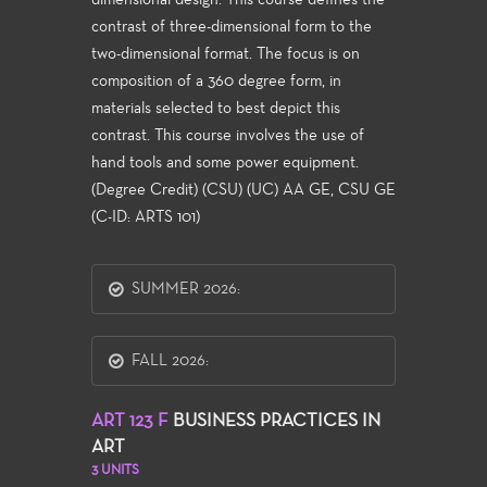
dimensional design. This course defines the
contrast of three-dimensional form to the
two-dimensional format. The focus is on
composition of a 360 degree form, in
materials selected to best depict this
contrast. This course involves the use of
hand tools and some power equipment.
(Degree Credit) (CSU) (UC) AA GE, CSU GE
(C-ID: ARTS 101)
SUMMER 2026:
FALL 2026:
ART 123 F
BUSINESS PRACTICES IN
ART
3 UNITS