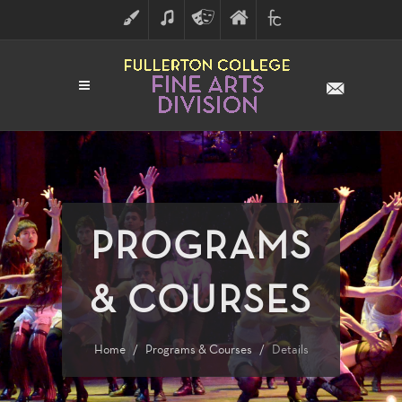
ART
MUSIC
THEATRE
FULLERTON
FINE
ARTS
COLLEGE
ARTS
DIVISION
PROGRAMS
& COURSES
Home
Programs & Courses
Details