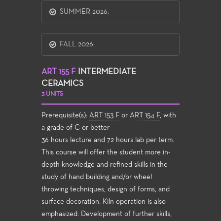
SUMMER 2026:
FALL 2026:
ART 155 F
INTERMEDIATE
CERAMICS
3 UNITS
Prerequisite(s):
ART 153 F
or
ART 154 F
, with
a grade of C or better
36 hours lecture and 72 hours lab per term.
This course will offer the student more in-
depth knowledge and refined skills in the
study of hand building and/or wheel
throwing techniques, design of forms, and
surface decoration. Kiln operation is also
emphasized. Development of further skills,