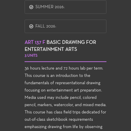
SUMMER 2026:
FALL 2026:
ART 137 F
BASIC DRAWING FOR
ENTERTAINMENT ARTS
3 UNITS
36 hours lecture and 72 hours lab per term.
This course is an introduction to the
fundamentals of representational drawing
focusing on entertainment art preparation.
Media used may include pencil, colored
pencil, markers, watercolor, and mixed media.
This course has class field trips dedicated for
out-of-class sketchbook requirements
emphasizing drawing from life by observing