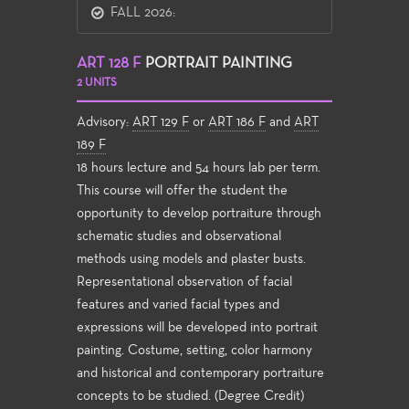
FALL 2026:
ART 128 F
PORTRAIT PAINTING
2 UNITS
Advisory:
ART 129 F
or
ART 186 F
and
ART
189 F
18 hours lecture and 54 hours lab per term.
This course will offer the student the
opportunity to develop portraiture through
schematic studies and observational
methods using models and plaster busts.
Representational observation of facial
features and varied facial types and
expressions will be developed into portrait
painting. Costume, setting, color harmony
and historical and contemporary portraiture
concepts to be studied. (Degree Credit)