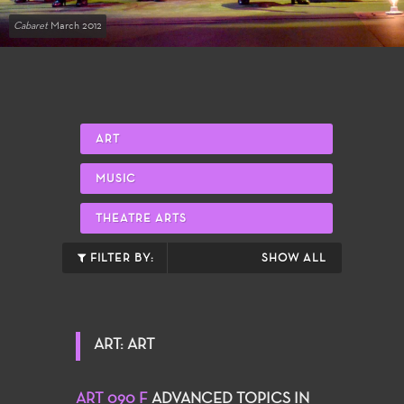
Cabaret
March 2012
ART
MUSIC
THEATRE ARTS
FILTER BY:
SHOW ALL
ART: ART
ART 090 F
ADVANCED TOPICS IN