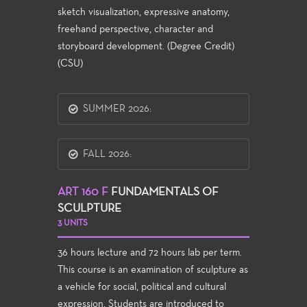
sketch visualization, expressive anatomy,
freehand perspective, character and
storyboard development. (Degree Credit)
(CSU)
SUMMER 2026:
FALL 2026:
ART 160 F
FUNDAMENTALS OF
SCULPTURE
3 UNITS
36 hours lecture and 72 hours lab per term.
This course is an examination of sculpture as
a vehicle for social, political and cultural
expression. Students are introduced to