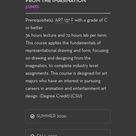
FROM THE IMAGINATION
3 UNITS
Prerequisite(s):
ART 137 F
with a grade of C
or better
36 hours lecture and 72 hours lab per term.
This course applies the fundamentals of
representational drawing and form, focusing
on drawing and designing from the
imagination, to complete industry level
assignments. This course is designed for art
majors who have an interest in pursuing
careers in animation and entertainment art
design. (Degree Credit) (CSU)
SUMMER 2026: