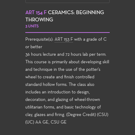
ART 154 F
CERAMICS: BEGINNING
THROWING
3 UNITS
Prerequisite(s):
ART 153 F
with a grade of C
or better
36 hours lecture and 72 hours lab per term.
This course is primarily about developing skill
and technique in the use of the potter's
wheel to create and finish controlled
standard hollow forms. The class also
includes an introduction to design,
decoration, and glazing of wheel-thrown
utilitarian forms, and basic technology of
clay, glazes and firing. (Degree Credit) (CSU)
(UC) AA GE, CSU GE