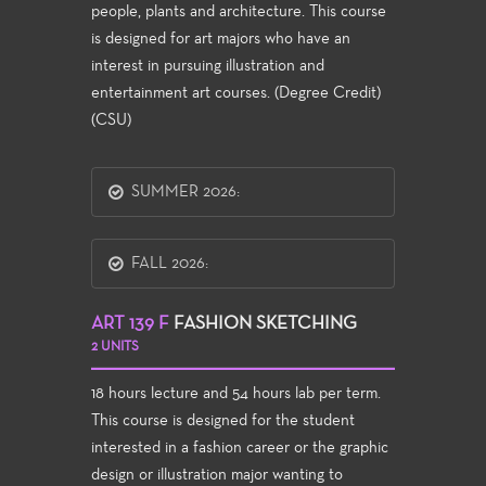
people, plants and architecture. This course
is designed for art majors who have an
interest in pursuing illustration and
entertainment art courses. (Degree Credit)
(CSU)
SUMMER 2026:
FALL 2026:
ART 139 F
FASHION SKETCHING
2 UNITS
18 hours lecture and 54 hours lab per term.
This course is designed for the student
interested in a fashion career or the graphic
design or illustration major wanting to