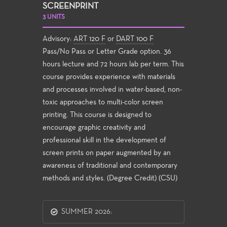
SCREENPRINT
3 UNITS
Advisory:
ART 120 F
or
DART 100 F
Pass/No Pass or Letter Grade option. 36
hours lecture and 72 hours lab per term. This
course provides experience with materials
and processes involved in water-based, non-
toxic approaches to multi-color screen
printing. This course is designed to
encourage graphic creativity and
professional skill in the development of
screen prints on paper augmented by an
awareness of traditional and contemporary
methods and styles. (Degree Credit) (CSU)
SUMMER 2026: