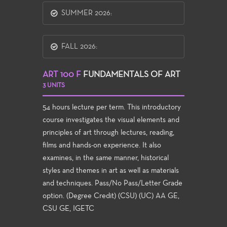
SUMMER 2026:
FALL 2026:
ART 100 F
FUNDAMENTALS OF ART
3 UNITS
54 hours lecture per term. This introductory
course investigates the visual elements and
principles of art through lectures, reading,
films and hands-on experience. It also
examines, in the same manner, historical
styles and themes in art as well as materials
and techniques. Pass/No Pass/Letter Grade
option. (Degree Credit) (CSU) (UC) AA GE,
CSU GE, IGETC