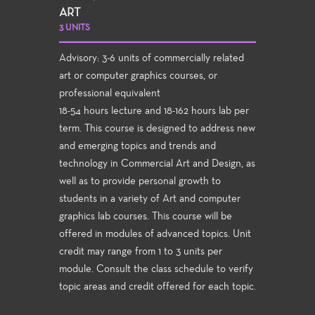
ART
3 UNITS
Advisory: 3-6 units of commercially related
art or computer graphics courses, or
professional equivalent
18-54 hours lecture and 18-162 hours lab per
term. This course is designed to address new
and emerging topics and trends and
technology in Commercial Art and Design, as
well as to provide personal growth to
students in a variety of Art and computer
graphics lab courses. This course will be
offered in modules of advanced topics. Unit
credit may range from 1 to 3 units per
module. Consult the class schedule to verify
topic areas and credit offered for each topic.