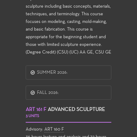
sculpture including basic concepts, materials,
techniques, and terminology. This course
focuses on modeling, casting, mold-making,
and basic fabrication. This course is
appropriate for the beginning student and
those with limited sculpture experience.
(Degree Credit) (CSU) (UC) AA GE, CSU GE
SUMMER 2026:
FALL 2026:
ART 161 F
ADVANCED SCULPTURE
3 UNITS
Advisory:
ART 160 F