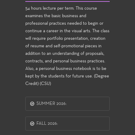
54 hours lecture per term. This course
examines the basic business and
professional practices needed to begin or
continue a career in the visual arts. The class
will require portfolio presentation, creation
of resume and self-promotional pieces in
addition to an understanding of proposals,
contracts, and personal business practices.
Also, a personal business notebook is to be
kept by the students for future use. (Degree
Credit) (CSU)
SUMMER 2026:
FALL 2026: