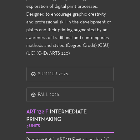
exploration of digital print processes.
Designed to encourage graphic creativity
and professional skill in the development of
plates and their printing augmented by an
awareness of traditional and contemporary
methods and styles. (Degree Credit) (CSU)
(UC) (C-ID: ARTS 220)
SUMMER 2026:
FALL 2026:
ART 132 F
INTERMEDIATE
PRINTMAKING
3 UNITS
Prerequisite(s):
ART 131 F
with a grade of C