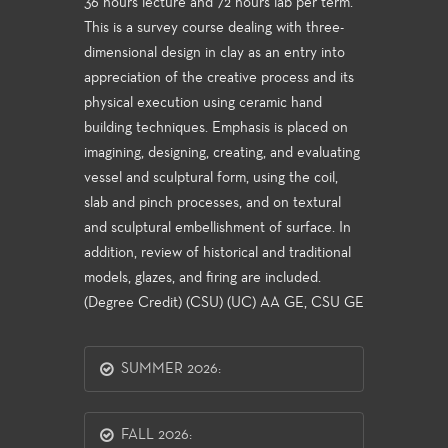
36 hours lecture and 72 hours lab per term.
This is a survey course dealing with three-
dimensional design in clay as an entry into
appreciation of the creative process and its
physical execution using ceramic hand
building techniques. Emphasis is placed on
imagining, designing, creating, and evaluating
vessel and sculptural form, using the coil,
slab and pinch processes, and on textural
and sculptural embellishment of surface. In
addition, review of historical and traditional
models, glazes, and firing are included.
(Degree Credit) (CSU) (UC) AA GE, CSU GE
SUMMER 2026:
FALL 2026: