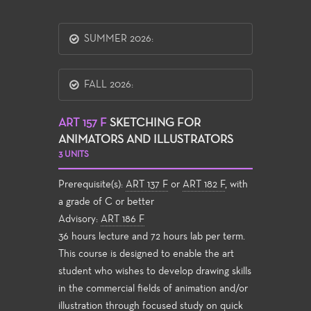
SUMMER 2026:
FALL 2026:
ART 157 F
SKETCHING FOR
ANIMATORS AND ILLUSTRATORS
3 UNITS
Prerequisite(s):
ART 137 F
or
ART 182 F
, with
a grade of C or better
Advisory:
ART 186 F
36 hours lecture and 72 hours lab per term.
This course is designed to enable the art
student who wishes to develop drawing skills
in the commercial fields of animation and/or
illustration through focused study on quick