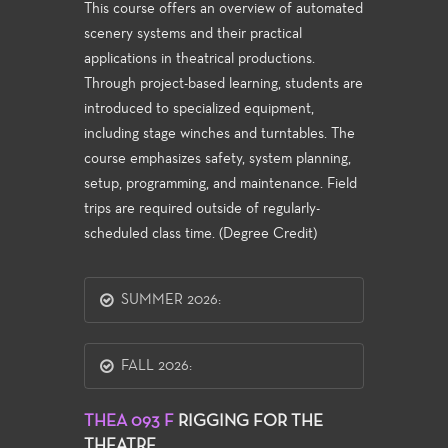
This course offers an overview of automated
scenery systems and their practical
applications in theatrical productions.
Through project-based learning, students are
introduced to specialized equipment,
including stage winches and turntables. The
course emphasizes safety, system planning,
setup, programming, and maintenance. Field
trips are required outside of regularly-
scheduled class time. (Degree Credit)
SUMMER 2026:
FALL 2026:
THEA 093 F
RIGGING FOR THE
THEATRE