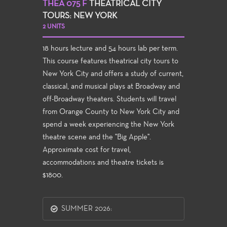
THEA 075 F
THEATRICAL CITY
TOURS: NEW YORK
2 UNITS
18 hours lecture and 54 hours lab per term.
This course features theatrical city tours to
New York City and offers a study of current,
classical, and musical plays at Broadway and
off-Broadway theaters. Students will travel
from Orange County to New York City and
spend a week experiencing the New York
theatre scene and the "Big Apple".
Approximate cost for travel,
accommodations and theatre tickets is
$1800.
SUMMER 2026: