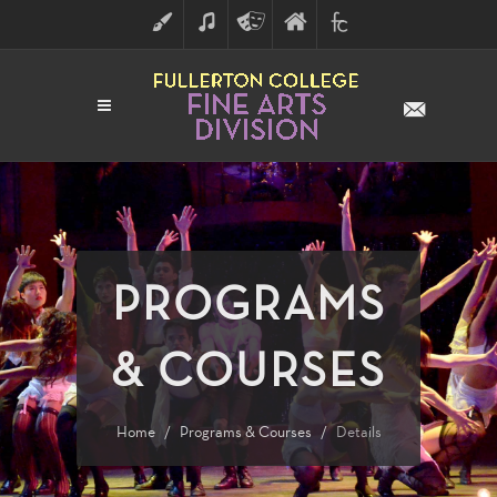
ART
MUSIC
THEATRE
FULLERTON
FINE
ARTS
COLLEGE
ARTS
DIVISION
PROGRAMS
& COURSES
Home
Programs & Courses
Details