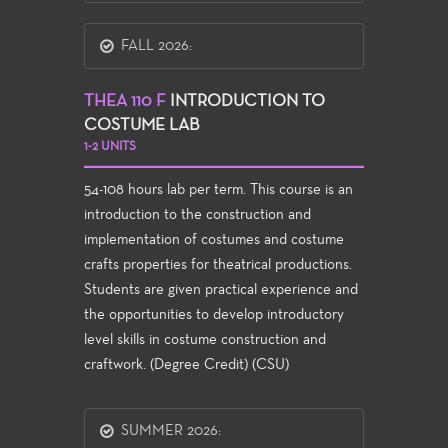
FALL 2026:
THEA 110 F
INTRODUCTION TO
COSTUME LAB
1-2 UNITS
54-108 hours lab per term. This course is an
introduction to the construction and
implementation of costumes and costume
crafts properties for theatrical productions.
Students are given practical experience and
the opportunities to develop introductory
level skills in costume construction and
craftwork. (Degree Credit) (CSU)
SUMMER 2026: