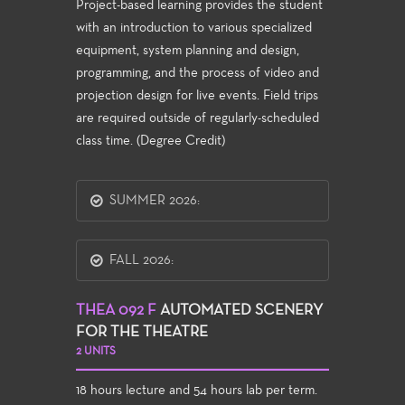
Project-based learning provides the student
with an introduction to various specialized
equipment, system planning and design,
programming, and the process of video and
projection design for live events. Field trips
are required outside of regularly-scheduled
class time. (Degree Credit)
SUMMER 2026:
FALL 2026:
THEA 092 F
AUTOMATED SCENERY
FOR THE THEATRE
2 UNITS
18 hours lecture and 54 hours lab per term.