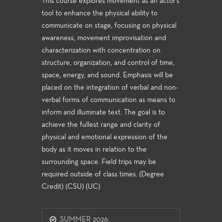
This course explores movement as an actor's
tool to enhance the physical ability to
communicate on stage, focusing on physical
awareness, movement improvisation and
characterization with concentration on
structure, organization, and control of time,
space, energy, and sound. Emphasis will be
placed on the integration of verbal and non-
verbal forms of communication as means to
inform and illuminate text. The goal is to
achieve the fullest range and clarity of
physical and emotional expression of the
body as it moves in relation to the
surrounding space. Field trips may be
required outside of class times. (Degree
Credit) (CSU) (UC)
SUMMER 2026: