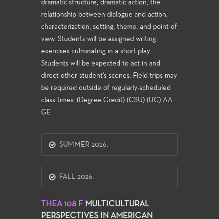
dramatic structure, dramatic action, the
relationship between dialogue and action,
characterization, setting, theme, and point of
view. Students will be assigned writing
exercises culminating in a short play.
Students will be expected to act in and
direct other student's scenes. Field trips may
be required outside of regularly-scheduled
class times. (Degree Credit) (CSU) (UC) AA
GE
SUMMER 2026:
FALL 2026:
THEA 108 F
MULTICULTURAL
PERSPECTIVES IN AMERICAN