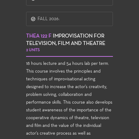
FALL 2026:
THEA 122 F
IMPROVISATION FOR
TELEVISION, FILM AND THEATRE
2 UNITS
18 hours lecture and 54 hours lab per term.
This course involves the principles and
techniques of improvisational acting
designed to increase the actor's creativity,
problem solving, collaboration and
performance skills. This course also develops
student awareness of the importance of the
cooperative dynamics of theatre, television
and film and the value of the individual
actor's creative process as well as