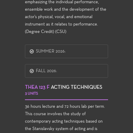
emphasizing the individual performance,
ensemble work and the development of the
actor's physical, vocal, and emotional
instrument as it relates to performance.
(Degree Credit) (CSU)
SUMMER 2026:
FALL 2026:
THEA 123 F
ACTING TECHNIQUES
3 UNITS
36 hours lecture and 72 hours lab per term.
This course involves the study of
contemporary acting techniques based on
the Stanislavsky system of acting and is