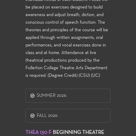
be placed on exercises designed to build
awareness and adjust breath, diction, and
conscious control of speech function. The
theories and principles of the course will be
applied through written assignments, oral
performances, and vocal exercises done in
class and at home. Attendance at live
theatrical productions produced by the
Fullerton College Theatre Arts Department
is required. (Degree Credit) (CSU) (UC)
SUMMER 2026:
FALL 2026:
THEA 130 F
BEGINNING THEATRE