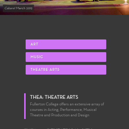
Cabaret
March 2012
ART
MUSIC
THEATRE ARTS
THEA: THEATRE ARTS
Fullerton College offers an extensive array of
courses in Acting, Performance, Musical
Theatre and Production and Design