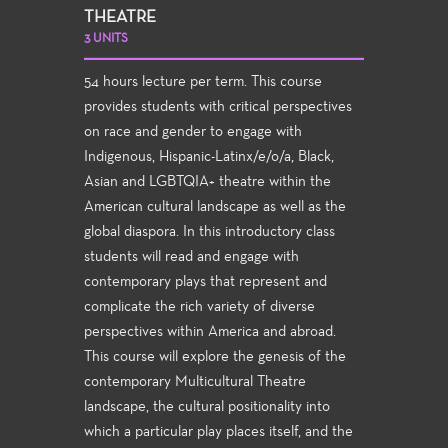
THEATRE
3 UNITS
54 hours lecture per term. This course
provides students with critical perspectives
on race and gender to engage with
Indigenous, Hispanic-Latinx/e/o/a, Black,
Asian and LGBTQIA+ theatre within the
American cultural landscape as well as the
global diaspora. In this introductory class
students will read and engage with
contemporary plays that represent and
complicate the rich variety of diverse
perspectives within America and abroad.
This course will explore the genesis of the
contemporary Multicultural Theatre
landscape, the cultural positionality into
which a particular play places itself, and the