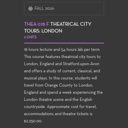
FALL 2026:
THEA 076 F
THEATRICAL CITY
TOURS: LONDON
2 UNITS
18 hours lecture and 54 hours lab per term.
This course features theatrical city tours to
London, England and Stratford-upon-Avon
and offers a study of current, classical, and
musical plays. In this course, students will
travel from Orange County to London,
England and spend a week experiencing the
London theatre scene and the English
countryside. Approximate cost for travel,
accommodations and theatre tickets is
$2,250.00.