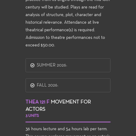
century will be studied. Plays are read for
analysis of structure, plot, character and
historical relevance. Attendance at live
theatrical performance(s) is required.
Admission to theatre performances not to
exceed $50.00.
SUMMER 2026:
FALL 2026:
THEA 121 F
MOVEMENT FOR
ACTORS
3 UNITS
36 hours lecture and 54 hours lab per term.