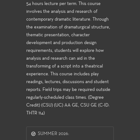
54 hours lecture per term. This course
involves the analysis and research of
contemporary dramatic literature. Through
the examination of dramaturgical structure,
thematic presentation, character
development and production design
requirements, students will explore how
analysis and research can aid in the
transforming of a script into a theatrical
experience. This course includes play
readings, lectures, discussions and student
reports. Field trips may be required outside
regularly-scheduled class times. (Degree
Credit) (CSU) (UC) AA GE, CSU GE (C-ID:
THTR 114)
SUMMER 2026: