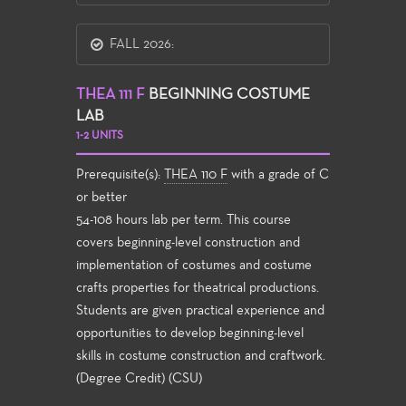
FALL 2026:
THEA 111 F
BEGINNING COSTUME
LAB
1-2 UNITS
Prerequisite(s):
THEA 110 F
with a grade of C
or better
54-108 hours lab per term. This course
covers beginning-level construction and
implementation of costumes and costume
crafts properties for theatrical productions.
Students are given practical experience and
opportunities to develop beginning-level
skills in costume construction and craftwork.
(Degree Credit) (CSU)