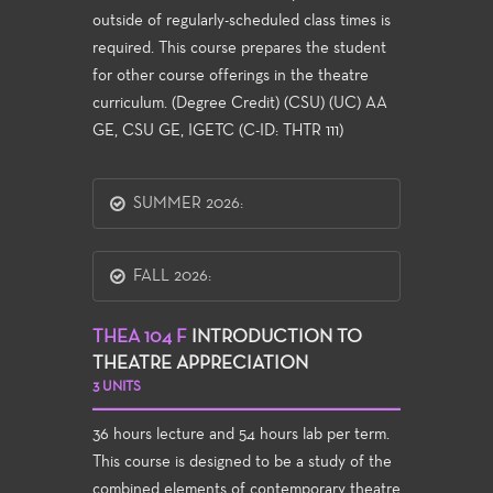
outside of regularly-scheduled class times is
required. This course prepares the student
for other course offerings in the theatre
curriculum. (Degree Credit) (CSU) (UC) AA
GE, CSU GE, IGETC (C-ID: THTR 111)
SUMMER 2026:
FALL 2026:
THEA 104 F
INTRODUCTION TO
THEATRE APPRECIATION
3 UNITS
36 hours lecture and 54 hours lab per term.
This course is designed to be a study of the
combined elements of contemporary theatre