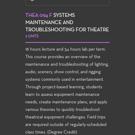
THEA 094 F
SYSTEMS
MAINTENANCE AND
TROUBLESHOOTING FOR THEATRE
2 UNITS
18 hours lecture and 54 hours lab per term.
This course provides an overview of the
maintenance and troubleshooting of lighting,
audio, scenery, show control, and rigging
systems commonly used in entertainment.
Through project-based learning, students
learn to assess equipment maintenance
needs, create maintenance plans, and apply
various theories to quickly troubleshoot
theatrical equipment challenges. Field trips
are required outside of regularly-scheduled
class times. (Degree Credit)