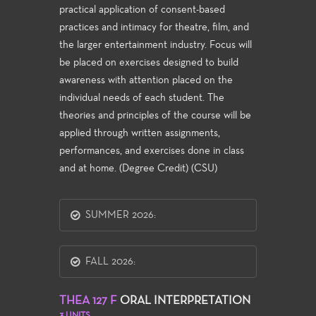
practical application of consent-based
practices and intimacy for theatre, film, and
the larger entertainment industry. Focus will
be placed on exercises designed to build
awareness with attention placed on the
individual needs of each student. The
theories and principles of the course will be
applied through written assignments,
performances, and exercises done in class
and at home. (Degree Credit) (CSU)
SUMMER 2026:
FALL 2026:
THEA 127 F
ORAL INTERPRETATION
3 UNITS