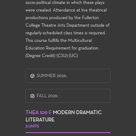
socio-political climate in which these plays
were created. Attendance at live theatrical
productions produced by the Fullerton
College Theatre Arts Department outside of
regularly-scheduled class times is required.
This course fulfills the Multicultural
Education Requirement for graduation.
(Degree Credit) (CSU) (UC)
SUMMER 2026:
FALL 2026:
THEA 109 F
MODERN DRAMATIC
LITERATURE
3 UNITS