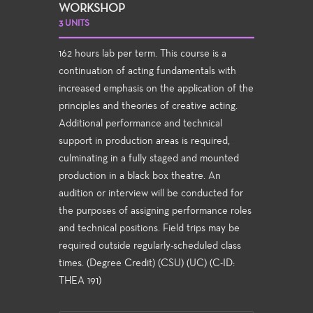
WORKSHOP
3 UNITS
162 hours lab per term. This course is a
continuation of acting fundamentals with
increased emphasis on the application of the
principles and theories of creative acting.
Additional performance and technical
support in production areas is required,
culminating in a fully staged and mounted
production in a black box theatre. An
audition or interview will be conducted for
the purposes of assigning performance roles
and technical positions. Field trips may be
required outside regularly-scheduled class
times. (Degree Credit) (CSU) (UC) (C-ID:
THEA 191)