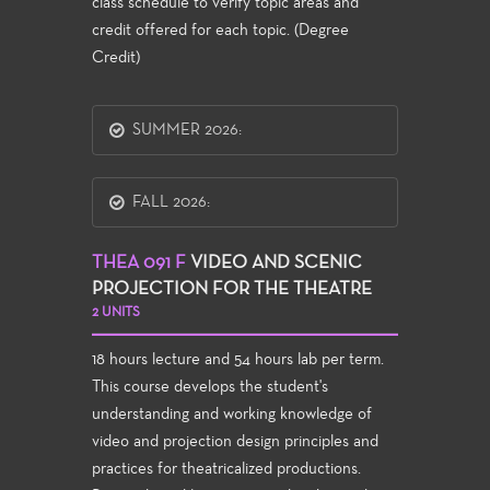
class schedule to verify topic areas and
credit offered for each topic. (Degree
Credit)
SUMMER 2026:
FALL 2026:
THEA 091 F
VIDEO AND SCENIC
PROJECTION FOR THE THEATRE
2 UNITS
18 hours lecture and 54 hours lab per term.
This course develops the student's
understanding and working knowledge of
video and projection design principles and
practices for theatricalized productions.