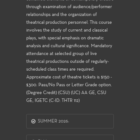
through examination of audience/performer
relationships and the organization of
theatrical production personnel. This course
involves the study of current and classical
plays, with special emphasis on dramatic
analysis and cultural significance. Mandatory
attendance at selected group of live
theatrical productions outside of regularly-
scheduled class times are required.
Approximate cost of theatre tickets is $150 -
$300. Pass/No Pass or Letter Grade option.
(Degree Credit) (CSU) (UC) AA GE, CSU
GE, IGETC (C-ID: THTR 112)
SUMMER 2026: