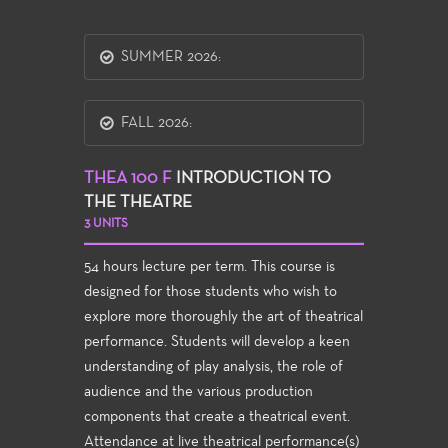
SUMMER 2026:
FALL 2026:
THEA 100 F
INTRODUCTION TO
THE THEATRE
3 UNITS
54 hours lecture per term. This course is
designed for those students who wish to
explore more thoroughly the art of theatrical
performance. Students will develop a keen
understanding of play analysis, the role of
audience and the various production
components that create a theatrical event.
Attendance at live theatrical performance(s)