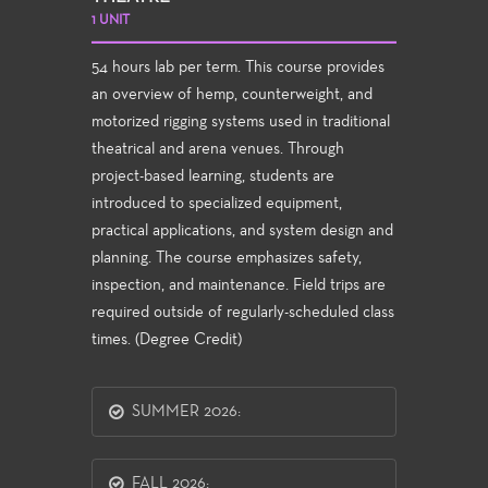
1 UNIT
54 hours lab per term. This course provides
an overview of hemp, counterweight, and
motorized rigging systems used in traditional
theatrical and arena venues. Through
project-based learning, students are
introduced to specialized equipment,
practical applications, and system design and
planning. The course emphasizes safety,
inspection, and maintenance. Field trips are
required outside of regularly-scheduled class
times. (Degree Credit)
SUMMER 2026:
FALL 2026: