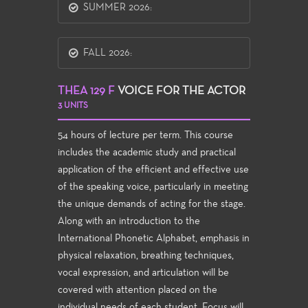
SUMMER 2026:
FALL 2026:
THEA 129 F
VOICE FOR THE ACTOR
3 UNITS
54 hours of lecture per term. This course
includes the academic study and practical
application of the efficient and effective use
of the speaking voice, particularly in meeting
the unique demands of acting for the stage.
Along with an introduction to the
International Phonetic Alphabet, emphasis in
physical relaxation, breathing techniques,
vocal expression, and articulation will be
covered with attention placed on the
individual needs of each student. Focus will