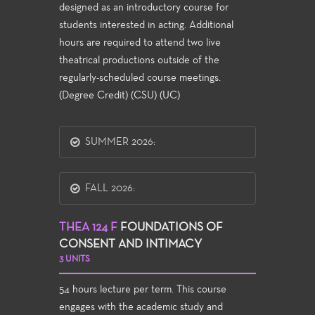
designed as an introductory course for
students interested in acting. Additional
hours are required to attend two live
theatrical productions outside of the
regularly-scheduled course meetings.
(Degree Credit) (CSU) (UC)
SUMMER 2026:
FALL 2026:
THEA 124 F
FOUNDATIONS OF
CONSENT AND INTIMACY
3 UNITS
54 hours lecture per term. This course
engages with the academic study and