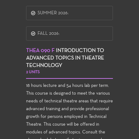
SUMMER 2026:
FALL 2026:
THEA 090 F
INTRODUCTION TO
ADVANCED TOPICS IN THEATRE
TECHNOLOGY
2 UNITS
18 hours lecture and 54 hours lab per term.
This course is designed to meet the various
needs of technical theatre areas that require
advanced training and provide professional
growth for persons employed in Technical
Theatre. This course will be offered in
modules of advanced topics. Consult the