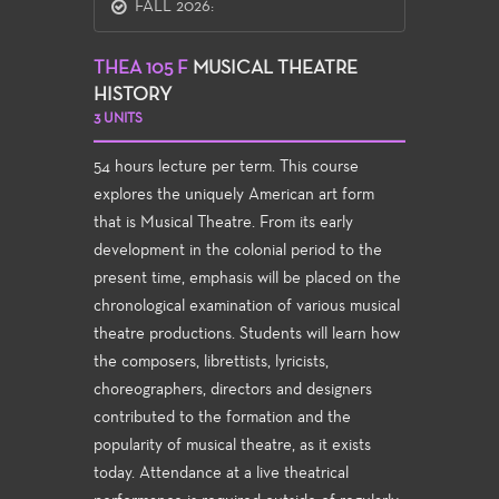
FALL 2026:
THEA 105 F
MUSICAL THEATRE
HISTORY
3 UNITS
54 hours lecture per term. This course
explores the uniquely American art form
that is Musical Theatre. From its early
development in the colonial period to the
present time, emphasis will be placed on the
chronological examination of various musical
theatre productions. Students will learn how
the composers, librettists, lyricists,
choreographers, directors and designers
contributed to the formation and the
popularity of musical theatre, as it exists
today. Attendance at a live theatrical