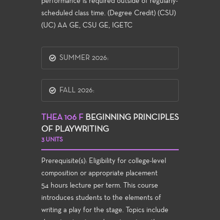
performance is required outside of regularly-
scheduled class time. (Degree Credit) (CSU)
(UC) AA GE, CSU GE, IGETC
SUMMER 2026:
FALL 2026:
THEA 106 F
BEGINNING PRINCIPLES
OF PLAYWRITING
3 UNITS
Prerequisite(s): Eligibility for college-level
composition or appropriate placement
54 hours lecture per term. This course
introduces students to the elements of
writing a play for the stage. Topics include