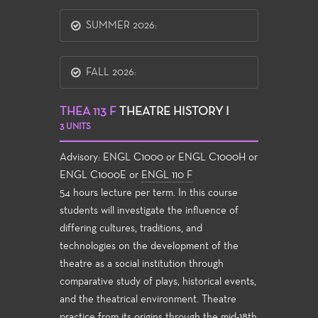
SUMMER 2026:
FALL 2026:
THEA 113 F
THEATRE HISTORY I
3 UNITS
Advisory: ENGL C1000 or ENGL C1000H or
ENGL C1000E or
ENGL 110 F
54 hours lecture per term. In this course
students will investigate the influence of
differing cultures, traditions, and
technologies on the development of the
theatre as a social institution through
comparative study of plays, historical events,
and the theatrical environment. Theatre
practice from its origins through the mid-18th