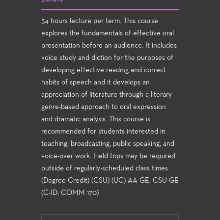
54 hours lecture per term. This course
explores the fundamentals of effective oral
presentation before an audience. It includes
voice study and diction for the purposes of
developing effective reading and correct
habits of speech and it develops an
appreciation of literature through a literary
genre-based approach to oral expression
and dramatic analysis. This course is
recommended for students interested in
teaching, broadcasting, public speaking, and
voice-over work. Field trips may be required
outside of regularly-scheduled class times.
(Degree Credit) (CSU) (UC) AA GE, CSU GE
(C-ID: COMM 170)