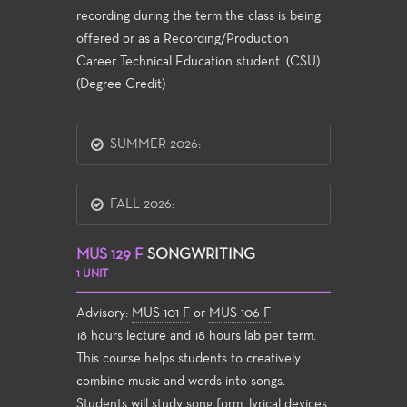
recording during the term the class is being
offered or as a Recording/Production
Career Technical Education student. (CSU)
(Degree Credit)
SUMMER 2026:
FALL 2026:
MUS 129 F
SONGWRITING
1 UNIT
Advisory:
MUS 101 F
or
MUS 106 F
18 hours lecture and 18 hours lab per term.
This course helps students to creatively
combine music and words into songs.
Students will study song form, lyrical devices,