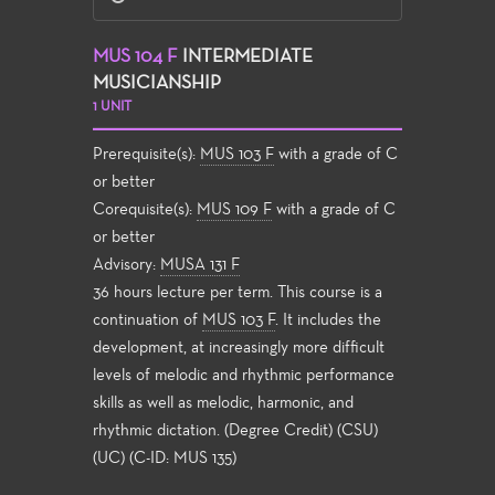
MUS 104 F
INTERMEDIATE
MUSICIANSHIP
1 UNIT
Prerequisite(s):
MUS 103 F
with a grade of C
or better
Corequisite(s):
MUS 109 F
with a grade of C
or better
Advisory:
MUSA 131 F
36 hours lecture per term. This course is a
continuation of
MUS 103 F
. It includes the
development, at increasingly more difficult
levels of melodic and rhythmic performance
skills as well as melodic, harmonic, and
rhythmic dictation. (Degree Credit) (CSU)
(UC) (C-ID: MUS 135)