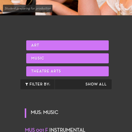
Student preparing for production
ART
MUSIC
THEATRE ARTS
FILTER BY:
SHOW ALL
MUS: MUSIC
MUS 001 F
INSTRUMENTAL