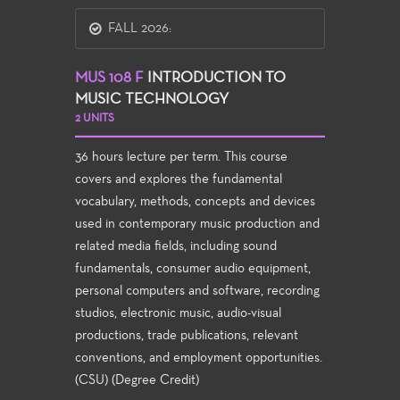
FALL 2026:
MUS 108 F
INTRODUCTION TO
MUSIC TECHNOLOGY
2 UNITS
36 hours lecture per term. This course
covers and explores the fundamental
vocabulary, methods, concepts and devices
used in contemporary music production and
related media fields, including sound
fundamentals, consumer audio equipment,
personal computers and software, recording
studios, electronic music, audio-visual
productions, trade publications, relevant
conventions, and employment opportunities.
(CSU) (Degree Credit)