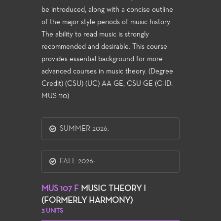
be introduced, along with a concise outline
of the major style periods of music history.
The ability to read music is strongly
recommended and desirable. This course
provides essential background for more
advanced courses in music theory. (Degree
Credit) (CSU) (UC) AA GE, CSU GE (C-ID:
MUS 110)
SUMMER 2026:
FALL 2026:
MUS 107 F
MUSIC THEORY I
(FORMERLY HARMONY)
3 UNITS