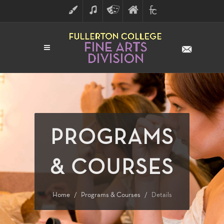
ART
MUSIC
THEATRE
FULLERTON
FINE
ARTS
COLLEGE
ARTS
DIVISION
PROGRAMS
& COURSES
Home
Programs & Courses
Details