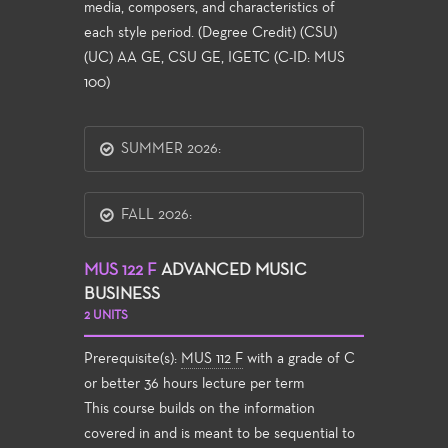
media, composers, and characteristics of
each style period. (Degree Credit) (CSU)
(UC) AA GE, CSU GE, IGETC (C-ID: MUS
100)
SUMMER 2026:
FALL 2026:
MUS 122 F
ADVANCED MUSIC
BUSINESS
2 UNITS
Prerequisite(s):
MUS 112 F
with a grade of C
or better 36 hours lecture per term
This course builds on the information
covered in and is meant to be sequential to