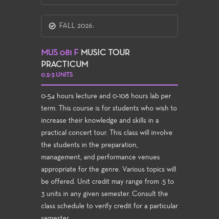
FALL 2026:
MUS 081 F
MUSIC TOUR
PRACTICUM
0.5-3 UNITS
0-54 hours lecture and 0-108 hours lab per
term. This course is for students who wish to
increase their knowledge and skills in a
practical concert tour. This class will involve
the students in the preparation,
management, and performance venues
appropriate for the genre. Various topics will
be offered. Unit credit may range from .5 to
3 units in any given semester. Consult the
class schedule to verify credit for a particular
semester.