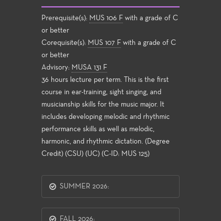
Prerequisite(s):
MUS 106 F
with a grade of C
or better
Corequisite(s):
MUS 107 F
with a grade of C
or better
Advisory:
MUSA 131 F
36 hours lecture per term. This is the first
course in ear-training, sight singing, and
musicianship skills for the music major. It
includes developing melodic and rhythmic
performance skills as well as melodic,
harmonic, and rhythmic dictation. (Degree
Credit) (CSU) (UC) (C-ID: MUS 125)
SUMMER 2026:
FALL 2026: