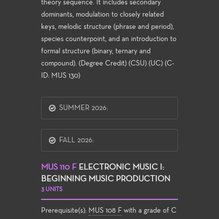
theory sequence. It includes secondary
dominants, modulation to closely related
keys, melodic structure (phrase and period),
species counterpoint, and an introduction to
formal structure (binary, ternary and
compound). (Degree Credit) (CSU) (UC) (C-
ID: MUS 130)
SUMMER 2026:
FALL 2026:
MUS 110 F
ELECTRONIC MUSIC I:
BEGINNING MUSIC PRODUCTION
3 UNITS
Prerequisite(s):
MUS 108 F
with a grade of C