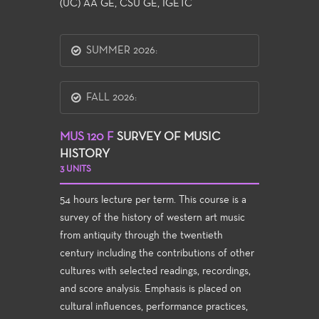
(UC) AA GE, CSU GE, IGETC
SUMMER 2026:
FALL 2026:
MUS 120 F
SURVEY OF MUSIC
HISTORY
3 UNITS
54 hours lecture per term. This course is a
survey of the history of western art music
from antiquity through the twentieth
century including the contributions of other
cultures with selected readings, recordings,
and score analysis. Emphasis is placed on
cultural influences, performance practices,