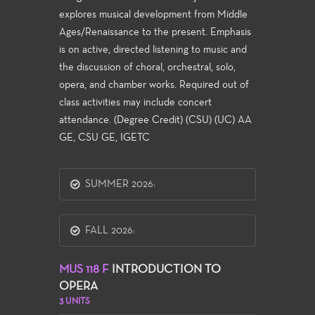
explores musical development from Middle
Ages/Renaissance to the present. Emphasis
is on active, directed listening to music and
the discussion of choral, orchestral, solo,
opera, and chamber works. Required out of
class activities may include concert
attendance. (Degree Credit) (CSU) (UC) AA
GE, CSU GE, IGETC
SUMMER 2026:
FALL 2026:
MUS 118 F
INTRODUCTION TO
OPERA
3 UNITS