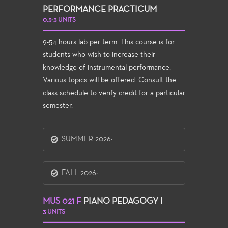
PERFORMANCE PRACTICUM
0.5-3 UNITS
9-54 hours lab per term. This course is for
students who wish to increase their
knowledge of instrumental performance.
Various topics will be offered. Consult the
class schedule to verify credit for a particular
semester.
SUMMER 2026:
FALL 2026:
MUS 021 F
PIANO PEDAGOGY I
3 UNITS