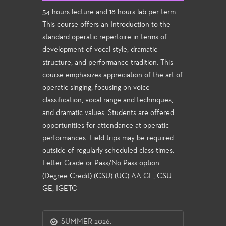
54 hours lecture and 18 hours lab per term.
This course offers an Introduction to the
standard operatic repertoire in terms of
development of vocal style, dramatic
structure, and performance tradition. This
course emphasizes appreciation of the art of
operatic singing, focusing on voice
classification, vocal range and techniques,
and dramatic values. Students are offered
opportunities for attendance at operatic
performances. Field trips may be required
outside of regularly-scheduled class times.
Letter Grade or Pass/No Pass option.
(Degree Credit) (CSU) (UC) AA GE, CSU
GE, IGETC
SUMMER 2026: