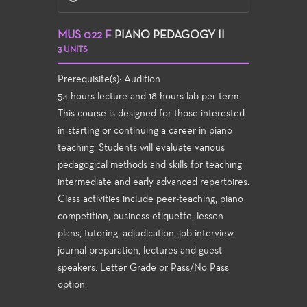
MUS 022 F
PIANO PEDAGOGY II
3 UNITS
Prerequisite(s): Audition
54 hours lecture and 18 hours lab per term.
This course is designed for those interested
in starting or continuing a career in piano
teaching. Students will evaluate various
pedagogical methods and skills for teaching
intermediate and early advanced repertoires.
Class activities include peer-teaching, piano
competition, business etiquette, lesson
plans, tutoring, adjudication, job interview,
journal preparation, lectures and guest
speakers. Letter Grade or Pass/No Pass
option.