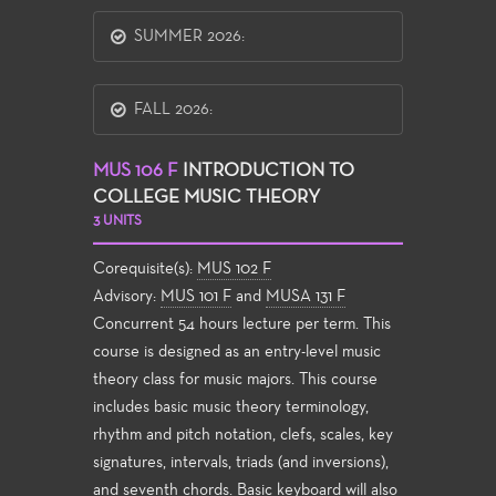
SUMMER 2026:
FALL 2026:
MUS 106 F
INTRODUCTION TO
COLLEGE MUSIC THEORY
3 UNITS
Corequisite(s):
MUS 102 F
Advisory:
MUS 101 F
and
MUSA 131 F
Concurrent 54 hours lecture per term. This
course is designed as an entry-level music
theory class for music majors. This course
includes basic music theory terminology,
rhythm and pitch notation, clefs, scales, key
signatures, intervals, triads (and inversions),
and seventh chords. Basic keyboard will also