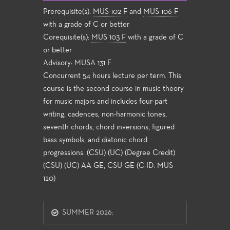
Prerequisite(s):
MUS 102 F
and
MUS 106 F
with a grade of C or better
Corequisite(s):
MUS 103 F
with a grade of C
or better
Advisory:
MUSA 131 F
Concurrent 54 hours lecture per term. This
course is the second course in music theory
for music majors and includes four-part
writing, cadences, non-harmonic tones,
seventh chords, chord inversions, figured
bass symbols, and diatonic chord
progressions. (CSU) (UC) (Degree Credit)
(CSU) (UC) AA GE, CSU GE (C-ID: MUS
120)
SUMMER 2026: