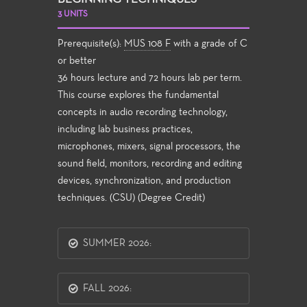
3 UNITS
Prerequisite(s):
MUS 108 F
with a grade of C
or better
36 hours lecture and 72 hours lab per term.
This course explores the fundamental
concepts in audio recording technology,
including lab business practices,
microphones, mixers, signal processors, the
sound field, monitors, recording and editing
devices, synchronization, and production
techniques. (CSU) (Degree Credit)
SUMMER 2026:
FALL 2026: