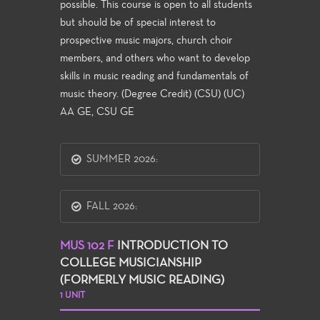
possible. This course is open to all students
but should be of special interest to
prospective music majors, church choir
members, and others who want to develop
skills in music reading and fundamentals of
music theory. (Degree Credit) (CSU) (UC)
AA GE, CSU GE
SUMMER 2026:
FALL 2026:
MUS 102 F
INTRODUCTION TO
COLLEGE MUSICIANSHIP
(FORMERLY MUSIC READING)
1 UNIT