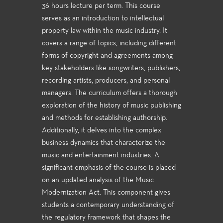
36 hours lecture per term. This course
serves as an introduction to intellectual
property law within the music industry. It
covers a range of topics, including different
forms of copyright and agreements among
key stakeholders like songwriters, publishers,
recording artists, producers, and personal
managers. The curriculum offers a thorough
exploration of the history of music publishing
and methods for establishing authorship.
Additionally, it delves into the complex
business dynamics that characterize the
music and entertainment industries. A
significant emphasis of the course is placed
on an updated analysis of the Music
Modernization Act. This component gives
students a contemporary understanding of
the regulatory framework that shapes the