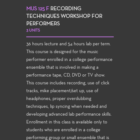
MUS 125 F
RECORDING
TECHNIQUES WORKSHOP FOR
PERFORMERS
3 UNITS
36 hours lecture and 54 hours lab per term.
This course is designed for the music
performer enrolled in a college performance
ensemble that is involved in making a
performance tape, CD, DVD or TV show.
This course includes recording, use of click
tracks, mike placement/set up, use of
headphones, proper overdubbing
techniques, lip syncing when needed and
developing advanced lab performance skills.
Enrollment in this class is available only to
students who are enrolled in a college
performing group or small ensemble that is