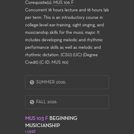
Corequisite(s):
MUS 106 F
Concurrent 18 hours lecture and 18 hours lab
per term. This is an introductory course in
college-level ear-training, sight singing, and
musicianship skills for the music major. It
includes developing melodic and rhythmic
performance skills as well as melodic and
rhythmic dictation. (CSU) (UC) (Degree
Credit) (C-ID: MUS 110)
SUMMER 2026:
FALL 2026:
MUS 103 F
BEGINNING
MUSICIANSHIP
1 UNIT