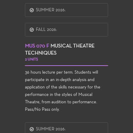
SUMMER 2026:
FALL 2026:
MUS 070 F
MUSICAL THEATRE
TECHNIQUES
2 UNITS
36 hours lecture per term. Students will
participate in an in-depth analysis and
application of the skills necessary for the
performance in the styles of Musical
Theatre, from audition to performance.
Pass/No Pass only.
SUMMER 2026: