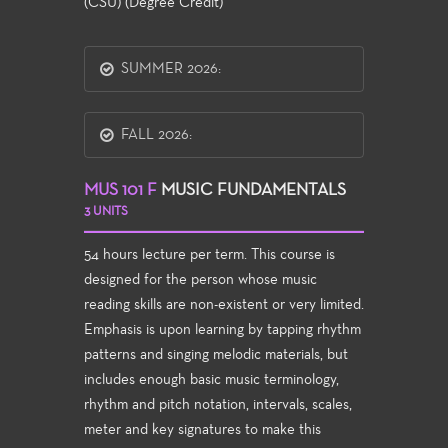
(CSU) (Degree Credit)
SUMMER 2026:
FALL 2026:
MUS 101 F
MUSIC FUNDAMENTALS
3 UNITS
54 hours lecture per term. This course is
designed for the person whose music
reading skills are non-existent or very limited.
Emphasis is upon learning by tapping rhythm
patterns and singing melodic materials, but
includes enough basic music terminology,
rhythm and pitch notation, intervals, scales,
meter and key signatures to make this