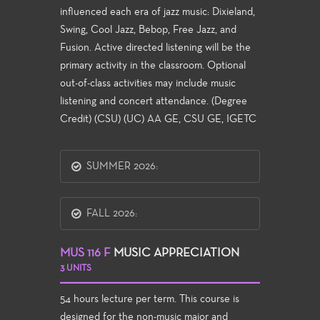
influenced each era of jazz music: Dixieland,
Swing, Cool Jazz, Bebop, Free Jazz, and
Fusion. Active directed listening will be the
primary activity in the classroom. Optional
out-of-class activities may include music
listening and concert attendance. (Degree
Credit) (CSU) (UC) AA GE, CSU GE, IGETC
SUMMER 2026:
FALL 2026:
MUS 116 F
MUSIC APPRECIATION
3 UNITS
54 hours lecture per term. This course is
designed for the non-music major and