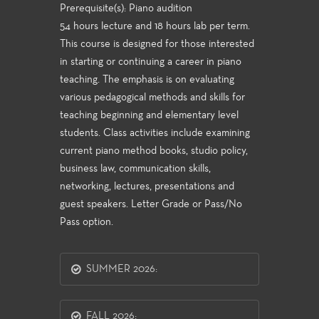
Prerequisite(s): Piano audition
54 hours lecture and 18 hours lab per term.
This course is designed for those interested
in starting or continuing a career in piano
teaching. The emphasis is on evaluating
various pedagogical methods and skills for
teaching beginning and elementary level
students. Class activities include examining
current piano method books, studio policy,
business law, communication skills,
networking, lectures, presentations and
guest speakers. Letter Grade or Pass/No
Pass option.
SUMMER 2026:
FALL 2026: