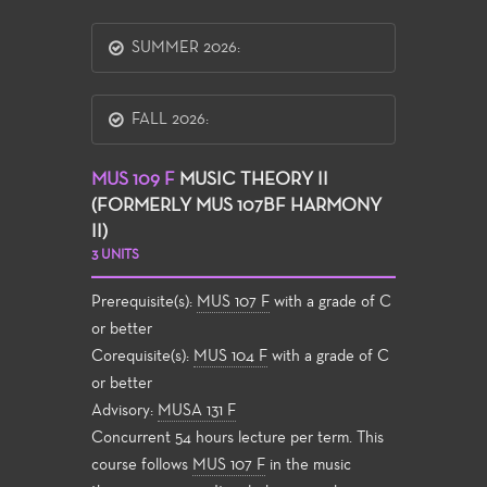
SUMMER 2026:
FALL 2026:
MUS 109 F
MUSIC THEORY II
(FORMERLY MUS 107BF HARMONY
II)
3 UNITS
Prerequisite(s):
MUS 107 F
with a grade of C
or better
Corequisite(s):
MUS 104 F
with a grade of C
or better
Advisory:
MUSA 131 F
Concurrent 54 hours lecture per term. This
course follows
MUS 107 F
in the music