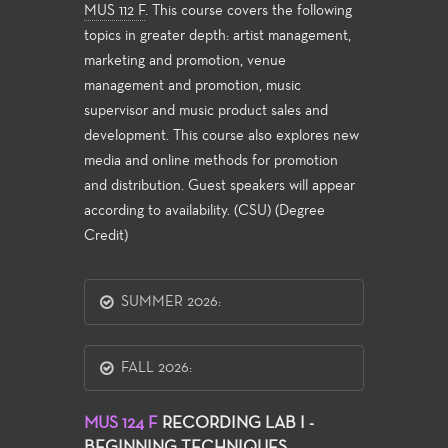
MUS 112 F
. This course covers the following
topics in greater depth: artist management,
marketing and promotion, venue
management and promotion, music
supervisor and music product sales and
development. This course also explores new
media and online methods for promotion
and distribution. Guest speakers will appear
according to availability. (CSU) (Degree
Credit)
SUMMER 2026:
FALL 2026:
MUS 124 F
RECORDING LAB I -
BEGINNING TECHNIQUES