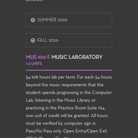
SUMMER 2026:
FALL 2026:
MUS 100 F
MUSIC LABORATORY
1-2 UNITS
54-108 hours lab per term. For each 54 hours
beyond the music requirements that the
student spends progressing in the Computer
Lab, listening in the Music Library or
practicing in the Practice Room Suite 1114,
one unit of credit will be granted. All hours
must be verified by computer sign in.
Pass/No Pass only. Open Entry/Open Exit.