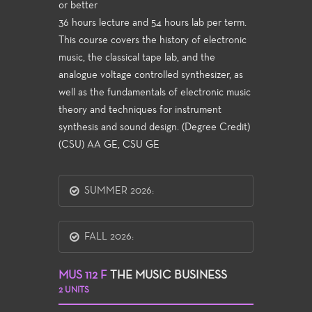
or better
36 hours lecture and 54 hours lab per term.
This course covers the history of electronic
music, the classical tape lab, and the
analogue voltage controlled synthesizer, as
well as the fundamentals of electronic music
theory and techniques for instrument
synthesis and sound design. (Degree Credit)
(CSU) AA GE, CSU GE
SUMMER 2026:
FALL 2026:
MUS 112 F
THE MUSIC BUSINESS
2 UNITS