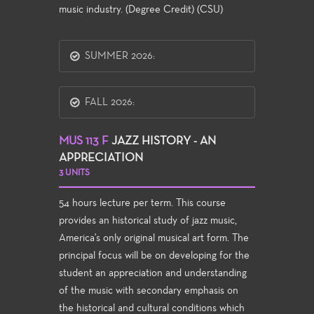
music industry. (Degree Credit) (CSU)
SUMMER 2026:
FALL 2026:
MUS 113 F
JAZZ HISTORY - AN
APPRECIATION
3 UNITS
54 hours lecture per term. This course
provides an historical study of jazz music,
America's only original musical art form. The
principal focus will be on developing for the
student an appreciation and understanding
of the music with secondary emphasis on
the historical and cultural conditions which