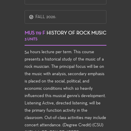
FALL 2026:
MUS 119 F
HISTORY OF ROCK MUSIC
3 UNITS
54 hours lecture per term. This course
presents a historical study of the music of a
rock musician. The principal focus will be on
the music with analysis, secondary emphasis
is placed on the social, political, and
economic conditions which so heavily
influenced this musical genre's development.
Listening Active, directed listening, will be
the primary function activity in the
classroom. Out-of-class activities may include
concert attendance. (Degree Credit) (CSU)