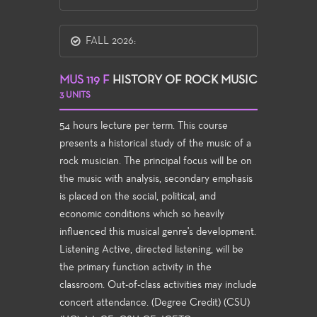
FALL 2026:
MUS 119 F
HISTORY OF ROCK MUSIC
3 UNITS
54 hours lecture per term. This course
presents a historical study of the music of a
rock musician. The principal focus will be on
the music with analysis, secondary emphasis
is placed on the social, political, and
economic conditions which so heavily
influenced this musical genre's development.
Listening Active, directed listening, will be
the primary function activity in the
classroom. Out-of-class activities may include
concert attendance. (Degree Credit) (CSU)