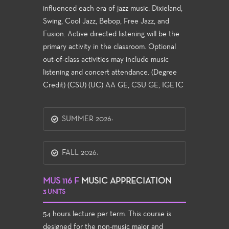
influenced each era of jazz music: Dixieland,
Swing, Cool Jazz, Bebop, Free Jazz, and
Fusion. Active directed listening will be the
primary activity in the classroom. Optional
out-of-class activities may include music
listening and concert attendance. (Degree
Credit) (CSU) (UC) AA GE, CSU GE, IGETC
SUMMER 2026:
FALL 2026:
MUS 116 F
MUSIC APPRECIATION
3 UNITS
54 hours lecture per term. This course is
designed for the non-music major and