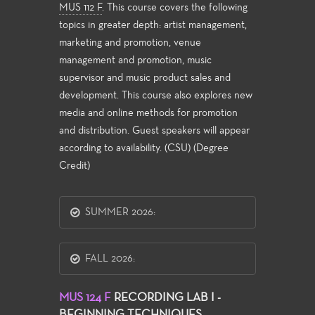
MUS 112 F
. This course covers the following
topics in greater depth: artist management,
marketing and promotion, venue
management and promotion, music
supervisor and music product sales and
development. This course also explores new
media and online methods for promotion
and distribution. Guest speakers will appear
according to availability. (CSU) (Degree
Credit)
SUMMER 2026:
FALL 2026:
MUS 124 F
RECORDING LAB I -
BEGINNING TECHNIQUES