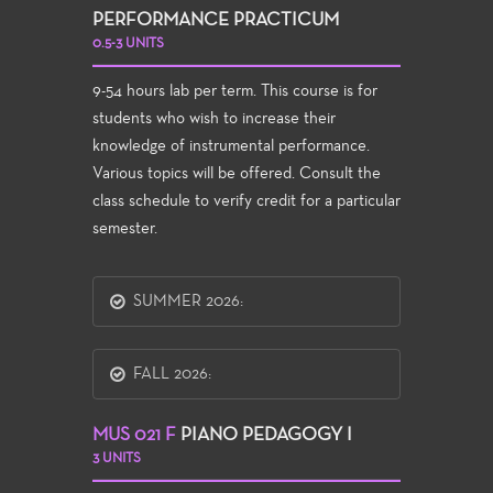
PERFORMANCE PRACTICUM
0.5-3 UNITS
9-54 hours lab per term. This course is for
students who wish to increase their
knowledge of instrumental performance.
Various topics will be offered. Consult the
class schedule to verify credit for a particular
semester.
SUMMER 2026:
FALL 2026:
MUS 021 F
PIANO PEDAGOGY I
3 UNITS