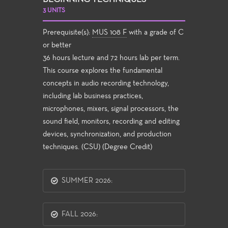
3 UNITS
Prerequisite(s):
MUS 108 F
with a grade of C
or better
36 hours lecture and 72 hours lab per term.
This course explores the fundamental
concepts in audio recording technology,
including lab business practices,
microphones, mixers, signal processors, the
sound field, monitors, recording and editing
devices, synchronization, and production
techniques. (CSU) (Degree Credit)
SUMMER 2026:
FALL 2026: