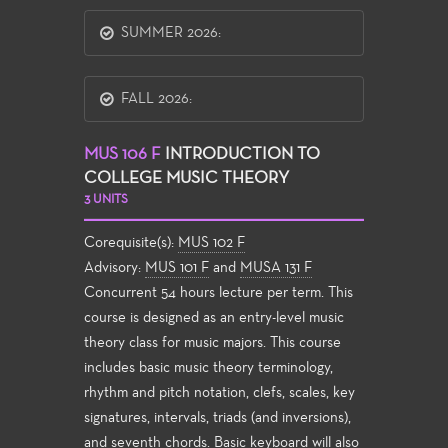
SUMMER 2026:
FALL 2026:
MUS 106 F
INTRODUCTION TO
COLLEGE MUSIC THEORY
3 UNITS
Corequisite(s):
MUS 102 F
Advisory:
MUS 101 F
and
MUSA 131 F
Concurrent 54 hours lecture per term. This
course is designed as an entry-level music
theory class for music majors. This course
includes basic music theory terminology,
rhythm and pitch notation, clefs, scales, key
signatures, intervals, triads (and inversions),
and seventh chords. Basic keyboard will also