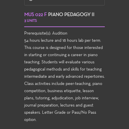
MUS 022 F
PIANO PEDAGOGY II
3 UNITS
Prerequisite(s): Audition
54 hours lecture and 18 hours lab per term.
This course is designed for those interested
in starting or continuing a career in piano
teaching. Students will evaluate various
pedagogical methods and skills for teaching
intermediate and early advanced repertoires.
Class activities include peer-teaching, piano
competition, business etiquette, lesson
plans, tutoring, adjudication, job interview,
journal preparation, lectures and guest
speakers. Letter Grade or Pass/No Pass
option.