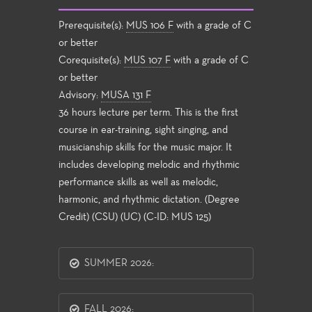
Prerequisite(s):
MUS 106 F
with a grade of C
or better
Corequisite(s):
MUS 107 F
with a grade of C
or better
Advisory:
MUSA 131 F
36 hours lecture per term. This is the first
course in ear-training, sight singing, and
musicianship skills for the music major. It
includes developing melodic and rhythmic
performance skills as well as melodic,
harmonic, and rhythmic dictation. (Degree
Credit) (CSU) (UC) (C-ID: MUS 125)
SUMMER 2026:
FALL 2026: