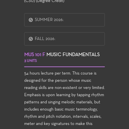
(CSU) (Degree Credit)
SUMMER 2026:
FALL 2026:
MUS 101 F
MUSIC FUNDAMENTALS
3 UNITS
54 hours lecture per term. This course is
designed for the person whose music
reading skills are non-existent or very limited.
Emphasis is upon learning by tapping rhythm
patterns and singing melodic materials, but
includes enough basic music terminology,
rhythm and pitch notation, intervals, scales,
meter and key signatures to make this