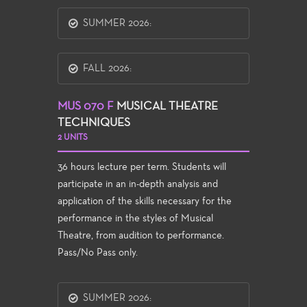
SUMMER 2026:
FALL 2026:
MUS 070 F
MUSICAL THEATRE
TECHNIQUES
2 UNITS
36 hours lecture per term. Students will
participate in an in-depth analysis and
application of the skills necessary for the
performance in the styles of Musical
Theatre, from audition to performance.
Pass/No Pass only.
SUMMER 2026: