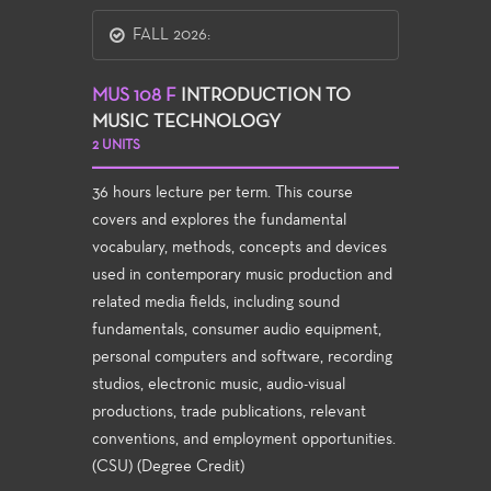
FALL 2026:
MUS 108 F
INTRODUCTION TO
MUSIC TECHNOLOGY
2 UNITS
36 hours lecture per term. This course
covers and explores the fundamental
vocabulary, methods, concepts and devices
used in contemporary music production and
related media fields, including sound
fundamentals, consumer audio equipment,
personal computers and software, recording
studios, electronic music, audio-visual
productions, trade publications, relevant
conventions, and employment opportunities.
(CSU) (Degree Credit)