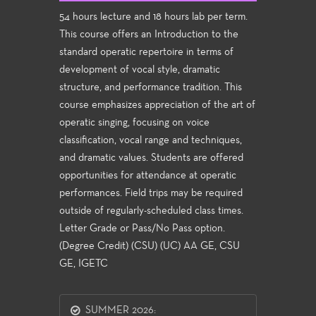
54 hours lecture and 18 hours lab per term.
This course offers an Introduction to the
standard operatic repertoire in terms of
development of vocal style, dramatic
structure, and performance tradition. This
course emphasizes appreciation of the art of
operatic singing, focusing on voice
classification, vocal range and techniques,
and dramatic values. Students are offered
opportunities for attendance at operatic
performances. Field trips may be required
outside of regularly-scheduled class times.
Letter Grade or Pass/No Pass option.
(Degree Credit) (CSU) (UC) AA GE, CSU
GE, IGETC
SUMMER 2026: