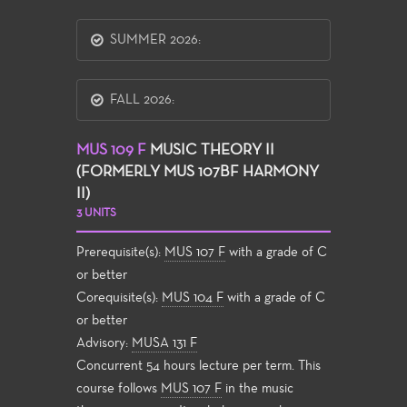
SUMMER 2026:
FALL 2026:
MUS 109 F
MUSIC THEORY II
(FORMERLY MUS 107BF HARMONY
II)
3 UNITS
Prerequisite(s):
MUS 107 F
with a grade of C
or better
Corequisite(s):
MUS 104 F
with a grade of C
or better
Advisory:
MUSA 131 F
Concurrent 54 hours lecture per term. This
course follows
MUS 107 F
in the music