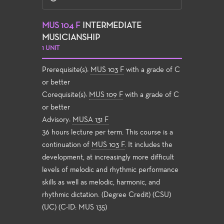
MUS 104 F
INTERMEDIATE
MUSICIANSHIP
1 UNIT
Prerequisite(s):
MUS 103 F
with a grade of C
or better
Corequisite(s):
MUS 109 F
with a grade of C
or better
Advisory:
MUSA 131 F
36 hours lecture per term. This course is a
continuation of
MUS 103 F
. It includes the
development, at increasingly more difficult
levels of melodic and rhythmic performance
skills as well as melodic, harmonic, and
rhythmic dictation. (Degree Credit) (CSU)
(UC) (C-ID: MUS 135)