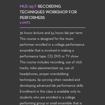
MUS 125 F
RECORDING
TECHNIQUES WORKSHOP FOR
PERFORMERS
3 UNITS
36 hours lecture and 54 hours lab per term.
This course is designed for the music
performer enrolled in a college performance
ensemble that is involved in making a
performance tape, CD, DVD or TV show.
This course includes recording, use of click
tracks, mike placement/set up, use of
headphones, proper overdubbing
techniques, lip syncing when needed and
developing advanced lab performance skills.
Enrollment in this class is available only to
students who are enrolled in a college
performing group or small ensemble that is