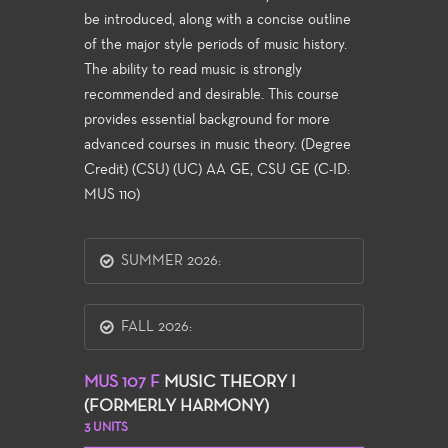
be introduced, along with a concise outline
of the major style periods of music history.
The ability to read music is strongly
recommended and desirable. This course
provides essential background for more
advanced courses in music theory. (Degree
Credit) (CSU) (UC) AA GE, CSU GE (C-ID:
MUS 110)
SUMMER 2026:
FALL 2026:
MUS 107 F
MUSIC THEORY I
(FORMERLY HARMONY)
3 UNITS