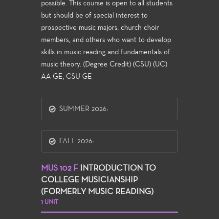
possible. This course is open to all students
but should be of special interest to
prospective music majors, church choir
members, and others who want to develop
skills in music reading and fundamentals of
music theory. (Degree Credit) (CSU) (UC)
AA GE, CSU GE
SUMMER 2026:
FALL 2026:
MUS 102 F
INTRODUCTION TO
COLLEGE MUSICIANSHIP
(FORMERLY MUSIC READING)
1 UNIT