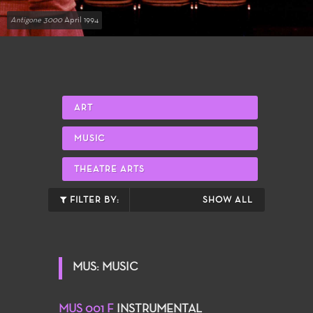
Antigone 3000
April 1994
ART
MUSIC
THEATRE ARTS
FILTER BY:
SHOW ALL
MUS: MUSIC
MUS 001 F
INSTRUMENTAL