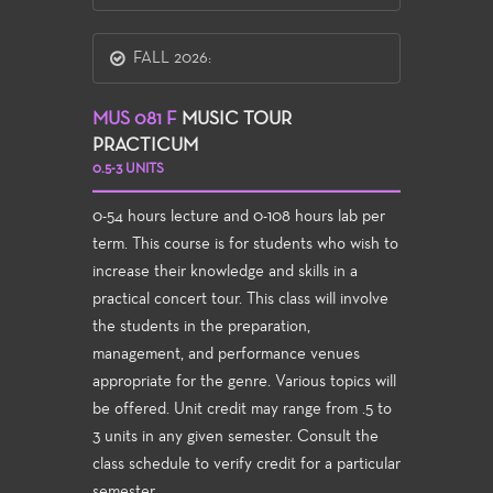
FALL 2026:
MUS 081 F
MUSIC TOUR
PRACTICUM
0.5-3 UNITS
0-54 hours lecture and 0-108 hours lab per
term. This course is for students who wish to
increase their knowledge and skills in a
practical concert tour. This class will involve
the students in the preparation,
management, and performance venues
appropriate for the genre. Various topics will
be offered. Unit credit may range from .5 to
3 units in any given semester. Consult the
class schedule to verify credit for a particular
semester.