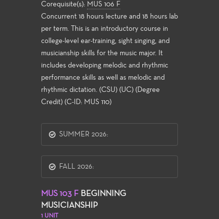
Corequisite(s):
MUS 106 F
Concurrent 18 hours lecture and 18 hours lab
per term. This is an introductory course in
college-level ear-training, sight singing, and
musicianship skills for the music major. It
includes developing melodic and rhythmic
performance skills as well as melodic and
rhythmic dictation. (CSU) (UC) (Degree
Credit) (C-ID: MUS 110)
SUMMER 2026:
FALL 2026:
MUS 103 F
BEGINNING
MUSICIANSHIP
1 UNIT