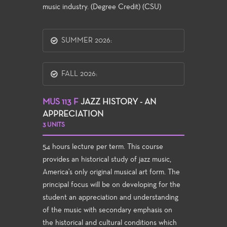
music industry. (Degree Credit) (CSU)
SUMMER 2026:
FALL 2026:
MUS 113 F
JAZZ HISTORY - AN
APPRECIATION
3 UNITS
54 hours lecture per term. This course
provides an historical study of jazz music,
America's only original musical art form. The
principal focus will be on developing for the
student an appreciation and understanding
of the music with secondary emphasis on
the historical and cultural conditions which