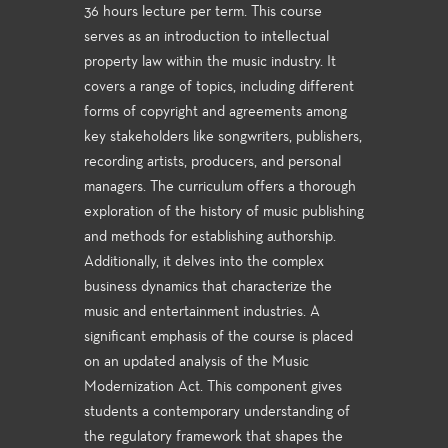
36 hours lecture per term. This course
serves as an introduction to intellectual
property law within the music industry. It
covers a range of topics, including different
forms of copyright and agreements among
key stakeholders like songwriters, publishers,
recording artists, producers, and personal
managers. The curriculum offers a thorough
exploration of the history of music publishing
and methods for establishing authorship.
Additionally, it delves into the complex
business dynamics that characterize the
music and entertainment industries. A
significant emphasis of the course is placed
on an updated analysis of the Music
Modernization Act. This component gives
students a contemporary understanding of
the regulatory framework that shapes the