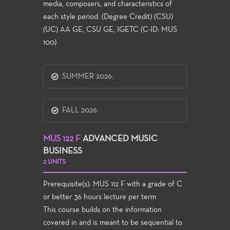
media, composers, and characteristics of
each style period. (Degree Credit) (CSU)
(UC) AA GE, CSU GE, IGETC (C-ID: MUS
100)
SUMMER 2026:
FALL 2026:
MUS 122 F
ADVANCED MUSIC
BUSINESS
2 UNITS
Prerequisite(s):
MUS 112 F
with a grade of C
or better 36 hours lecture per term
This course builds on the information
covered in and is meant to be sequential to