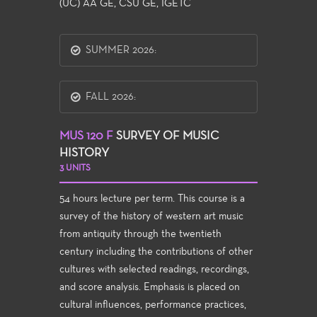
(UC) AA GE, CSU GE, IGETC
SUMMER 2026:
FALL 2026:
MUS 120 F
SURVEY OF MUSIC
HISTORY
3 UNITS
54 hours lecture per term. This course is a
survey of the history of western art music
from antiquity through the twentieth
century including the contributions of other
cultures with selected readings, recordings,
and score analysis. Emphasis is placed on
cultural influences, performance practices,