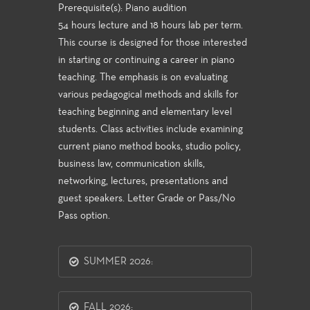
Prerequisite(s): Piano audition
54 hours lecture and 18 hours lab per term.
This course is designed for those interested
in starting or continuing a career in piano
teaching. The emphasis is on evaluating
various pedagogical methods and skills for
teaching beginning and elementary level
students. Class activities include examining
current piano method books, studio policy,
business law, communication skills,
networking, lectures, presentations and
guest speakers. Letter Grade or Pass/No
Pass option.
SUMMER 2026:
FALL 2026: