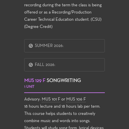
recording during the term the class is being
offered or as a Recording/Production
Career Technical Education student. (CSU)
(Degree Credit)
SUMMER 2026:
FALL 2026:
MUS 129 F
SONGWRITING
1 UNIT
Advisory:
MUS 101 F
or
MUS 106 F
18 hours lecture and 18 hours lab per term.
This course helps students to creatively
combine music and words into songs.
Students will study song form, lyrical devices,