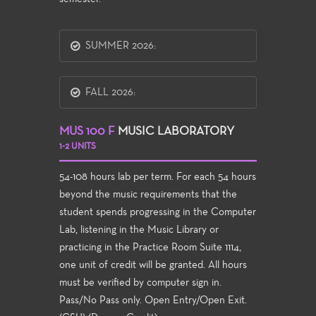
SUMMER 2026:
FALL 2026:
MUS 100 F
MUSIC LABORATORY
1-2 UNITS
54-108 hours lab per term. For each 54 hours
beyond the music requirements that the
student spends progressing in the Computer
Lab, listening in the Music Library or
practicing in the Practice Room Suite 1114,
one unit of credit will be granted. All hours
must be verified by computer sign in.
Pass/No Pass only. Open Entry/Open Exit.