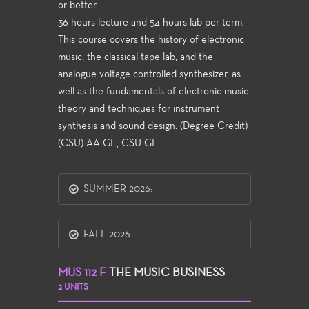
or better
36 hours lecture and 54 hours lab per term.
This course covers the history of electronic
music, the classical tape lab, and the
analogue voltage controlled synthesizer, as
well as the fundamentals of electronic music
theory and techniques for instrument
synthesis and sound design. (Degree Credit)
(CSU) AA GE, CSU GE
SUMMER 2026:
FALL 2026:
MUS 112 F
THE MUSIC BUSINESS
2 UNITS