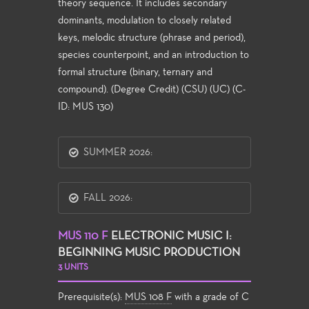
theory sequence. It includes secondary
dominants, modulation to closely related
keys, melodic structure (phrase and period),
species counterpoint, and an introduction to
formal structure (binary, ternary and
compound). (Degree Credit) (CSU) (UC) (C-
ID: MUS 130)
SUMMER 2026:
FALL 2026:
MUS 110 F
ELECTRONIC MUSIC I:
BEGINNING MUSIC PRODUCTION
3 UNITS
Prerequisite(s):
MUS 108 F
with a grade of C