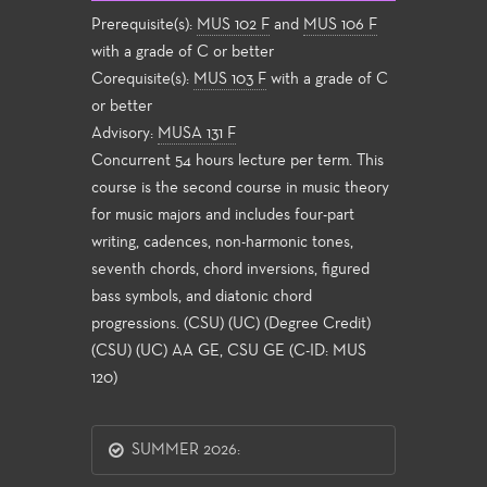
Prerequisite(s):
MUS 102 F
and
MUS 106 F
with a grade of C or better
Corequisite(s):
MUS 103 F
with a grade of C
or better
Advisory:
MUSA 131 F
Concurrent 54 hours lecture per term. This
course is the second course in music theory
for music majors and includes four-part
writing, cadences, non-harmonic tones,
seventh chords, chord inversions, figured
bass symbols, and diatonic chord
progressions. (CSU) (UC) (Degree Credit)
(CSU) (UC) AA GE, CSU GE (C-ID: MUS
120)
SUMMER 2026: