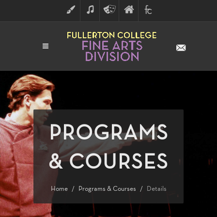
ART
MUSIC
THEATRE
FULLERTON
FINE
ARTS
COLLEGE
ARTS
DIVISION
PROGRAMS
& COURSES
Home
Programs & Courses
Details