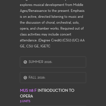
explores musical development from Middle
Ages/Renaissance to the present. Emphasis
is on active, directed listening to music and
the discussion of choral, orchestral, solo,
opera, and chamber works. Required out of
class activities may include concert
attendance. (Degree Credit) (CSU) (UC) AA
GE, CSU GE, IGETC
SUMMER 2026:
FALL 2026:
MUS 118 F
INTRODUCTION TO
OPERA
3 UNITS