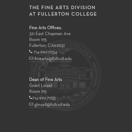
THE FINE ARTS DIVISION
AT FULLERTON COLLEGE
Fine Arts Offices:
321 East Chapman Ave
Room 1115
Fullerton
,
CA
92832
714-992-7034
finearts@fullcoll.edu
Dean of Fine Arts
Grant Linsell
Room 1115
714-992-7035
glinsell@fullcoll.edu