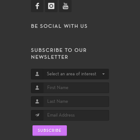
BE SOCIAL WITH US
SUBSCRIBE TO OUR
NEWSLETTER
Select an area of interest
SUBSCRIBE