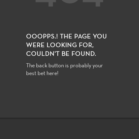
OOOPPS.! THE PAGE YOU
WERE LOOKING FOR,
COULDN'T BE FOUND.
The back button is probably your
best bet here!