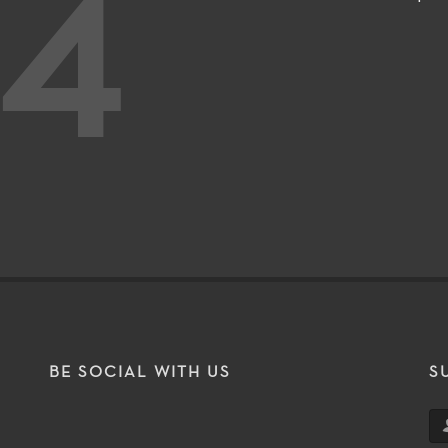
4
BE SOCIAL WITH US
S