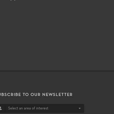
UBSCRIBE TO OUR NEWSLETTER
Select an area of interest