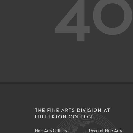
40
THE FINE ARTS DIVISION AT
FULLERTON COLLEGE
Fine Arts Offices:
Dean of Fine Arts