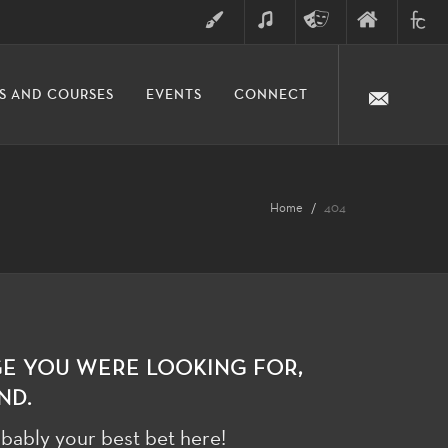
ART
MUSIC
THEATRE
FINE
FULLER
S AND COURSES
EVENTS
CONNECT
ARTS
ARTS
COLLE
DIVISION
Home
404
GE YOU WERE LOOKING FOR,
ND.
bably your best bet here!