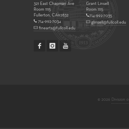
321 East Chapman Ave
Grant Linsell
Room 1115
Room 1115
Fullerton
,
CA
92832
714-992-7035
714-992-7034
glinsell@fullcoll.edu
finearts@fullcoll.edu
© 2026
Division o