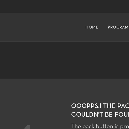
HOME
PROGRAM
OOOPPS.! THE PA
COULDN'T BE FOU
The back button is pro