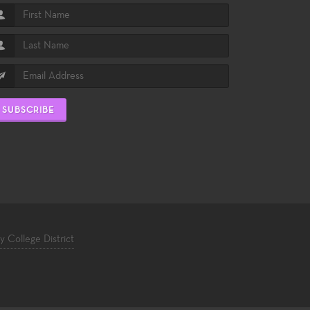
SUBSCRIBE
College District