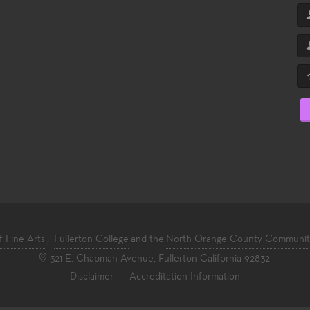
f Fine Arts
,
Fullerton College
and the
North Orange County Community 
321 E. Chapman Avenue, Fullerton California 92832
Disclaimer
·
Accreditation Information