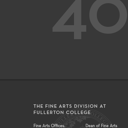
40
THE FINE ARTS DIVISION AT
FULLERTON COLLEGE
Fine Arts Offices:
Dean of Fine Arts