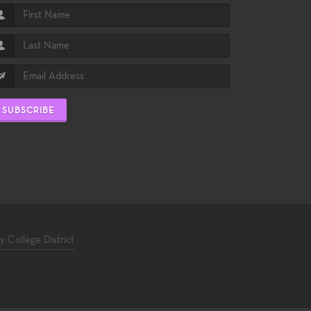
SUBSCRIBE
College District