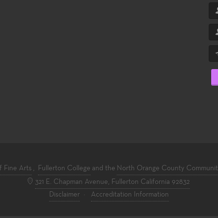
f Fine Arts
,
Fullerton College
and the
North Orange County Community 
321 E. Chapman Avenue, Fullerton California 92832
Disclaimer
·
Accreditation Information