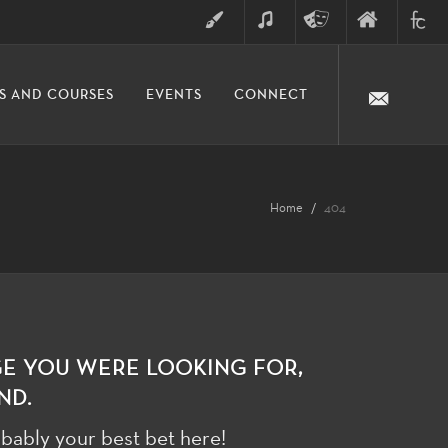
ART
MUSIC
THEATRE
FINE
FULLER
S AND COURSES
EVENTS
CONNECT
ARTS
ARTS
COLLE
DIVISION
Home
404
GE YOU WERE LOOKING FOR,
ND.
bably your best bet here!