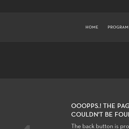
HOME
PROGRAM
OOOPPS.! THE PA
COULDN'T BE FOU
The back button is pro