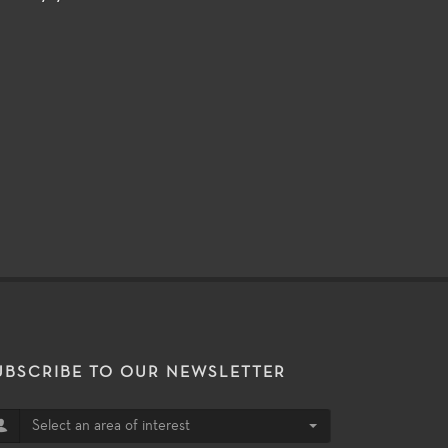
UBSCRIBE TO OUR NEWSLETTER
Select an area of interest