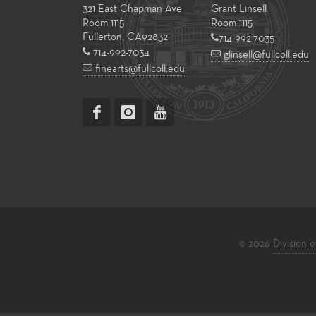
321 East Chapman Ave
Grant Linsell
Room 1115
Room 1115
Fullerton
,
CA
92832
714-992-7035
714-992-7034
glinsell@fullcoll.edu
finearts@fullcoll.edu
© 2026
Division o