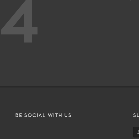
4
BE SOCIAL WITH US
S