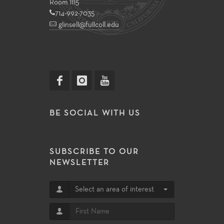
Room 1115
714-992-7035
glinsell@fullcoll.edu
BE SOCIAL WITH US
SUBSCRIBE TO OUR
NEWSLETTER
Select an area of interest