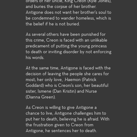
orders of her uncle, King Creon (Kyle Jones),
and buries the corpse of her brother.
Antigone does not want her brother's soul to
be condemned to wander homeless, which is
the belief if he is not buried.
As several others have been punished for
this crime, Creon is faced with an unlikable
predicament of putting the young princess
to death or inviting disorder by not enforcing
his words.
At the same time, Antigone is faced with the
decision of leaving the people she cares for
most; her only love, .Haemon (Patrick
Goddard) who is Creoni's son, her beautiful
sister, Ismene (Dan Kristin) and Nurse
(Dianna Green).
As Creon is willing to give Antigone a
chance to live, Antigone challenges him to
put her to death, believing he is afraid. With
the frustration given to Creon from
Antigone, he sentences her to death.