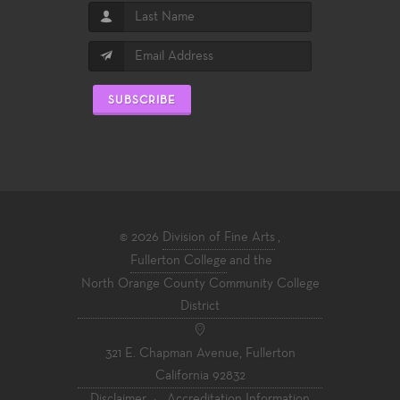
SUBSCRIBE
© 2026
Division of Fine Arts
,
Fullerton College
and the
North Orange County Community College
District
321 E. Chapman Avenue, Fullerton
California 92832
Disclaimer
·
Accreditation Information