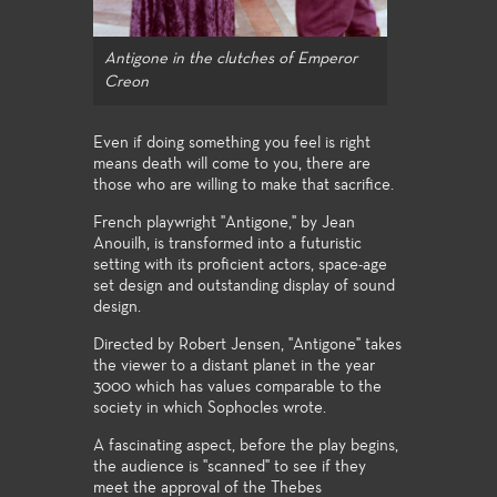
Antigone in the clutches of Emperor
Creon
Even if doing something you feel is right
means death will come to you, there are
those who are willing to make that sacrifice.
French playwright "Antigone," by Jean
Anouilh, is transformed into a futuristic
setting with its proficient actors, space-age
set design and outstanding display of sound
design.
Directed by Robert Jensen, "Antigone" takes
the viewer to a distant planet in the year
3000 which has values comparable to the
society in which Sophocles wrote.
A fascinating aspect, before the play begins,
the audience is "scanned" to see if they
meet the approval of the Thebes