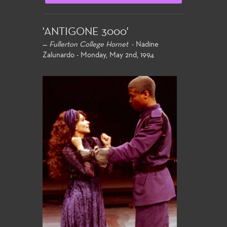
'ANTIGONE 3000'
—
Fullerton College Hornet
- Nadine
Zalunardo - Monday, May 2nd, 1994