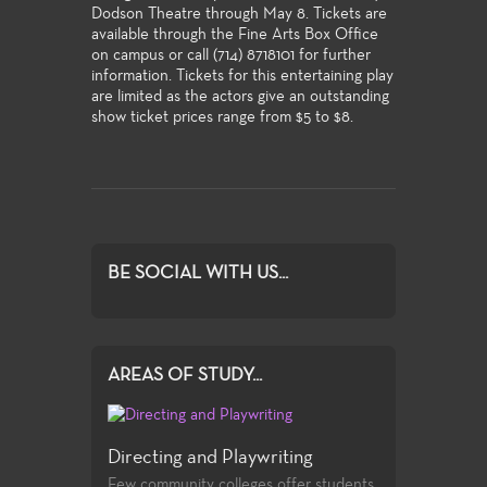
Dodson Theatre through May 8. Tickets are
available through the Fine Arts Box Office
on campus or call (714) 8718101 for further
information. Tickets for this entertaining play
are limited as the actors give an outstanding
show ticket prices range from $5 to $8.
BE SOCIAL WITH US...
AREAS OF STUDY...
Directing and Playwriting
Few community colleges offer students