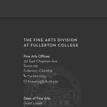
THE FINE ARTS DIVISION
AT FULLERTON COLLEGE
Fine Arts Offices:
321 East Chapman Ave
Room 1115
Fullerton
,
CA
92832
714-992-7034
finearts@fullcoll.edu
Dean of Fine Arts
Grant Linsell