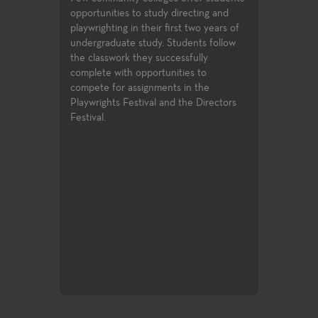
opportunities to study directing and
playwrighting in their first two years of
undergraduate study. Students follow
the classwork they successfully
complete with opportunities to
compete for assignments in the
Playwrights Festival and the Directors
Festival.
Drawing & Pa
otography,
Learn the pract
ustration and
through direct o
process of retra
new and excitin