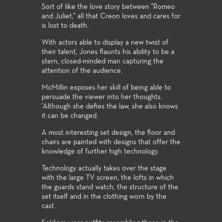
Sort of like the love story between "Romeo
and Juliet," all that Creon loves and cares for
is lost to death.
With actors able to display a new twist of
their talent, Jones flaunts his ability to be a
stern, closed-minded man capturing the
attention of the audience.
McMillin exposes her skill of being able to
persuade the viewer into her thoughts.
'Although she defies the law, she also knows
it can be changed.
A most interesting set design, the floor and
chairs are painted with designs that offer the
knowledge of further high technology.
Technology actually takes over the stage
with the large TV screen, the lofts in which
the guards stand watch, the structure of the
set itself and in the clothing worn by the
cast.