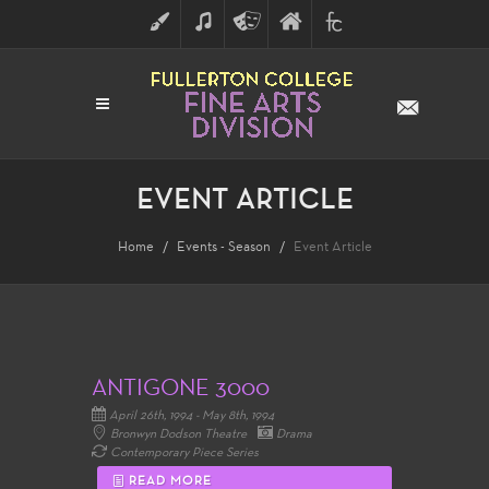
ART
MUSIC
THEATRE
FULLERTON
FINE
ARTS
COLLEGE
ARTS
DIVISION
EVENT ARTICLE
Home
Events - Season
Event Article
ANTIGONE 3000
April 26th, 1994 - May 8th, 1994
Bronwyn Dodson Theatre
Drama
Contemporary Piece Series
READ MORE