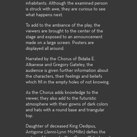
inhabitants. Although the examined person
is struck with awe, they are curious to see
what happens next.
To add to the ambiance of the play, the
viewers are brought to the center of the
stage and exposed to an announcement
made on a large screen. Posters are
displayed all around.
Narrated by the Chorus of Bidalia E.
Albanese and Gregory Gateley, the
audience is given further information about
the characters, their feelings and beliefs
which fill in the empty holes of not knowing.
As the Chorus adds knowledge to the
viewer, they also add to the futuristic
atmosphere with their gowns of dark colors
and hats with a round base and triangular
top.
Daughter of deceased King Oedipus,
Antigone (Jenni-Lynn McMillin) defies the