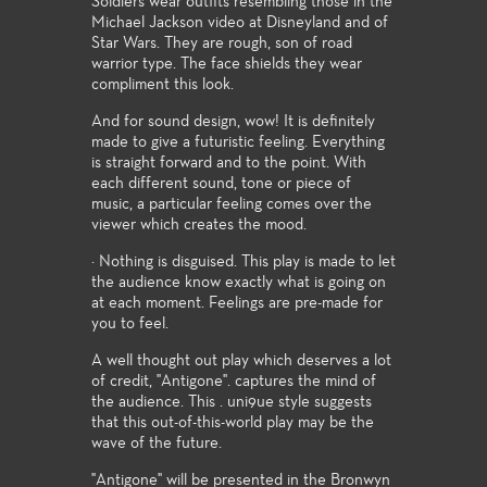
Soldiers wear outfits resembling those in the
Michael Jackson video at Disneyland and of
Star Wars. They are rough, son of road
warrior type. The face shields they wear
compliment this look.
And for sound design, wow! It is definitely
made to give a futuristic feeling. Everything
is straight forward and to the point. With
each different sound, tone or piece of
music, a particular feeling comes over the
viewer which creates the mood.
· Nothing is disguised. This play is made to let
the audience know exactly what is going on
at each moment. Feelings are pre-made for
you to feel.
A well thought out play which deserves a lot
of credit, "Antigone". captures the mind of
the audience. This . uni9ue style suggests
that this out-of-this-world play may be the
wave of the future.
"Antigone" will be presented in the Bronwyn