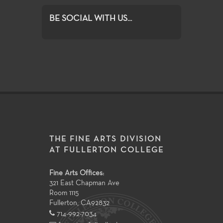
BE SOCIAL WITH US...
THE FINE ARTS DIVISION
AT FULLERTON COLLEGE
Fine Arts Offices:
321 East Chapman Ave
Room 1115
Fullerton
,
CA
92832
714-992-7034