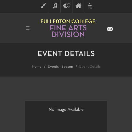
ART
MUSIC
THEATRE
FULLERTON
FINE
ARTS
COLLEGE
ARTS
DIVISION
EVENT DETAILS
Home
Events - Season
Event Details
No Image Available