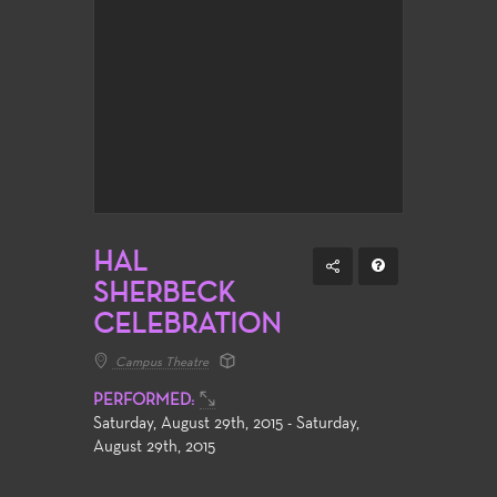
HAL
SHERBECK
CELEBRATION
Campus Theatre
PERFORMED:
Saturday, August 29th, 2015 - Saturday,
August 29th, 2015