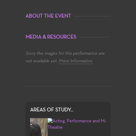
ABOUT THE EVENT
MEDIA & RESOURCES
Sorry the images for this performance are
not available yet.
More Information.
AREAS OF STUDY...