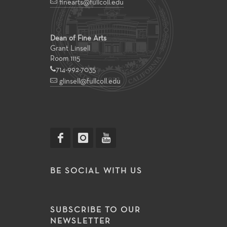
finearts@fullcoll.edu
Dean of Fine Arts
Grant Linsell
Room 1115
714-992-7035
glinsell@fullcoll.edu
BE SOCIAL WITH US
SUBSCRIBE TO OUR
NEWSLETTER