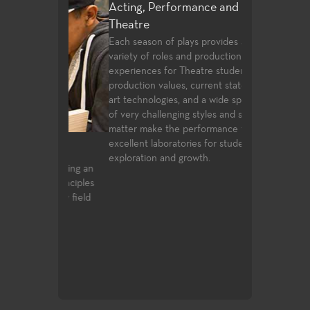
Acting, Performance and Musical
Theatre
Each season of plays provides a wide
variety of roles and production post
experiences for Theatre students. High
production values, current state of the
art technologies, and a wide spectrum
of very challenging styles and subject
matter make the performance venues
excellent laboratories for student
Advertising 
exploration and growth.
for gaining an
Instruction in a
ic principles
history, graphic
to any field
production tech
design, and typ