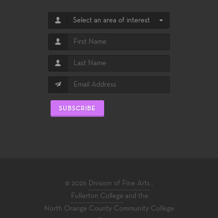
Select an area of interest
SUBSCRIBE
© 2026
Division of Fine Arts
,
Fullerton College
and the
North Orange County Community College