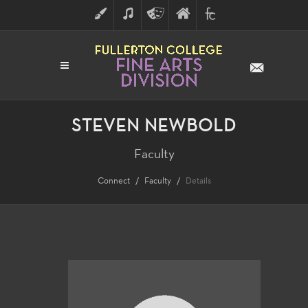
ART
MUSIC
THEATRE
FULLERTON
FINE
ARTS
COLLEGE
ARTS
DIVISION
STEVEN NEWBOLD
Faculty
Connect
Faculty
Details