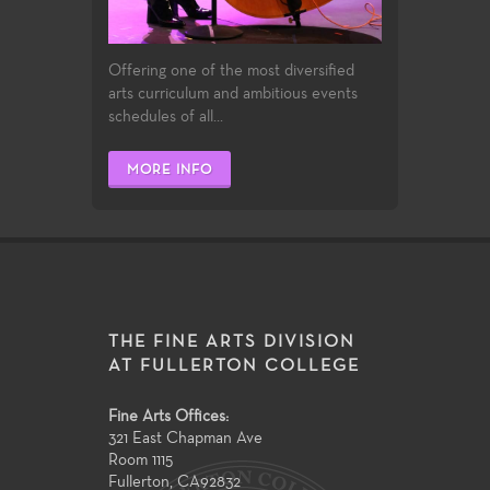
Offering one of the most diversified
arts curriculum and ambitious events
schedules of all...
MORE INFO
THE FINE ARTS DIVISION
AT FULLERTON COLLEGE
Fine Arts Offices:
321 East Chapman Ave
Room 1115
Fullerton
,
CA
92832