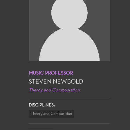
MUSIC PROFESSOR
STEVEN NEWBOLD
Theroy and Composistion
DISCIPLINES:
Theory and Composition