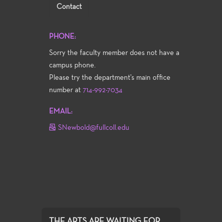
Contact
PHONE:
Sorry the faculty member does not have a
campus phone.
Please try the department's main office
number at
714-992-7034
EMAIL:
SNewbold@fullcoll.edu
THE ARTS ARE WAITING FOR