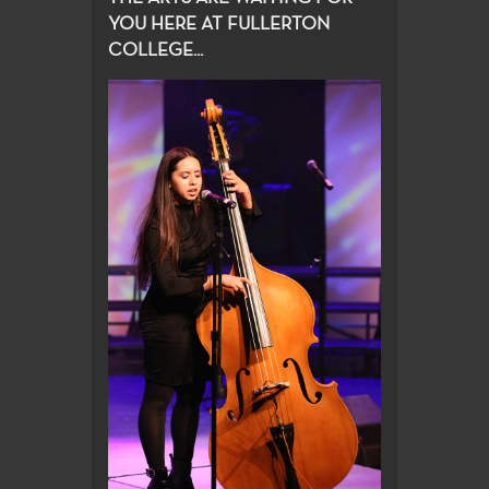
YOU HERE AT FULLERTON
COLLEGE...