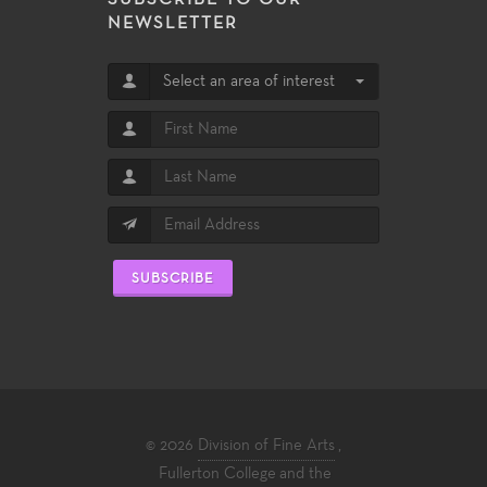
NEWSLETTER
Select an area of interest
SUBSCRIBE
© 2026
Division of Fine Arts
,
Fullerton College
and the