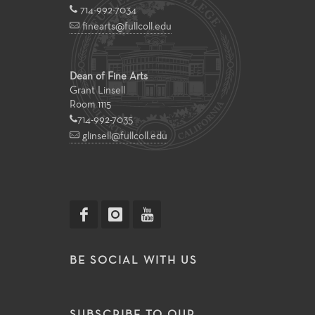
714-992-7034
finearts@fullcoll.edu
Dean of Fine Arts
Grant Linsell
Room 1115
714-992-7035
glinsell@fullcoll.edu
BE SOCIAL WITH US
SUBSCRIBE TO OUR