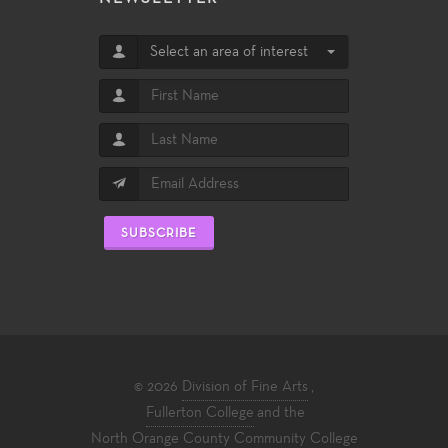
Select an area of interest
SUBSCRIBE
© 2026
Division of Fine Arts
,
Fullerton College
and the
North Orange County Community College