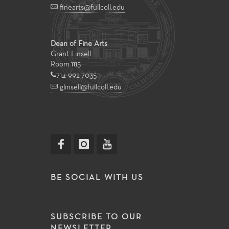
finearts@fullcoll.edu
Dean of Fine Arts
Grant Linsell
Room 1115
714-992-7035
glinsell@fullcoll.edu
BE SOCIAL WITH US
SUBSCRIBE TO OUR
NEWSLETTER