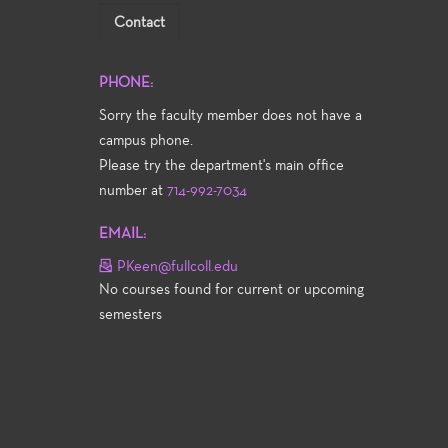
Contact
PHONE:
Sorry the faculty member does not have a
campus phone.
Please try the department's main office
number at
714-992-7034
EMAIL:
PKeen@fullcoll.edu
No courses found for current or upcoming
semesters