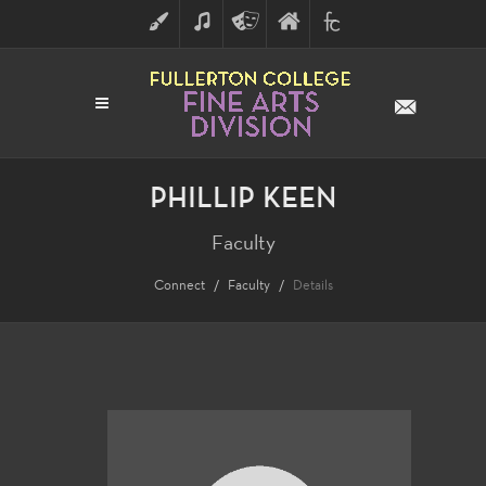
ART
MUSIC
THEATRE
FULLERTON
FINE
ARTS
COLLEGE
ARTS
DIVISION
PHILLIP KEEN
Faculty
Connect
Faculty
Details