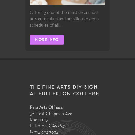
Offering one of the most diversified
arts curriculum and ambitious events
schedules of all...
MORE INFO
THE FINE ARTS DIVISION
AT FULLERTON COLLEGE
Fine Arts Offices:
321 East Chapman Ave
Room 1115
Fullerton
,
CA
92832
714-992-7034