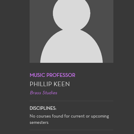
MUSIC PROFESSOR
PHILLIP KEEN
Brass Studies
DISCIPLINES:
No courses found for current or upcoming
semesters