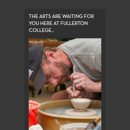
THE ARTS ARE WAITING FOR
YOU HERE AT FULLERTON
COLLEGE...