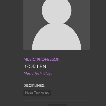
MUSIC PROFESSOR
IGOR LEN
Music Technology
DISCIPLINES:
Music Technology