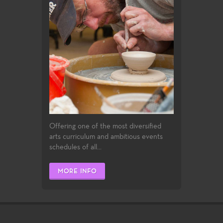
Offering one of the most diversified
arts curriculum and ambitious events
schedules of all...
MORE INFO