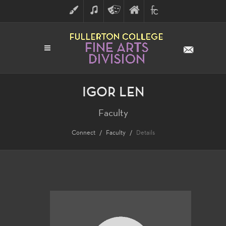
ART
MUSIC
THEATRE
FULLERTON
FINE
ARTS
COLLEGE
ARTS
DIVISION
IGOR LEN
Faculty
Connect
Faculty
Details