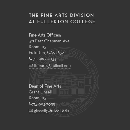
THE FINE ARTS DIVISION
AT FULLERTON COLLEGE
Fine Arts Offices:
321 East Chapman Ave
Room 1115
Fullerton
,
CA
92832
714-992-7034
finearts@fullcoll.edu
Dean of Fine Arts
Grant Linsell
Room 1115
714-992-7035
glinsell@fullcoll.edu