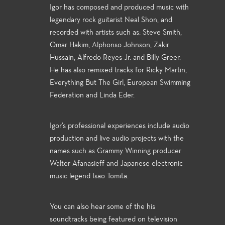
Igor has composed and produced music with
legendary rock guitarist Neal Shon, and
recorded with artists such as: Steve Smith,
Omar Hakim, Alphonso Johnson, Zakir
Hussain, Alfredo Reyes Jr. and Billy Greer.
He has also remixed tracks for Ricky Martin,
Everything But The Girl, European Swimming
Federation and Linda Eder.
Igor’s professional experiences include audio
production and live audio projects with the
names such as Grammy Winning producer
Walter Afanasieff and Japanese electronic
music legend Isao Tomita.
You can also hear some of the his
soundtracks being featured on television