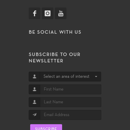
BE SOCIAL WITH US
SUBSCRIBE TO OUR
NEWSLETTER
Select an area of interest
SUBSCRIBE