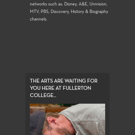
networks such as: Disney, A&E, Univision,
MTV, PBS, Discovery, History & Biography
channels.
THE ARTS ARE WAITING FOR
YOU HERE AT FULLERTON
COLLEGE...