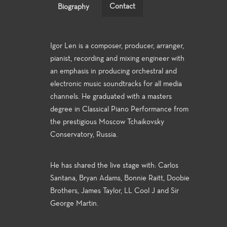
Contact
Biography
Igor Len is a composer, producer, arranger,
pianist, recording and mixing engineer with
an emphasis in producing orchestral and
electronic music soundtracks for all media
channels. He graduated with a masters
degree in Classical Piano Performance from
the prestigious Moscow Tchaikovsky
Conservatory, Russia.
He has shared the live stage with: Carlos
Santana, Bryan Adams, Bonnie Raitt, Doobie
Brothers, James Taylor, LL Cool J and Sir
George Martin.