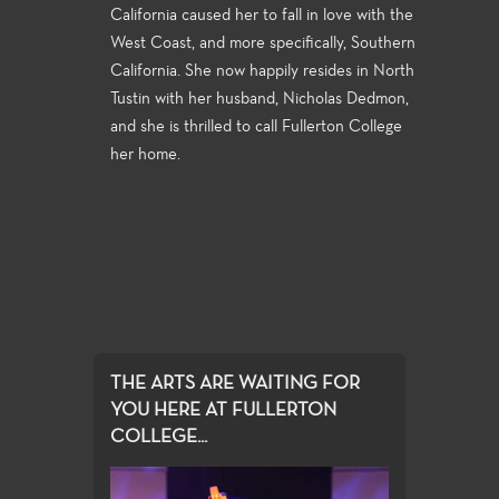
California caused her to fall in love with the
West Coast, and more specifically, Southern
California. She now happily resides in North
Tustin with her husband, Nicholas Dedmon,
and she is thrilled to call Fullerton College
her home.
THE ARTS ARE WAITING FOR
YOU HERE AT FULLERTON
COLLEGE...