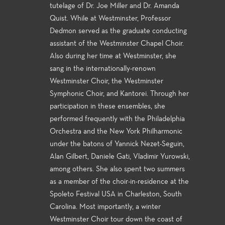
tutelage of Dr. Joe Miller and Dr. Amanda
Quist. While at Westminster, Professor
Dedmon served as the graduate conducting
assistant of the Westminster Chapel Choir.
Also during her time at Westminster, she
sang in the internationally-renown
Westminster Choir, the Westminster
Symphonic Choir, and Kantorei. Through her
participation in these ensembles, she
performed frequently with the Philadelphia
Orchestra and the New York Philharmonic
under the batons of Yannick Nezet-Seguin,
Alan Gilbert, Daniele Gati, Vladimir Yurowski,
among others. She also spent two summers
as a member of the choir-in-residence at the
Spoleto Festival USA in Charleston, South
Carolina. Most importantly, a winter
Westminster Choir tour down the coast of