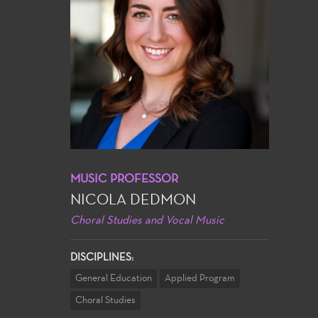
MUSIC PROFESSOR
NICOLA DEDMON
Choral Studies and Vocal Music
DISCIPLINES:
General Education
Applied Program
Choral Studies