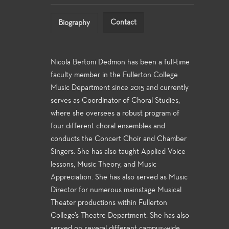
Contact
Biography
Nicola Bertoni Dedmon has been a full-time
faculty member in the Fullerton College
Music Department since 2015 and currently
serves as Coordinator of Choral Studies,
where she oversees a robust program of
four different choral ensembles and
conducts the Concert Choir and Chamber
Singers. She has also taught Applied Voice
lessons, Music Theory, and Music
Appreciation. She has also served as Music
Director for numerous mainstage Musical
Theater productions within Fullerton
College’s Theatre Department. She has also
served on several different campus-wide