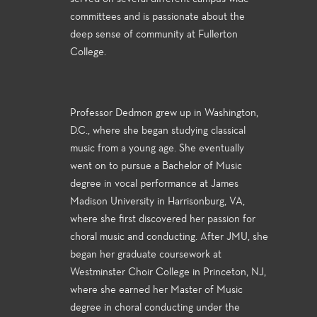
committees and is passionate about the
deep sense of community at Fullerton
College.
Professor Dedmon grew up in Washington,
D.C., where she began studying classical
music from a young age. She eventually
went on to pursue a Bachelor of Music
degree in vocal performance at James
Madison University in Harrisonburg, VA,
where she first discovered her passion for
choral music and conducting. After JMU, she
began her graduate coursework at
Westminster Choir College in Princeton, NJ,
where she earned her Master of Music
degree in choral conducting under the