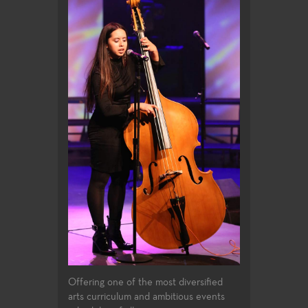
Offering one of the most diversified
arts curriculum and ambitious events