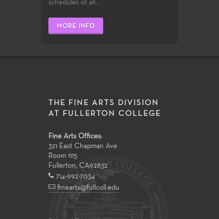
schedules of all...
MORE INFO
THE FINE ARTS DIVISION
AT FULLERTON COLLEGE
Fine Arts Offices:
321 East Chapman Ave
Room 1115
Fullerton
,
CA
92832
714-992-7034
finearts@fullcoll.edu