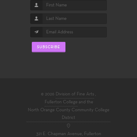
SUBSCRIBE
© 2026
Division of Fine Arts
,
Fullerton College
and the
North Orange County Community College
District
321 E. Chapman Avenue, Fullerton