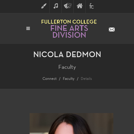
ART
MUSIC
THEATRE
FULLERTON
FINE
ARTS
COLLEGE
ARTS
DIVISION
NICOLA DEDMON
Faculty
Connect
Faculty
Details