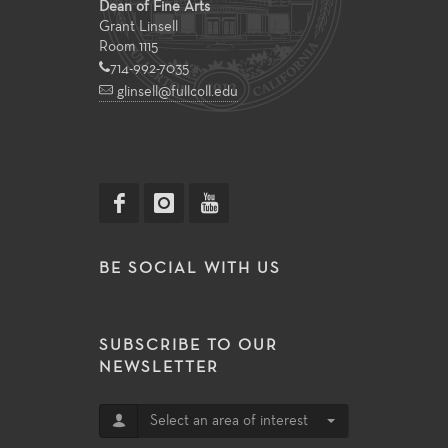
Dean of Fine Arts
Grant Linsell
Room 1115
714-992-7035
glinsell@fullcoll.edu
BE SOCIAL WITH US
SUBSCRIBE TO OUR
NEWSLETTER
Select an area of interest