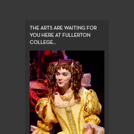
THE ARTS ARE WAITING FOR
YOU HERE AT FULLERTON
COLLEGE...