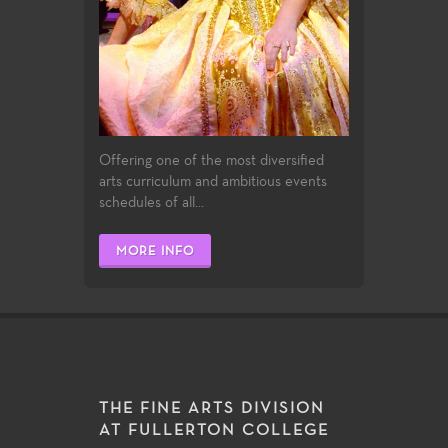
Offering one of the most diversified
arts curriculum and ambitious events
schedules of all...
MORE INFO
THE FINE ARTS DIVISION
AT FULLERTON COLLEGE