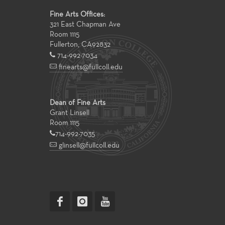
Fine Arts Offices:
321 East Chapman Ave
Room 1115
Fullerton
,
CA
92832
714-992-7034
finearts@fullcoll.edu
Dean of Fine Arts
Grant Linsell
Room 1115
714-992-7035
glinsell@fullcoll.edu