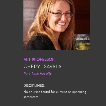
ART PROFESSOR
CHERYL SAVALA
Part Time Faculty
DISCIPLINES:
No courses found for current or upcoming
semesters