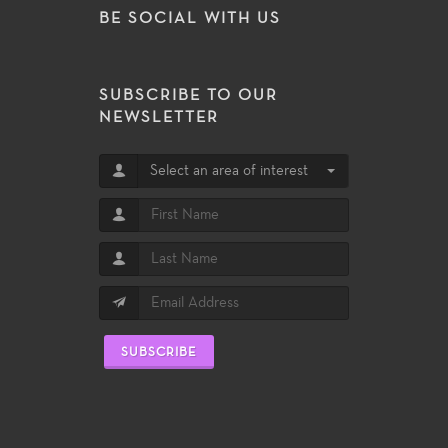
BE SOCIAL WITH US
SUBSCRIBE TO OUR
NEWSLETTER
Select an area of interest
SUBSCRIBE