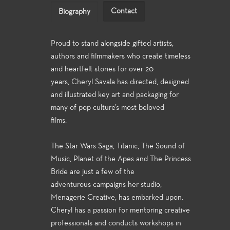
Contact
Biography
Proud to stand alongside gifted artists,
authors and filmmakers who create timeless
and heartfelt stories for over 20
years, Cheryl Savala has directed, designed
and illustrated key art and packaging for
many of pop culture’s most beloved
films.
The Star Wars Saga, Titanic, The Sound of
Music, Planet of the Apes and The Princess
Bride are just a few of the
adventurous campaigns her studio,
Menagerie Creative, has embarked upon.
Cheryl has a passion for mentoring creative
professionals and conducts workshops in