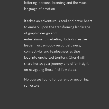
lettering, personal branding and the visual
language of emotion.
It takes an adventurous soul and brave heart
to embark upon the transforming landscape
of graphic design and
entertainment marketing. Today’s creative
leader must embody resourcefulness,
connectivity and fearlessness as they
leap into uncharted territory. Cheryl will
share her 25 year journey and offer insight
on navigating those first few steps.
No courses found for current or upcoming
semesters