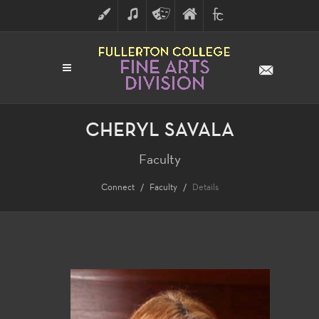
ART
MUSIC
THEATRE
FULLERTON
FINE
ARTS
COLLEGE
ARTS
DIVISION
CHERYL SAVALA
Faculty
Connect
Faculty
Details