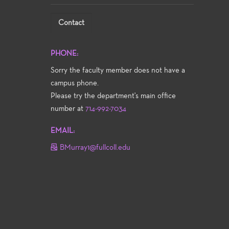
Contact
PHONE:
Sorry the faculty member does not have a
campus phone.
Please try the department's main office
number at
714-992-7034
EMAIL:
BMurray1@fullcoll.edu