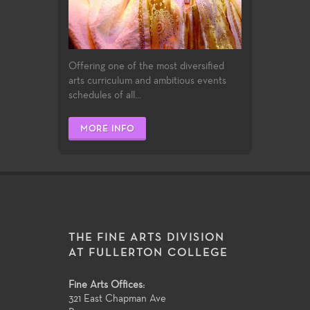
Offering one of the most diversified
arts curriculum and ambitious events
schedules of all...
MORE INFO
THE FINE ARTS DIVISION
AT FULLERTON COLLEGE
Fine Arts Offices:
321 East Chapman Ave