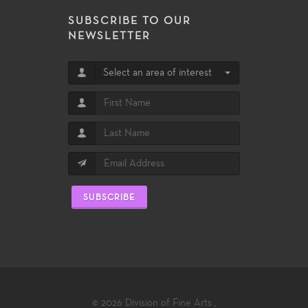
SUBSCRIBE TO OUR
NEWSLETTER
Select an area of interest
SUBSCRIBE
© 2026
Division of Fine Arts
,