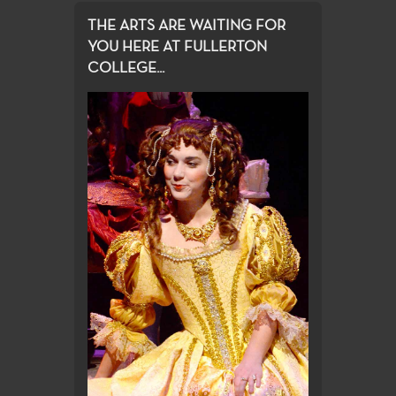
THE ARTS ARE WAITING FOR
YOU HERE AT FULLERTON
COLLEGE...