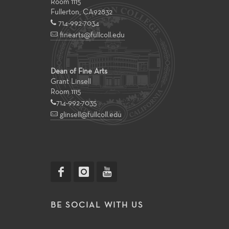
Room 1115
Fullerton
,
CA
92832
714-992-7034
finearts@fullcoll.edu
Dean of Fine Arts
Grant Linsell
Room 1115
714-992-7035
glinsell@fullcoll.edu
BE SOCIAL WITH US