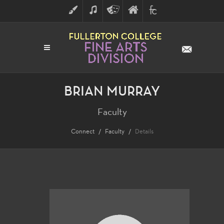
ART
MUSIC
THEATRE
FULLERTON
FINE
ARTS
COLLEGE
ARTS
DIVISION
BRIAN MURRAY
Faculty
Connect
Faculty
Details