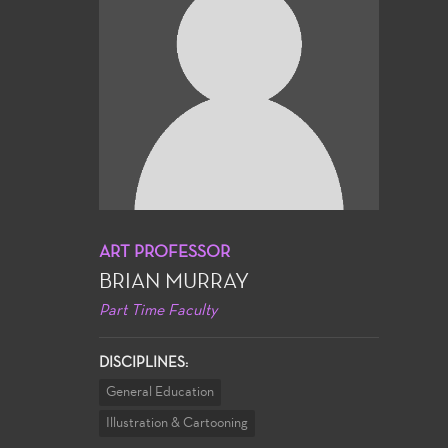
ART PROFESSOR
BRIAN MURRAY
Part Time Faculty
DISCIPLINES:
General Education
Illustration & Cartooning