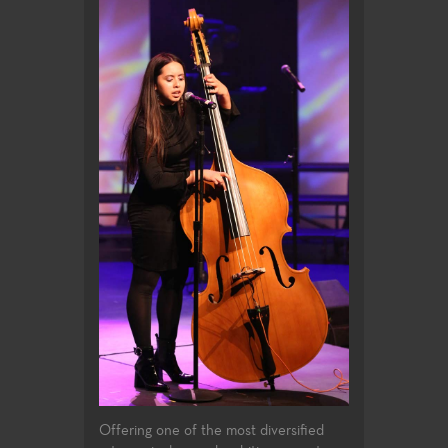
Offering one of the most diversified