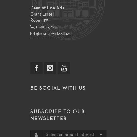
Dean of Fine Arts
Grant Linsell
Room 1115
714-992-7035
glinsell@fullcoll.edu
BE SOCIAL WITH US
SUBSCRIBE TO OUR
NEWSLETTER
Select an area of interest