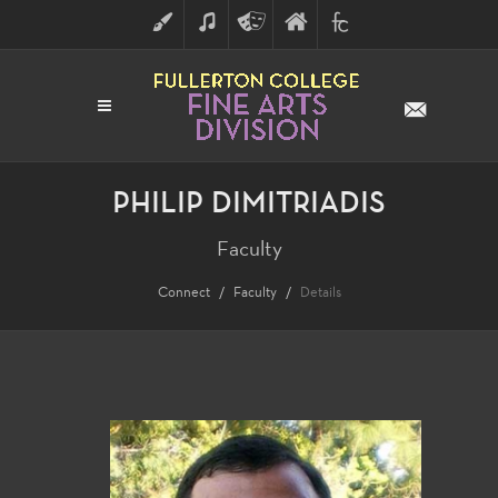
ART
MUSIC
THEATRE
FULLERTON
FINE
ARTS
COLLEGE
ARTS
DIVISION
PHILIP DIMITRIADIS
Faculty
Connect
Faculty
Details