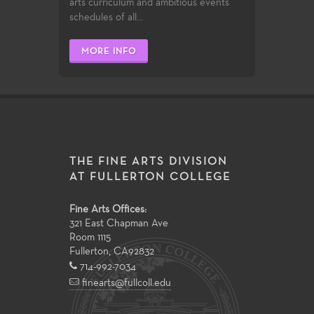
arts curriculum and ambitious events
schedules of all...
MORE INFO
THE FINE ARTS DIVISION
AT FULLERTON COLLEGE
Fine Arts Offices:
321 East Chapman Ave
Room 1115
Fullerton
,
CA
92832
714-992-7034
finearts@fullcoll.edu