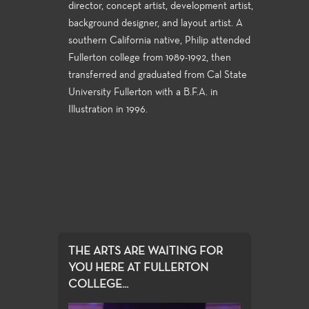
director, concept artist, development artist,
background designer, and layout artist. A
southern California native, Philip attended
Fullerton college from 1989-1992, then
transferred and graduated from Cal State
University Fullerton with a B.F.A. in
Illustration in 1996.
THE ARTS ARE WAITING FOR
YOU HERE AT FULLERTON
COLLEGE...