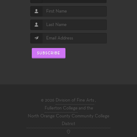
SUBSCRIBE
© 2026
Division of Fine Arts
,
Fullerton College
and the
North Orange County Community College
District