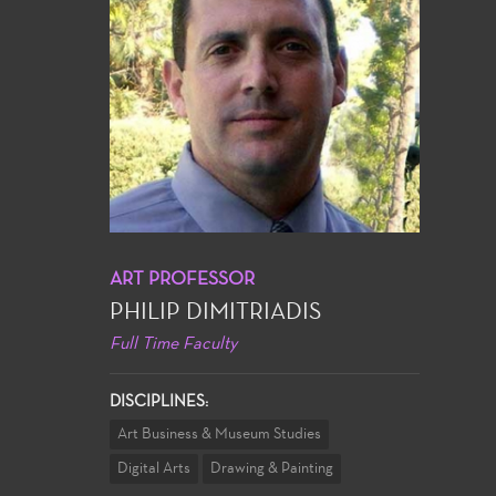
ART PROFESSOR
PHILIP DIMITRIADIS
Full Time Faculty
DISCIPLINES:
Art Business & Museum Studies
Digital Arts
Drawing & Painting