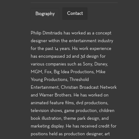
Contact
Biography
Philip Dimitriadis has worked as a concept
designer within the entertainment industry
for the past 14 years. His work experience
has encompassed 2d and 3d design for
various companies such as Sony, Disney,
MGM, Fox, Big Idea Productions, Mike
Young Productions, Threshold
Entertainment, Christian Broadcast Network
and Warner Brothers. He has worked on
animated feature films, dvd productions,
television shows, game production, children
book illustration, theme park design, and
marketing display. He has received credit for
positions held as production designer, art