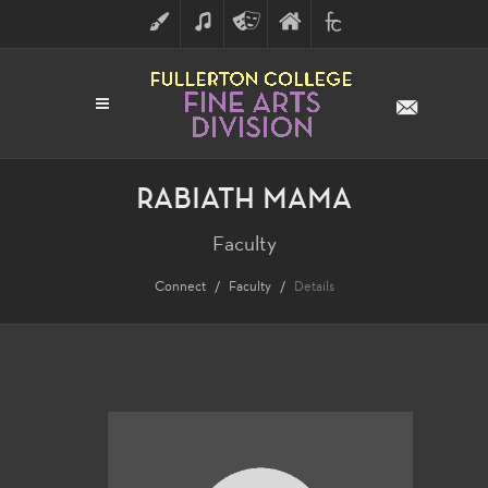
ART
MUSIC
THEATRE
FULLERTON
FINE
ARTS
COLLEGE
ARTS
DIVISION
RABIATH MAMA
Faculty
Connect
Faculty
Details