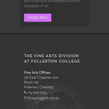
arts curriculum and ambitious events
schedules of all...
MORE INFO
THE FINE ARTS DIVISION
AT FULLERTON COLLEGE
Fine Arts Offices:
321 East Chapman Ave
Room 1115
Fullerton
,
CA
92832
714-992-7034
finearts@fullcoll.edu