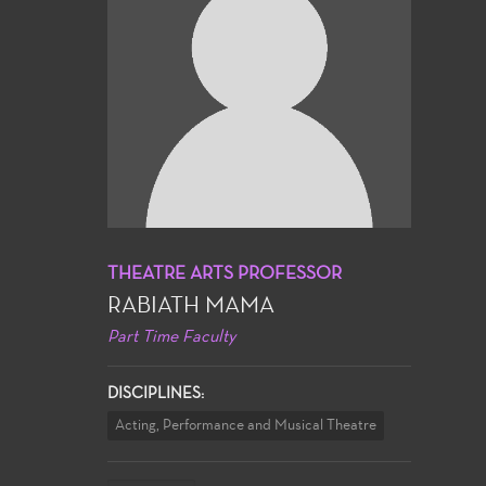
THEATRE ARTS PROFESSOR
RABIATH MAMA
Part Time Faculty
DISCIPLINES:
Acting, Performance and Musical Theatre