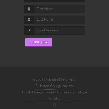
SUBSCRIBE
© 2026
Division of Fine Arts
,
Fullerton College
and the
North Orange County Community College
District