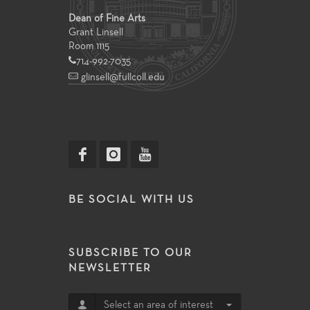
Dean of Fine Arts
Grant Linsell
Room 1115
714-992-7035
glinsell@fullcoll.edu
BE SOCIAL WITH US
SUBSCRIBE TO OUR
NEWSLETTER
Select an area of interest