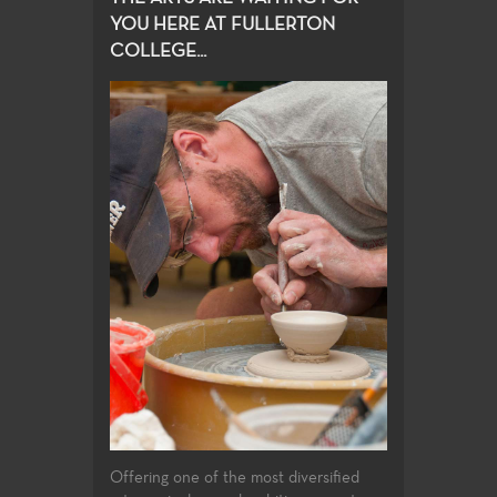
YOU HERE AT FULLERTON
COLLEGE...
Offering one of the most diversified