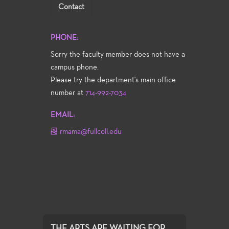
Contact
PHONE:
Sorry the faculty member does not have a
campus phone.
Please try the department's main office
number at
714-992-7034
EMAIL:
rmama@fullcoll.edu
THE ARTS ARE WAITING FOR