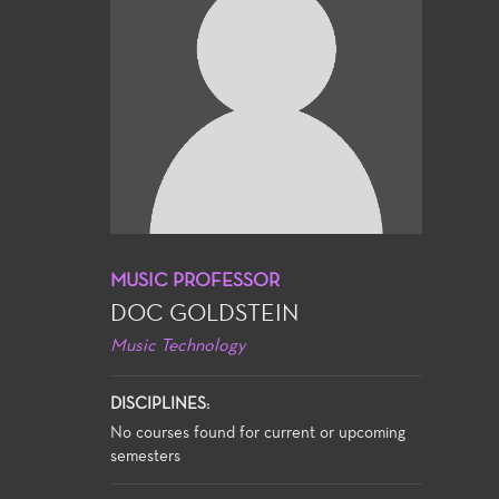
MUSIC PROFESSOR
DOC GOLDSTEIN
Music Technology
DISCIPLINES:
No courses found for current or upcoming
semesters