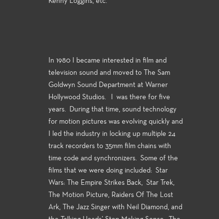
Kenny Loggins, etc.
In 1980 I became interested in film and
television sound and moved to The Sam
Goldwyn Sound Department at Warner
Hollywood Studios. I was there for five
years. During that time, sound technology
for motion pictures was evolving quickly and
I led the industry in locking up multiple 24
track recorders to 35mm film chains with
time code and synchronizers. Some of the
films that we were doing included: Star
Wars: The Empire Strikes Back, Star Trek,
The Motion Picture, Raiders Of The Lost
Ark, The Jazz Singer with Neil Diamond, and