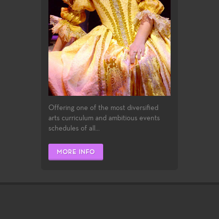
Offering one of the most diversified
arts curriculum and ambitious events
schedules of all...
MORE INFO