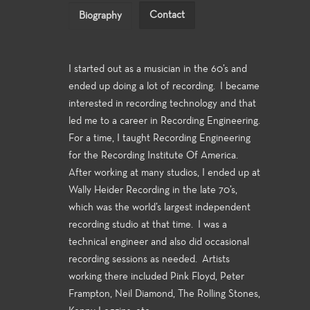
Contact
Biography
I started out as a musician in the 60’s and
ended up doing a lot of recording. I became
interested in recording technology and that
led me to a career in Recording Engineering.
For a time, I taught Recording Engineering
for the Recording Institute Of America.
After working at many studios, I ended up at
Wally Heider Recording in the late 70’s,
which was the world’s largest independent
recording studio at that time. I was a
technical engineer and also did occasional
recording sessions as needed. Artists
working there included Pink Floyd, Peter
Frampton, Neil Diamond, The Rolling Stones,