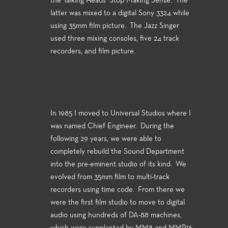
the Talking Heads’ Stop Making Sense. The
latter was mixed to a digital Sony 3324 while
using 35mm film picture. The Jazz Singer
used three mixing consoles, five 24 track
recorders, and film picture.
In 1985 I moved to Universal Studios where I
was named Chief Engineer. During the
following 29 years, we were able to
completely rebuild the Sound Department
into the pre-eminent studio of its kind. We
evolved from 35mm film to multi-track
recorders using time code. From there we
were the first film studio to move to digital
audio using hundreds of DA-88 machines,