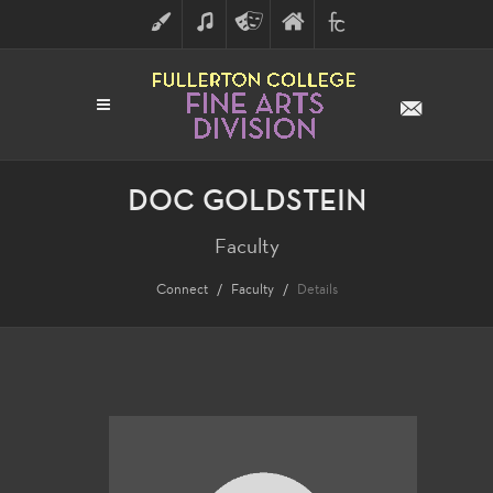
ART
MUSIC
THEATRE
FULLERTON
FINE
ARTS
COLLEGE
ARTS
DIVISION
DOC GOLDSTEIN
Faculty
Connect
Faculty
Details