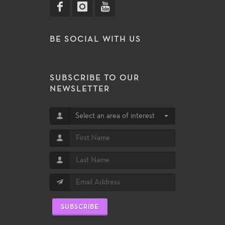
BE SOCIAL WITH US
SUBSCRIBE TO OUR
NEWSLETTER
Select an area of interest
SUBSCRIBE