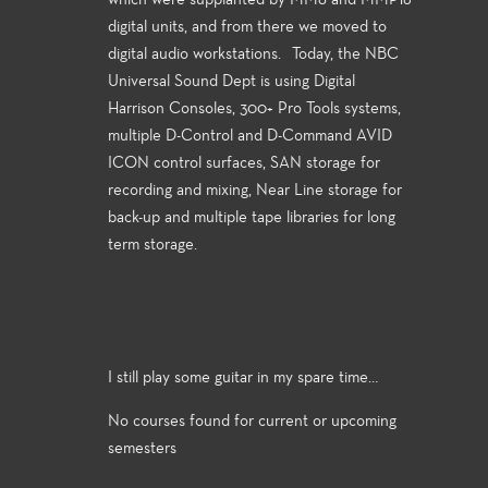
which were supplanted by MM8 and MMP16
digital units, and from there we moved to
digital audio workstations. Today, the NBC
Universal Sound Dept is using Digital
Harrison Consoles, 300+ Pro Tools systems,
multiple D-Control and D-Command AVID
ICON control surfaces, SAN storage for
recording and mixing, Near Line storage for
back-up and multiple tape libraries for long
term storage.
I still play some guitar in my spare time…
No courses found for current or upcoming
semesters