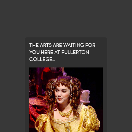
THE ARTS ARE WAITING FOR
YOU HERE AT FULLERTON
COLLEGE...