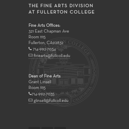
THE FINE ARTS DIVISION
AT FULLERTON COLLEGE
Fine Arts Offices:
321 East Chapman Ave
Room 1115
Fullerton
,
CA
92832
714-992-7034
finearts@fullcoll.edu
Dean of Fine Arts
Grant Linsell
Room 1115
714-992-7035
glinsell@fullcoll.edu