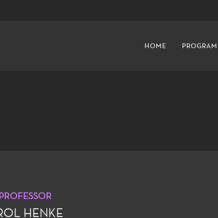
HOME
PROGRAM
 PROFESSOR
ROL HENKE