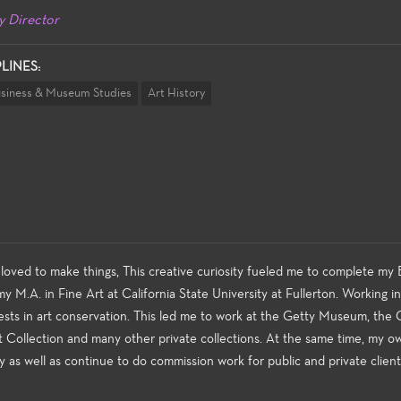
y Director
PLINES:
usiness & Museum Studies
Art History
loved to make things, This creative curiosity fueled me to complete my B
y M.A. in Fine Art at California State University at Fullerton. Working i
ests in art conservation. This led me to work at the Getty Museum, the 
t Collection and many other private collections. At the same time, my o
y as well as continue to do commission work for public and private client