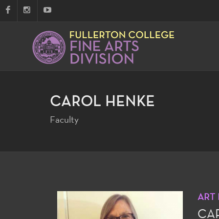
CAROL HENKE
Faculty
ART
CA