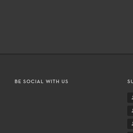
BE SOCIAL WITH US
S