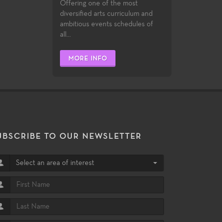
Offering one of the most
diversified arts curriculum and
ambitious events schedules of
all...
MORE INFO
UBSCRIBE TO OUR NEWSLETTER
Select an area of interest