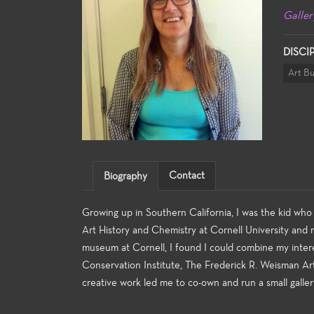
Galler
DISCI
Art B
Contact
Biography
Growing up in Southern California, I was the kid who 
Art History and Chemistry at Cornell University and m
museum at Cornell, I found I could combine my inter
Conservation Institute, The Frederick R. Weisman Ar
creative work led me to co-own and run a small galler