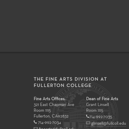
THE FINE ARTS DIVISION AT
FULLERTON COLLEGE
Fine Arts Offices:
Dean of Fine Arts
321 East Chapman Ave
Grant Linsell
Room 1115
Room 1115
Fullerton
,
CA
92832
714-992-7035
714-992-7034
glinsell@fullcoll.edu