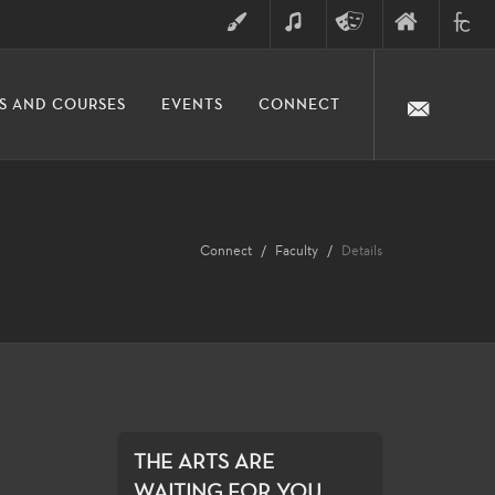
ART
MUSIC
THEATRE
FINE
FULLER
S AND COURSES
EVENTS
CONNECT
ARTS
ARTS
COLLE
DIVISION
Connect
Faculty
Details
THE ARTS ARE
WAITING FOR YOU