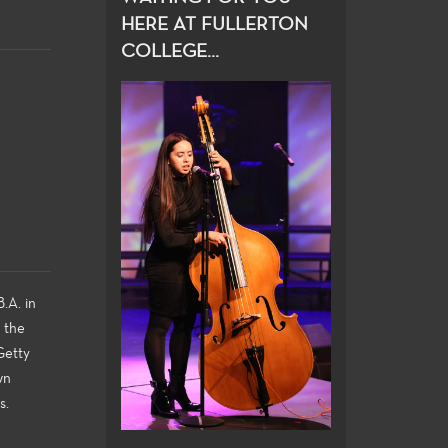
HERE AT FULLERTON
COLLEGE...
.A. in
n the
Getty
wn
s.