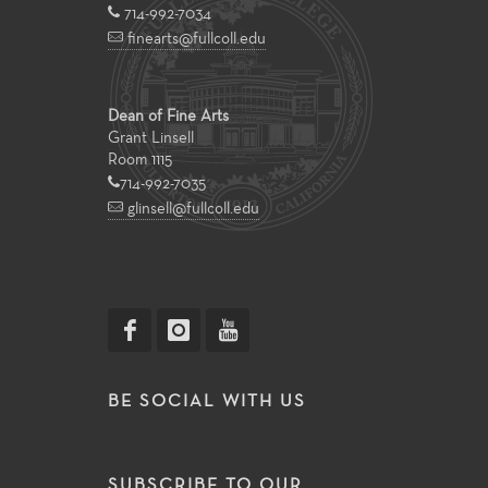
714-992-7034
finearts@fullcoll.edu
Dean of Fine Arts
Grant Linsell
Room 1115
714-992-7035
glinsell@fullcoll.edu
BE SOCIAL WITH US
SUBSCRIBE TO OUR