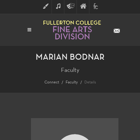
ART
MUSIC
THEATRE
FULLERTON
FINE
ARTS
COLLEGE
ARTS
DIVISION
MARIAN BODNAR
Faculty
Connect
Faculty
Details