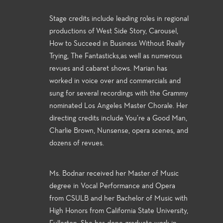
Stage credits include leading roles in regional
productions of West Side Story, Carousel,
How to Succeed in Business Without Really
Trying, The Fantasticks,as well as numerous
revues and cabaret shows. Marian has
worked in voice over and commercials and
sung for several recordings with the Grammy
nominated Los Angeles Master Chorale. Her
directing credits include You’re a Good Man,
Charlie Brown, Nunsense, opera scenes, and
dozens of revues.
Ms. Bodnar received her Master of Music
degree in Vocal Performance and Opera
from CSULB and her Bachelor of Music with
High Honors from California State University,