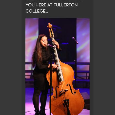
YOU HERE AT FULLERTON
COLLEGE...