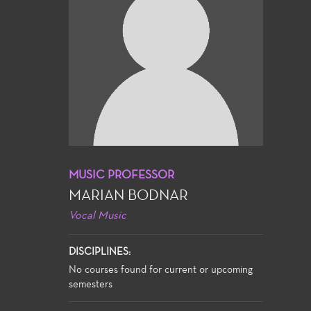
MUSIC PROFESSOR
MARIAN BODNAR
Vocal Music
DISCIPLINES:
No courses found for current or upcoming
semesters