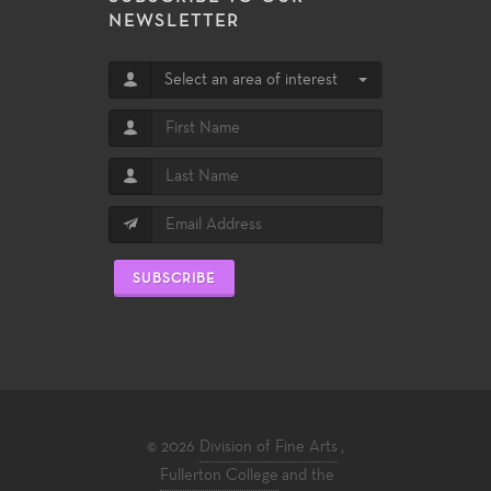
NEWSLETTER
Select an area of interest
SUBSCRIBE
© 2026
Division of Fine Arts
,
Fullerton College
and the