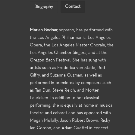
Contact
Biography
Marian Bodnar,
soprano, has performed with
the Los Angeles Philharmonic, Los Angeles
Opera, the Los Angeles Master Chorale, the
Los Angeles Chamber Singers, and at the
Oregon Bach Festival. She has sung with
artists such as Frederica von Stade, Rod
Gilfry, and Suzanna Guzman, as well as
performed in premieres by composers such
as Tan Dun, Steve Reich, and Morten
Lauridsen. In addition to her classical
performing, she is equally at home in musical
theatre and cabaret and has appeared with
Megan Mullally, Jason Robert Brown, Ricky
Ian Gordon, and Adam Guettel in concert.