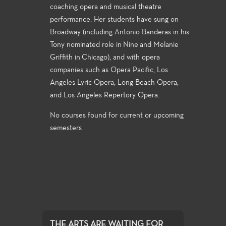
coaching opera and musical theatre
performance. Her students have sung on
Broadway (including Antonio Banderas in his
Tony nominated role in Nine and Melanie
Griffith in Chicago), and with opera
companies such as Opera Pacific, Los
Angeles Lyric Opera, Long Beach Opera,
and Los Angeles Repertory Opera.
No courses found for current or upcoming
semesters
THE ARTS ARE WAITING FOR