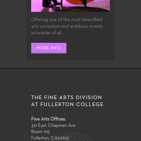
Offering one of the most diversified
arts curriculum and ambitious events
schedules of all...
MORE INFO
THE FINE ARTS DIVISION
AT FULLERTON COLLEGE
Fine Arts Offices:
321 East Chapman Ave
Room 1115
Fullerton
,
CA
92832