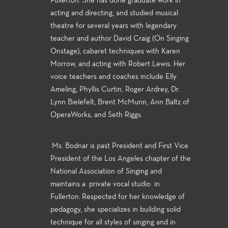
Fullerton. She has done graduate work in
acting and directing, and studied musical
theatre for several years with legendary
teacher and author David Craig (On Singing
Onstage), cabaret techniques with Karen
Morrow, and acting with Robert Lewis. Her
voice teachers and coaches include Elly
Ameling, Phyllis Curtin, Roger Ardrey, Dr.
Lynn Bielefelt, Brent McMunn, Ann Baltz of
OperaWorks, and Seth Riggs.
Ms. Bodnar is past President and First Vice
President of the Los Angeles chapter of the
National Association of Singing and
maintains a private vocal studio in
Fullerton. Respected for her knowledge of
pedagogy, she specializes in building solid
technique for all styles of singing and in