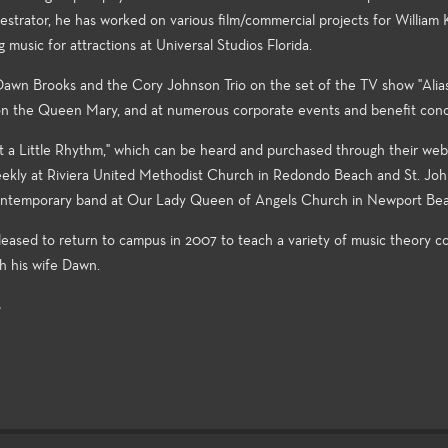
strator, he has worked on various film/commercial projects for William 
usic for attractions at Universal Studios Florida.
 Dawn Brooks and the Cory Johnson Trio on the set of the TV show "Alias,
 on the Queen Mary, and at numerous corporate events and benefit conc
t a Little Rhythm," which can be heard and purchased through their webs
weekly at Riviera United Methodist Church in Redondo Beach and St. Joh
 contemporary band at Our Lady Queen of Angels Church in Newport Be
eased to return to campus in 2007 to teach a variety of music theory co
th his wife Dawn.
s