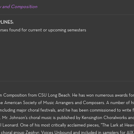
y and Composition
PLINES:
rses found for current or upcoming semesters
 in Composition from CSU Long Beach. He has won numerous awards fo
The American Society of Music Arrangers and Composers. A number of hi
cluding major choral festivals, and he has been commissioned to write 
es. Mr. Johnson's choral music is published by Kensington Choralworks an
l Leonard. One of his most critically acclaimed pieces, "The Lark at Heav
 choral group Zephyr: Voices Unbound and included in samplers for AIX