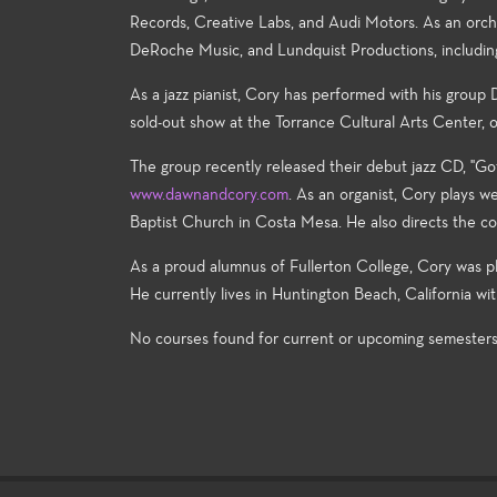
Records, Creative Labs, and Audi Motors. As an orche
DeRoche Music, and Lundquist Productions, including m
As a jazz pianist, Cory has performed with his group
sold-out show at the Torrance Cultural Arts Center,
The group recently released their debut jazz CD, "Go
www.dawnandcory.com
. As an organist, Cory plays 
Baptist Church in Costa Mesa. He also directs the
As a proud alumnus of Fullerton College, Cory was pl
He currently lives in Huntington Beach, California wi
No courses found for current or upcoming semester