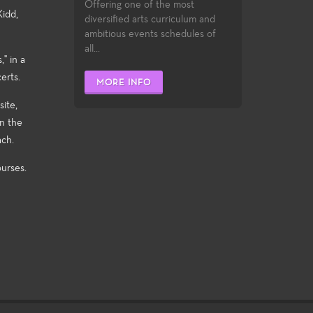
Offering one of the most
Kidd,
diversified arts curriculum and
ambitious events schedules of
all...
" in a
erts.
MORE INFO
ite,
n the
ach.
urses.