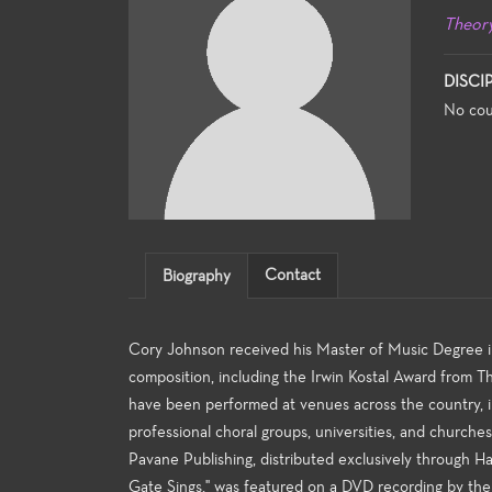
Theor
DISCI
No cou
Contact
Biography
Cory Johnson received his Master of Music Degree
composition, including the Irwin Kostal Award from 
have been performed at venues across the country, in
professional choral groups, universities, and church
Pavane Publishing, distributed exclusively through Ha
Gate Sings," was featured on a DVD recording by the