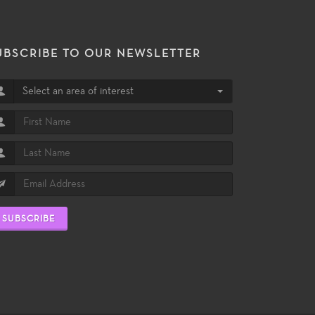
UBSCRIBE TO OUR NEWSLETTER
Select an area of interest
SUBSCRIBE