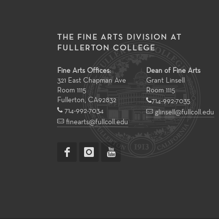
THE FINE ARTS DIVISION AT
FULLERTON COLLEGE
Fine Arts Offices:
Dean of Fine Arts
321 East Chapman Ave
Grant Linsell
Room 1115
Room 1115
Fullerton
,
CA
92832
714-992-7035
714-992-7034
glinsell@fullcoll.edu
finearts@fullcoll.edu