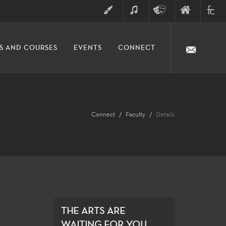
ART
MUSIC
THEATRE
FINE
FULLER
S AND COURSES
EVENTS
CONNECT
ARTS
ARTS
COLLE
DIVISION
Connect
Faculty
Details
THE ARTS ARE
WAITING FOR YOU