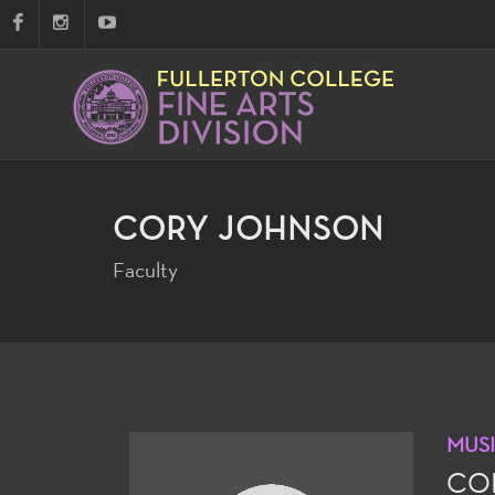
CORY JOHNSON
Faculty
MUS
CO