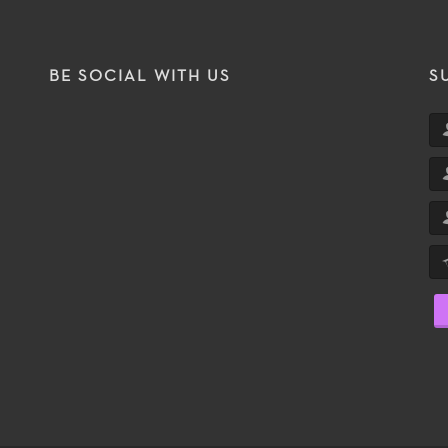
BE SOCIAL WITH US
S