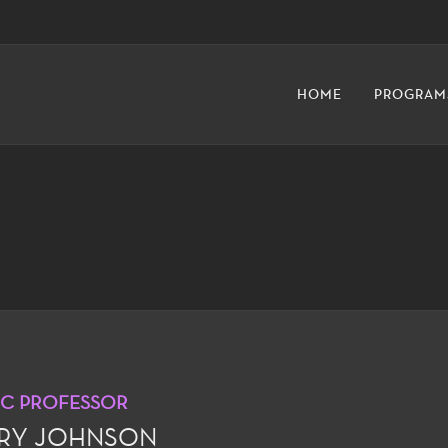
HOME
PROGRAM
IC PROFESSOR
RY JOHNSON