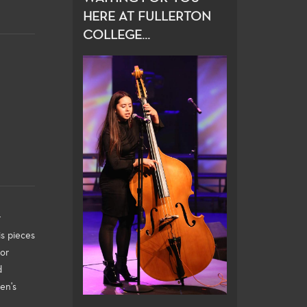
HERE AT FULLERTON
COLLEGE...
r
s pieces
for
d
en's