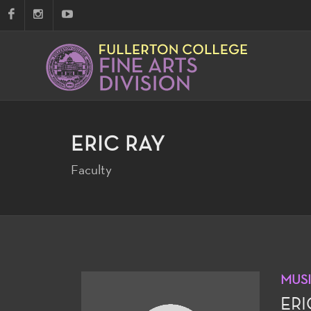
ERIC RAY
Faculty
MUS
ERI