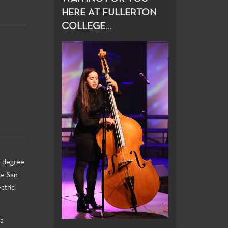
HERE AT FULLERTON
COLLEGE...
s degree
he San
ctric
 a