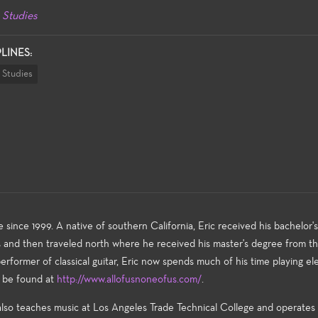
 Studies
PLINES:
 Studies
 since 1999. A native of southern California, Eric received his bachelor'
es and then traveled north where he received his master's degree from t
former of classical guitar, Eric now spends much of his time playing ele
n be found at
http://www.allofusnoneofus.com/
.
 also teaches music at Los Angeles Trade Technical College and operates