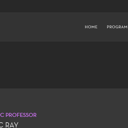
HOME
PROGRAM
IC PROFESSOR
C RAY