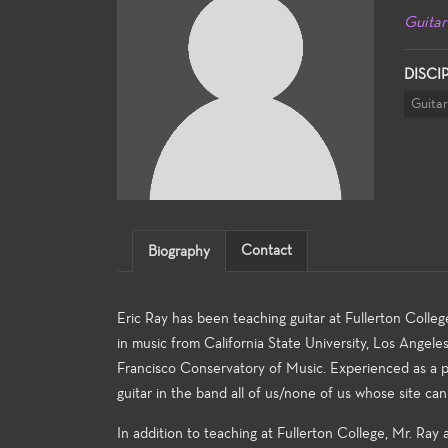
Guitar
DISCI
Guitar
Contact
Biography
Eric Ray has been teaching guitar at Fullerton College
in music from California State University, Los Angel
Francisco Conservatory of Music. Experienced as a per
guitar in the band all of us/none of us whose site ca
In addition to teaching at Fullerton College, Mr. Ray