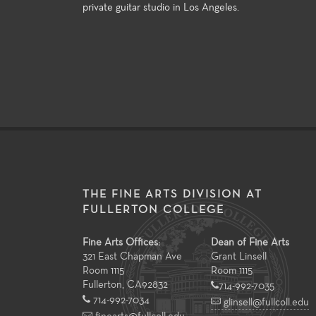
private guitar studio in Los Angeles.
THE FINE ARTS DIVISION AT
FULLERTON COLLEGE
Fine Arts Offices:
Dean of Fine Arts
321 East Chapman Ave
Grant Linsell
Room 1115
Room 1115
Fullerton
,
CA
92832
714-992-7035
714-992-7034
glinsell@fullcoll.edu