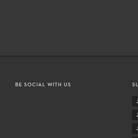
BE SOCIAL WITH US
S