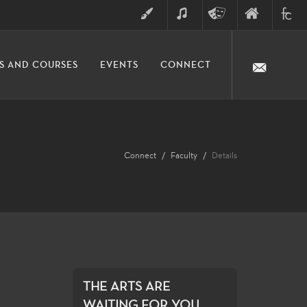
ART
MUSIC
THEATRE
FINE
FULLER
S AND COURSES
EVENTS
CONNECT
ARTS
ARTS
COLLE
DIVISION
Connect
Faculty
Details
THE ARTS ARE
WAITING FOR YOU