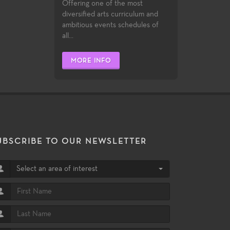
Offering one of the most
diversified arts curriculum and
ambitious events schedules of
all...
MORE INFO
UBSCRIBE TO OUR NEWSLETTER
Select an area of interest