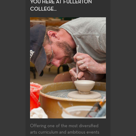
YOU HERE AT FULLERTON
COLLEGE...
Offering one of the most diversified
arts curriculum and ambitious events