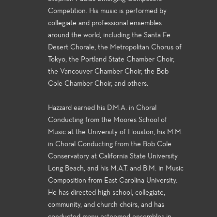
Competition. His music is performed by
collegiate and professional ensembles
around the world, including the Santa Fe
Desert Chorale, the Metropolitan Chorus of
Tokyo, the Portland State Chamber Choir,
the Vancouver Chamber Choir, the Bob
Cole Chamber Choir, and others.
Hazzard earned his D.M.A. in Choral
Conducting from the Moores School of
Music at the University of Houston, his M.M.
in Choral Conducting from the Bob Cole
Conservatory at California State University
Long Beach, and his M.A.T. and B.M. in Music
Composition from East Carolina University.
He has directed high school, collegiate,
community, and church choirs, and has