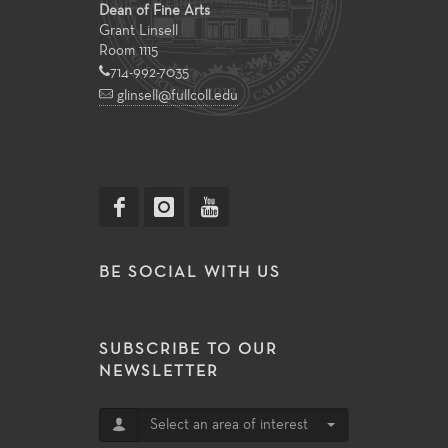
Dean of Fine Arts
Grant Linsell
Room 1115
714-992-7035
glinsell@fullcoll.edu
BE SOCIAL WITH US
SUBSCRIBE TO OUR
NEWSLETTER
Select an area of interest