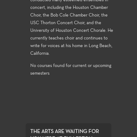
conducted many esteemed ensembles in
concert, including the Houston Chamber
Choir, the Bob Cole Chamber Choir, the
USC Thorton Concert Choir, and the
University of Houston Concert Chorale. He
currently teaches choir and continues to
write for voices at his home in Long Beach,
California.
No courses found for current or upcoming
semesters
THE ARTS ARE WAITING FOR