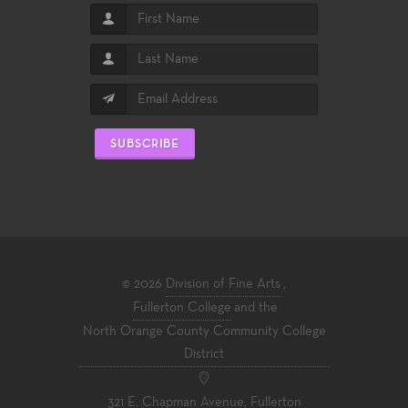
SUBSCRIBE
© 2026
Division of Fine Arts
,
Fullerton College
and the
North Orange County Community College
District
321 E. Chapman Avenue, Fullerton