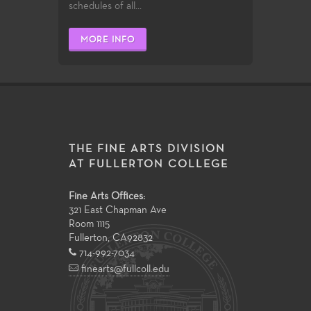
schedules of all...
MORE INFO
THE FINE ARTS DIVISION
AT FULLERTON COLLEGE
Fine Arts Offices:
321 East Chapman Ave
Room 1115
Fullerton
,
CA
92832
714-992-7034
finearts@fullcoll.edu