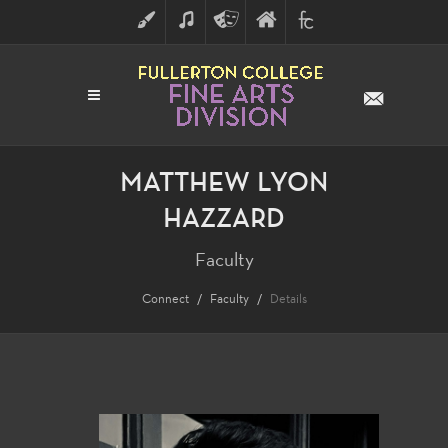
ART
MUSIC
THEATRE
FULLERTON
FINE
ARTS
COLLEGE
ARTS
DIVISION
MATTHEW LYON
HAZZARD
Faculty
Connect
Faculty
Details