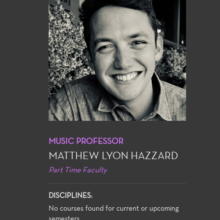
MUSIC PROFESSOR
MATTHEW LYON HAZZARD
Part Time Faculty
DISCIPLINES:
No courses found for current or upcoming
semesters