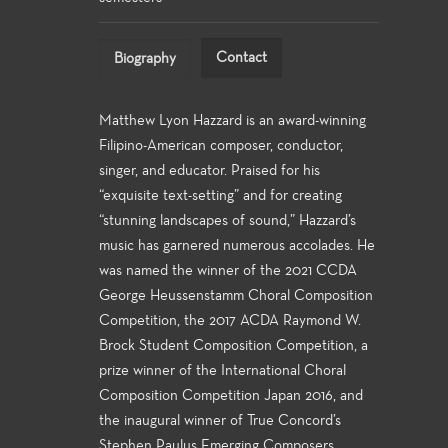
Contact
Biography
Matthew Lyon Hazzard is an award-winning
Filipino-American composer, conductor,
singer, and educator. Praised for his
“exquisite text-setting” and for creating
“stunning landscapes of sound,” Hazzard’s
music has garnered numerous accolades. He
was named the winner of the 2021 CCDA
George Heussenstamm Choral Composition
Competition, the 2017 ACDA Raymond W.
Brock Student Composition Competition, a
prize winner of the International Choral
Composition Competition Japan 2016, and
the inaugural winner of True Concord’s
Stephen Paulus Emerging Composers