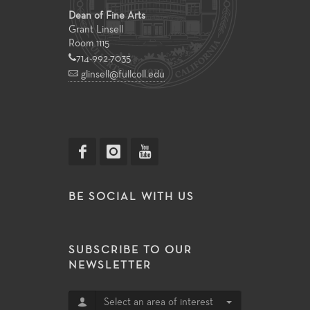
Dean of Fine Arts
Grant Linsell
Room 1115
714-992-7035
glinsell@fullcoll.edu
BE SOCIAL WITH US
SUBSCRIBE TO OUR
NEWSLETTER
Select an area of interest