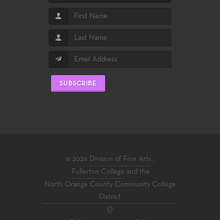
SUBSCRIBE
© 2026
Division of Fine Arts
,
Fullerton College
and the
North Orange County Community College
District