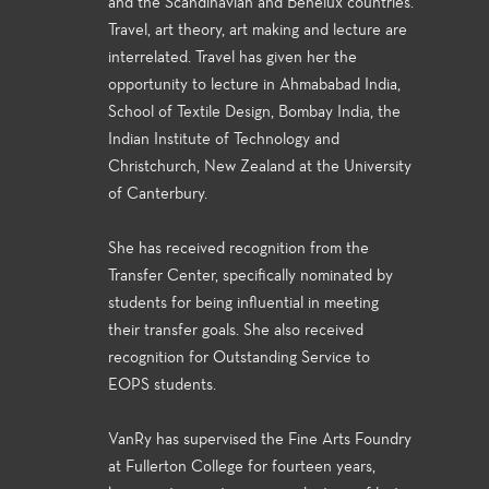
and the Scandinavian and Benelux countries.
Travel, art theory, art making and lecture are
interrelated. Travel has given her the
opportunity to lecture in Ahmababad India,
School of Textile Design, Bombay India, the
Indian Institute of Technology and
Christchurch, New Zealand at the University
of Canterbury.
She has received recognition from the
Transfer Center, specifically nominated by
students for being influential in meeting
their transfer goals. She also received
recognition for Outstanding Service to
EOPS students.
VanRy has supervised the Fine Arts Foundry
at Fullerton College for fourteen years,