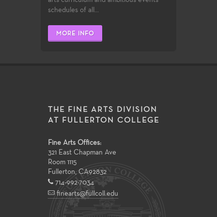
schedules of all...
MORE INFO
THE FINE ARTS DIVISION
AT FULLERTON COLLEGE
Fine Arts Offices:
321 East Chapman Ave
Room 1115
Fullerton
,
CA
92832
714-992-7034
finearts@fullcoll.edu