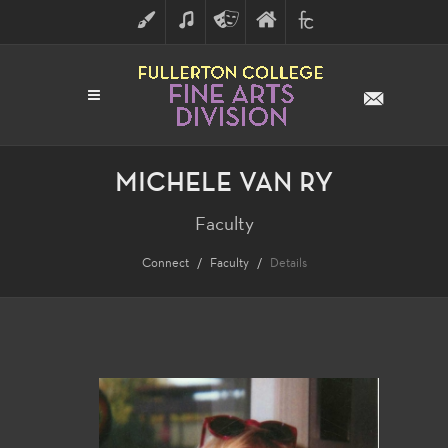
ART
MUSIC
THEATRE
FULLERTON
FINE
ARTS
COLLEGE
ARTS
DIVISION
MICHELE VAN RY
Faculty
Connect
Faculty
Details