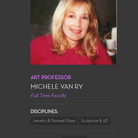
ART PROFESSOR
MICHELE VAN RY
Full Time Faculty
DISCIPLINES:
Jewelry & Stained Glass
Sculpture & 3D