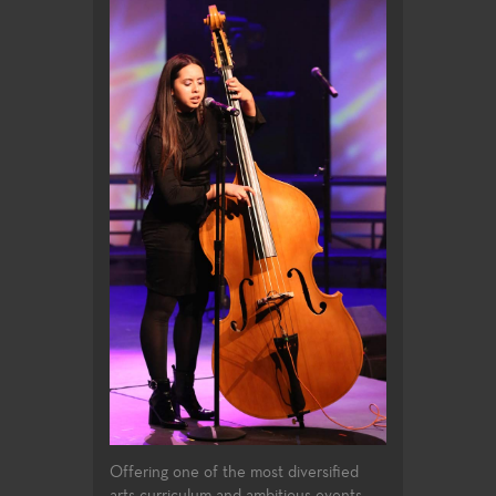
Offering one of the most diversified
arts curriculum and ambitious events