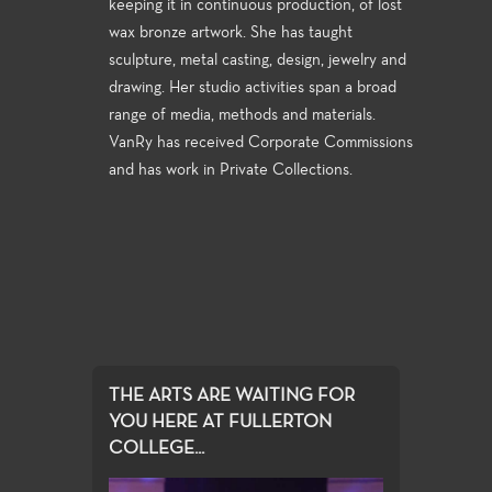
keeping it in continuous production, of lost
wax bronze artwork. She has taught
sculpture, metal casting, design, jewelry and
drawing. Her studio activities span a broad
range of media, methods and materials.
VanRy has received Corporate Commissions
and has work in Private Collections.
THE ARTS ARE WAITING FOR
YOU HERE AT FULLERTON
COLLEGE...