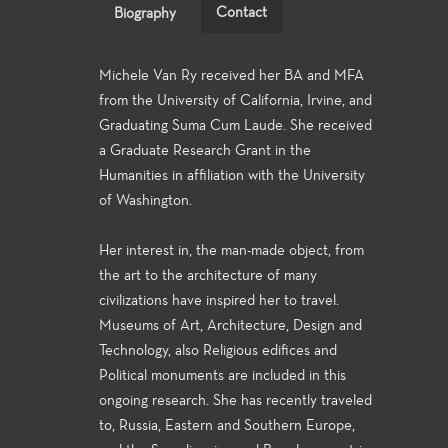
Contact
Biography
Michele Van Ry received her BA and MFA
from the University of California, Irvine, and
Graduating Suma Cum Laude. She received
a Graduate Research Grant in the
Humanities in affiliation with the University
of Washington.
Her interest in, the man-made object, from
the art to the architecture of many
civilizations have inspired her to travel.
Museums of Art, Architecture, Design and
Technology, also Religious edifices and
Political monuments are included in this
ongoing research. She has recently traveled
to, Russia, Eastern and Southern Europe,