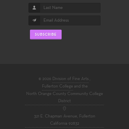
SUBSCRIBE
© 2026
Division of Fine Arts
,
Fullerton College
and the
North Orange County Community College
District
321 E. Chapman Avenue, Fullerton
California 92832