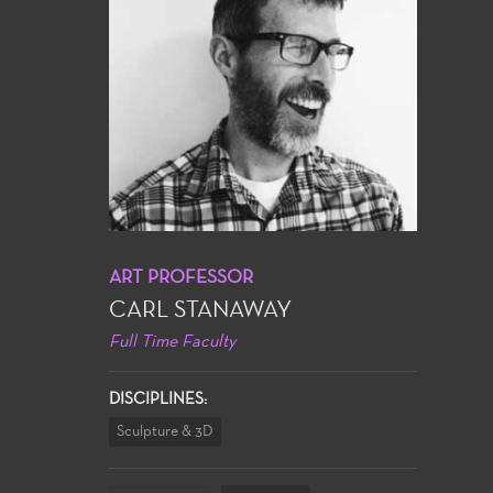
ART PROFESSOR
CARL STANAWAY
Full Time Faculty
DISCIPLINES:
Sculpture & 3D