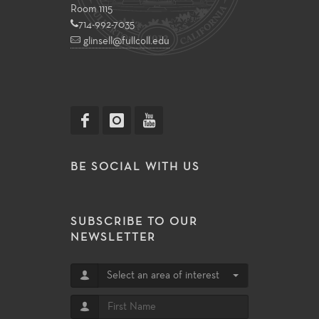
Room 1115
714-992-7035
glinsell@fullcoll.edu
BE SOCIAL WITH US
SUBSCRIBE TO OUR
NEWSLETTER
Select an area of interest