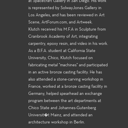
at Spacecraft Gallery in San Diego. His work
is represented by SolwayJones Gallery in
Los Angeles, and has been reviewed in Art
Scene, ArtForum.com, and Artweek.
Klutch received his M.F.A in Sculpture from
Cranbrook Academy of Art, integrating
carpentry, epoxy resin, and video in his work.
As a B.F.A. student at California State
University, Chico, Klutch focused on
fabricating metal "machines" and participated
in an active bronze casting facility. He has
also attended a stone-carving workshop in
France, worked at a bronze casting facility in
Germany, helped spearhead an exchange
program between the art departments at
Chico State and Johannes-Gutenberg
Universit�t Mainz, and attended an
architecture workshop in Berlin.