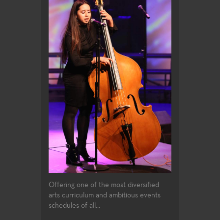
Offering one of the most diversified
arts curriculum and ambitious events
schedules of all...