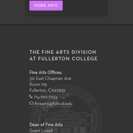
MORE INFO
THE FINE ARTS DIVISION
AT FULLERTON COLLEGE
Fine Arts Offices:
321 East Chapman Ave
Room 1115
Fullerton
,
CA
92832
714-992-7034
finearts@fullcoll.edu
Dean of Fine Arts
Grant Linsell