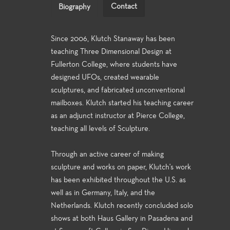
Contact
Biography
Since 2006, Klutch Stanaway has been
teaching Three Dimensional Design at
Fullerton College, where students have
designed UFOs, created wearable
sculptures, and fabricated unconventional
mailboxes. Klutch started his teaching career
as an adjunct instructor at Pierce College,
teaching all levels of Sculpture.
Through an active career of making
sculpture and works on paper, Klutch's work
has been exhibited throughout the U.S. as
well as in Germany, Italy, and the
Netherlands. Klutch recently concluded solo
shows at both Haus Gallery in Pasadena and