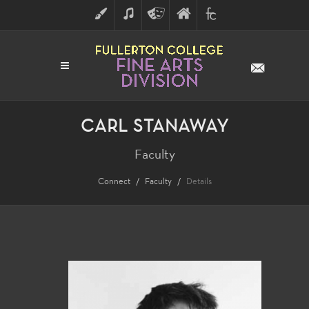
ART
MUSIC
THEATRE
FULLERTON
FINE
ARTS
COLLEGE
ARTS
DIVISION
CARL STANAWAY
Faculty
Connect
Faculty
Details