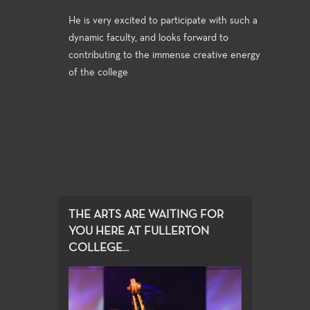
He is very excited to participate with such a
dynamic faculty, and looks forward to
contributing to the immense creative energy
of the college
THE ARTS ARE WAITING FOR
YOU HERE AT FULLERTON
COLLEGE...