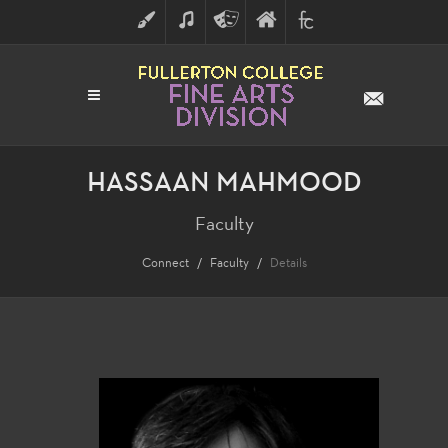
ART
MUSIC
THEATRE
FULLERTON
FINE
ARTS
COLLEGE
ARTS
DIVISION
HASSAAN MAHMOOD
Faculty
Connect
Faculty
Details