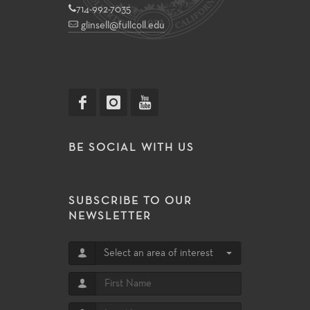
714-992-7035
glinsell@fullcoll.edu
BE SOCIAL WITH US
SUBSCRIBE TO OUR
NEWSLETTER
Select an area of interest