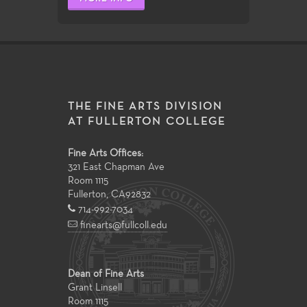
THE FINE ARTS DIVISION
AT FULLERTON COLLEGE
Fine Arts Offices:
321 East Chapman Ave
Room 1115
Fullerton
,
CA
92832
714-992-7034
finearts@fullcoll.edu
Dean of Fine Arts
Grant Linsell
Room 1115