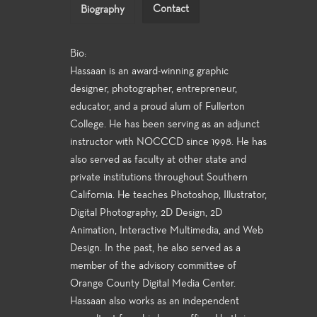
Contact
Biography
Bio:
Hassaan is an award-winning graphic
designer, photographer, entrepreneur,
educator, and a proud alum of Fullerton
College. He has been serving as an adjunct
instructor with NOCCCD since 1998. He has
also served as faculty at other state and
private institutions throughout Southern
California. He teaches Photoshop, Illustrator,
Digital Photography, 2D Design, 2D
Animation, Interactive Multimedia, and Web
Design. In the past, he also served as a
member of the advisory committee of
Orange County Digital Media Center.
Hassaan also works as an independent