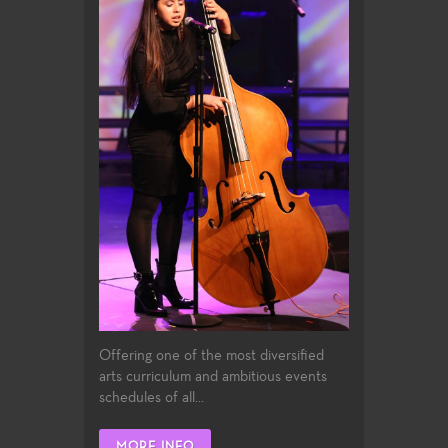
Offering one of the most diversified
arts curriculum and ambitious events
schedules of all...
MORE INFO