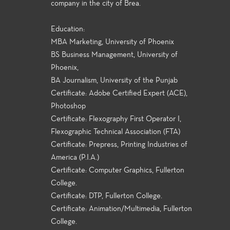
company in the city of Brea.
Education:
MBA Marketing, University of Phoenix
BS Business Management, University of
Phoenix,
BA Journalism, University of the Punjab
Certificate: Adobe Certified Expert (ACE),
Photoshop
Certificate: Flexography First Operator I,
Flexographic Technical Association (FTA)
Certificate: Prepress, Printing Industries of
America (P.I.A.)
Certificate: Computer Graphics, Fullerton
College.
Certificate: DTP, Fullerton College.
Certificate: Animation/Multimedia, Fullerton
College.