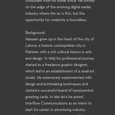
consultant from his home office. He thrives
on the edge of the evolving digital media
industry where the air is thin, but the
opportunity for creativity is boundless.
Background:
Hassaan grew up in the heart of the city of
Lahore, a historic cosmopolitan city in
Pakistan with a rich cultural history in arts
and design. In 1985 his professional journey
started as a freelance graphic designer,
which led to an establishment of a small art
studio. He extensively experimented with
design and printmaking techniques and
started a successful brand of hand-printed
greeting cards. In late 80’s he joined
Interflow Communications as an intern to
start his career in advertising industry.