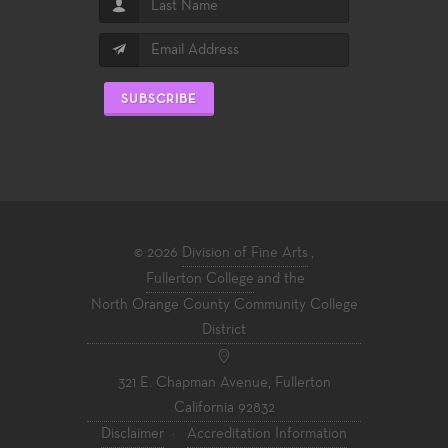
SUBSCRIBE
© 2026
Division of Fine Arts
,
Fullerton College
and the
North Orange County Community College
District
321 E. Chapman Avenue, Fullerton
California 92832
Disclaimer
·
Accreditation Information