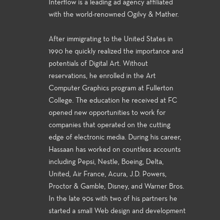
Interflow is a leading ad agency affiliated
with the world-renowned Ogilvy & Mather.
After immigrating to the United States in
1990 he quickly realized the importance and
potentials of Digital Art. Without
reservations, he enrolled in the Art
Computer Graphics program at Fullerton
College. The education he received at FC
opened new opportunities to work for
companies that operated on the cutting
edge of electronic media. During his career,
Hassaan has worked on countless accounts
including Pepsi, Nestle, Boeing, Delta,
United, Air France, Acura, J.D. Powers,
Proctor & Gamble, Disney, and Warner Bros.
In the late 90s with two of his partners he
started a small Web design and development