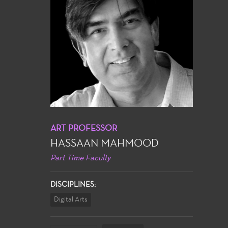
ART PROFESSOR
HASSAAN MAHMOOD
Part Time Faculty
DISCIPLINES:
Digital Arts