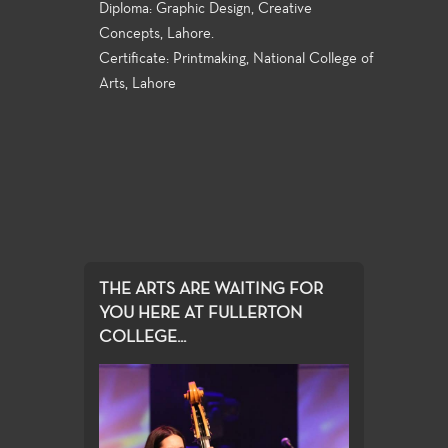
Diploma: Graphic Design, Creative
Concepts, Lahore.
Certificate: Printmaking, National College of
Arts, Lahore
THE ARTS ARE WAITING FOR
YOU HERE AT FULLERTON
COLLEGE...