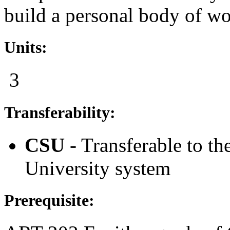
build a personal body of wo
Units:
3
Transferability:
CSU
- Transferable to th
University system
Prerequisite: