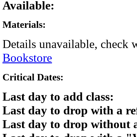
Available:
Materials:
Details unavailable, check 
Bookstore
Critical Dates:
Last day to add class:
Last day to drop with a r
Last day to drop without