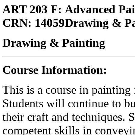
ART 203 F:
Advanced Pain
CRN:
14059
Drawing & Pa
Drawing & Painting
Course Information:
This is a course in painting
Students will continue to bu
their craft and techniques. 
competent skills in conveyi