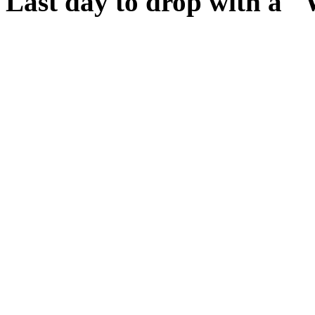
Last day to drop with a 