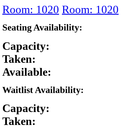
Room: 1020
Room: 1020
Seating Availability:
Capacity:
Taken:
Available:
Waitlist Availability:
Capacity:
Taken: