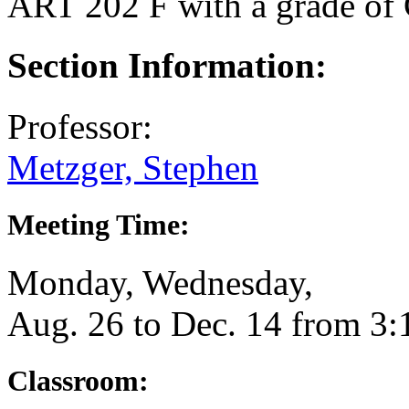
ART 202 F
with a grade of 
Section Information:
Professor:
Metzger, Stephen
Meeting Time:
Monday, Wednesday,
Aug. 26 to Dec. 14 from 3
Classroom: