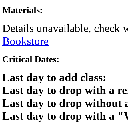
Materials:
Details unavailable, check 
Bookstore
Critical Dates:
Last day to add class:
Last day to drop with a r
Last day to drop without
Last day to drop with a 