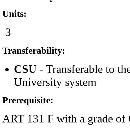
Units:
3
Transferability:
CSU
- Transferable to th
University system
Prerequisite:
ART 131 F
with a grade of 