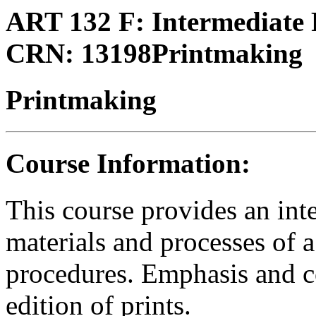
ART 132 F:
Intermediate
CRN:
13198
Printmaking
Printmaking
Course Information:
This course provides an int
materials and processes of 
procedures. Emphasis and co
edition of prints.