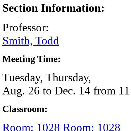
Section Information:
Professor:
Smith, Todd
Meeting Time:
Tuesday, Thursday,
Aug. 26 to Dec. 14 from 1
Classroom:
Room: 1028
Room: 1028