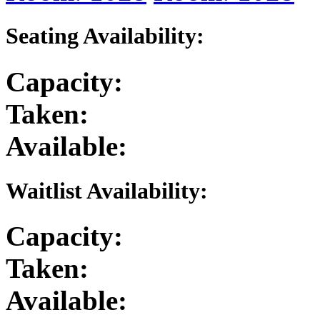
Seating Availability:
Capacity:
Taken:
Available:
Waitlist Availability:
Capacity:
Taken:
Available: