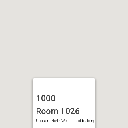
1000
Room 1026
Upstairs North-West side of building