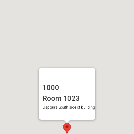
1000
Room 1023
Usptairs South side of building