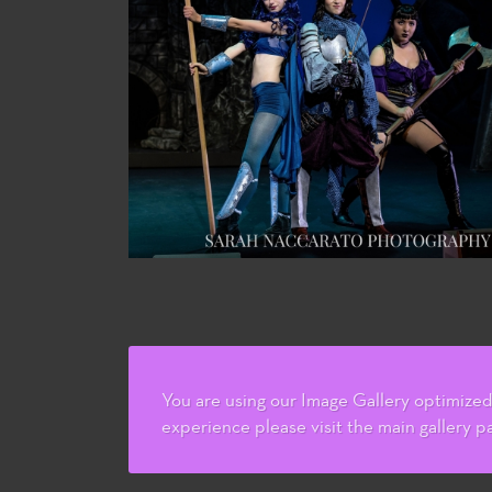
You are using our Image Gallery optimized 
experience please visit the main gallery p