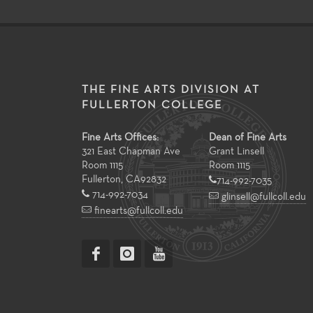
THE FINE ARTS DIVISION AT
FULLERTON COLLEGE
Fine Arts Offices:
Dean of Fine Arts
321 East Chapman Ave
Grant Linsell
Room 1115
Room 1115
Fullerton
,
CA
92832
714-992-7035
714-992-7034
glinsell@fullcoll.edu
finearts@fullcoll.edu