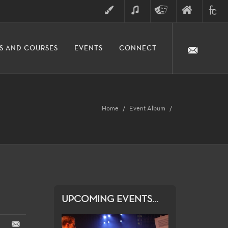
ART
MUSIC
THEATRE
FINE
FULLER
S AND COURSES
EVENTS
CONNECT
ARTS
ARTS
COLLE
DIVISION
Home
Event Album
UPCOMING EVENTS...