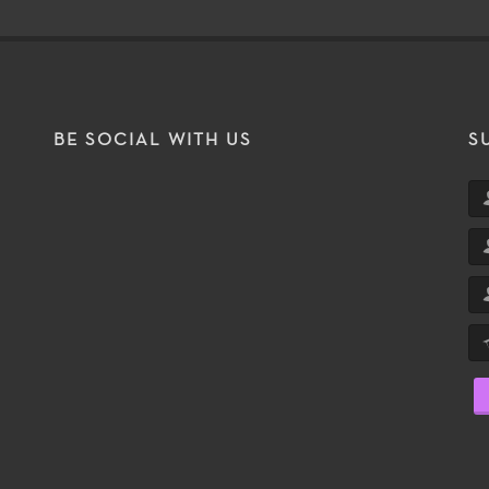
BE SOCIAL WITH US
S