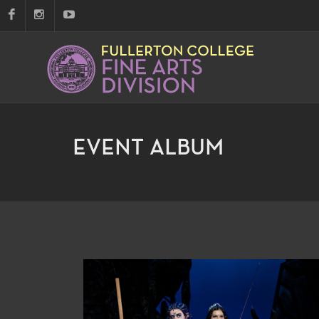
EVENT ALBUM