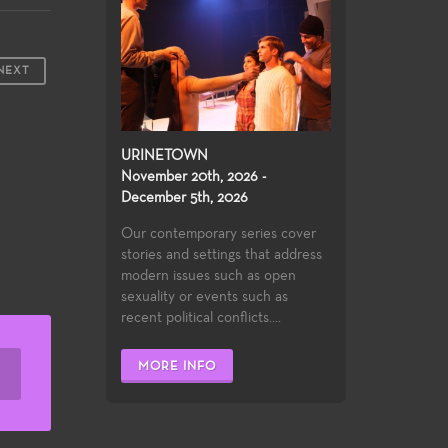
NEXT
URINETOWN
November 20th, 2026 -
December 5th, 2026
Our contemporary series cover
stories and settings that address
modern issues such as open
sexuality or events such as
recent political conflicts....
MORE INFO