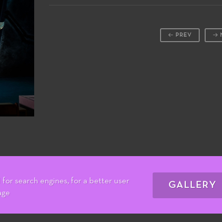
PREV
for search engines, for a better user
GALLERY
age