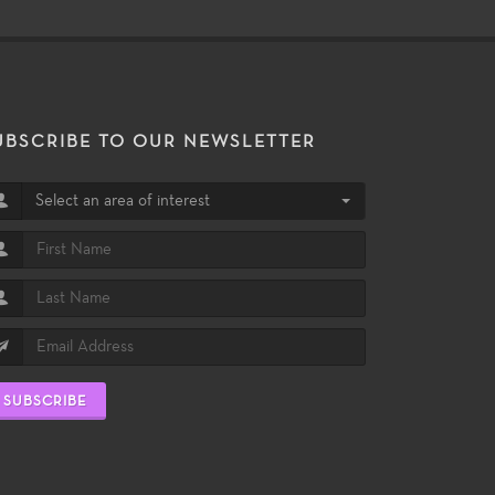
UBSCRIBE TO OUR NEWSLETTER
Select an area of interest
SUBSCRIBE