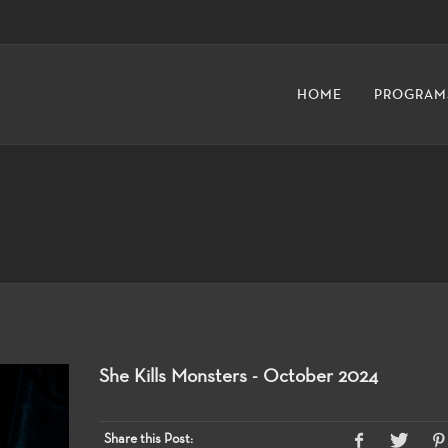
HOME
PROGRAM
She Kills Monsters - October 2024
Share this Post: